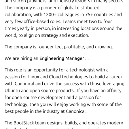
and silicon providers, and industry leaders in many sectors.
The company is a pioneer of global distributed
collaboration, with 1200+ colleagues in 75+ countries and
very few office-based roles. Teams meet two to four
times yearly in person, in interesting locations around the
world, to align on strategy and execution.
The company is founder-led, profitable, and growing.
We are hiring an
Engineering Manager
...
This role is an opportunity for a technologist with a
passion for Linux and Cloud technologies to build a career
with Canonical and drive the success with those leveraging
Ubuntu and open source products. If you have an affinity
for open source development and a passion for
technology, then you will enjoy working with some of the
best people in the industry at Canonical.
The BootStack team designs, builds, and operates modern