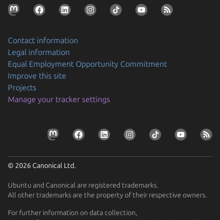
Contact information
Legal information
Equal Employment Opportunity Commitment
Improve this site
Projects
Manage your tracker settings
© 2026 Canonical Ltd.
Ubuntu and Canonical are registered trademarks.
All other trademarks are the property of their respective owners.
For further information on data collection,