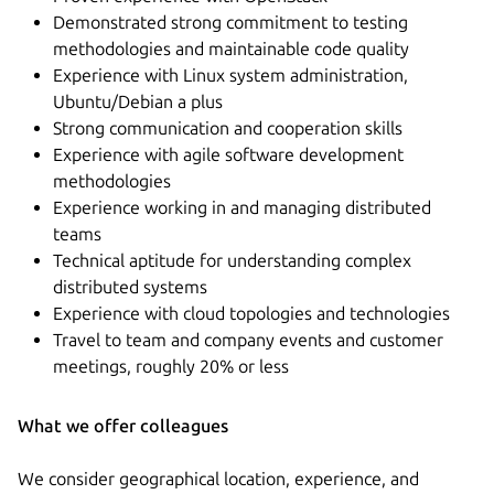
Demonstrated strong commitment to testing
methodologies and maintainable code quality
Experience with Linux system administration,
Ubuntu/Debian a plus
Strong communication and cooperation skills
Experience with agile software development
methodologies
Experience working in and managing distributed
teams
Technical aptitude for understanding complex
distributed systems
Experience with cloud topologies and technologies
Travel to team and company events and customer
meetings, roughly 20% or less
What we offer colleagues
We consider geographical location, experience, and