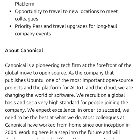
Platform
Opportunity to travel to new locations to meet
colleagues
Priority Pass and travel upgrades for long-haul
company events
About Canonical
Canonical is a pioneering tech firm at the forefront of the
global move to open source. As the company that
publishes Ubuntu, one of the most important open-source
projects and the platform for AI, IoT, and the cloud, we are
changing the world of software. We recruit on a global
basis and set a very high standard for people joining the
company. We expect excellence; in order to succeed, we
need to be the best at what we do. Most colleagues at
Canonical have worked from home since our inception in
2004.​ Working here is a step into the future and will