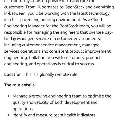
distributed systems on private infrastructure for
customers. From Kubernetes to OpenStack and everything
in-between, you’ll be working with the latest technology
in a fast-paced engineering environment. As a Cloud
Engineering Manager for the BootStack team, you will be
responsible for managing the engineers that oversee day-
to-day Managed Service of customer environments,
including customer service management, managed
services operations and consistent product improvement
engineering. Collaboration with customers, product
engineering, and operations is critical to success.
Location:
This is a globally remote role.
The role entails
Manage a growing engineering team to optimise the
quality and velocity of both development and
operations
Identify and measure team health indicators