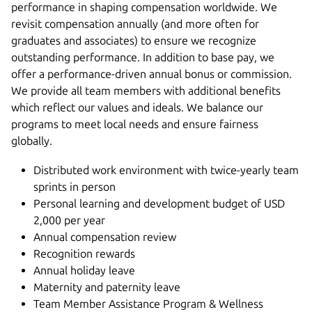
performance in shaping compensation worldwide. We
revisit compensation annually (and more often for
graduates and associates) to ensure we recognize
outstanding performance. In addition to base pay, we
offer a performance-driven annual bonus or commission.
We provide all team members with additional benefits
which reflect our values and ideals. We balance our
programs to meet local needs and ensure fairness
globally.
Distributed work environment with twice-yearly team
sprints in person
Personal learning and development budget of USD
2,000 per year
Annual compensation review
Recognition rewards
Annual holiday leave
Maternity and paternity leave
Team Member Assistance Program & Wellness