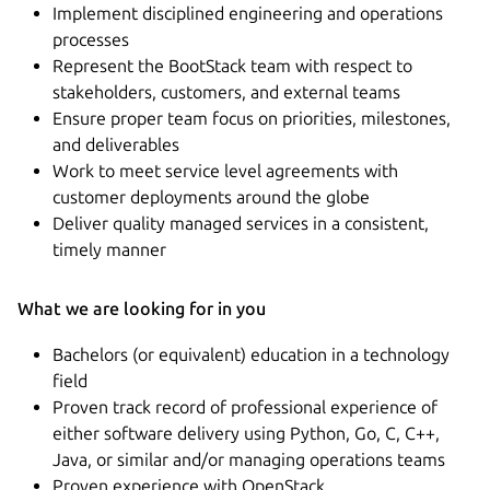
Implement disciplined engineering and operations
processes
Represent the BootStack team with respect to
stakeholders, customers, and external teams
Ensure proper team focus on priorities, milestones,
and deliverables
Work to meet service level agreements with
customer deployments around the globe
Deliver quality managed services in a consistent,
timely manner
What we are looking for in you
Bachelors (or equivalent) education in a technology
field
Proven track record of professional experience of
either software delivery using Python, Go, C, C++,
Java, or similar and/or managing operations teams
Proven experience with OpenStack