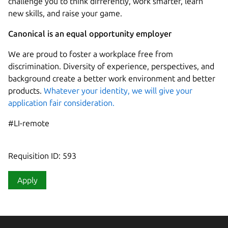
challenge you to think differently, work smarter, learn
new skills, and raise your game.
Canonical is an equal opportunity employer
We are proud to foster a workplace free from
discrimination. Diversity of experience, perspectives, and
background create a better work environment and better
products.
Whatever your identity, we will give your
application fair consideration.
#LI-remote
Requisition ID: 593
Apply