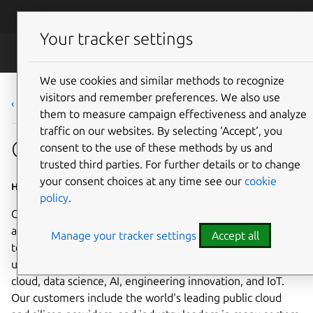
Skip to main content
Canonical
Menu
Your tracker settings
Careers
We use cookies and similar methods to recognize
visitors and remember preferences. We also use
‹ Back to list
them to measure campaign effectiveness and analyze
traffic on our websites. By selecting ‘Accept‘, you
Cloud Engineering Manager
consent to the use of these methods by us and
trusted third parties. For further details or to change
your consent choices at any time see our
cookie
Home based - Worldwide
policy
.
Canonical is a leading provider of open source software
and operating systems to the global enterprise and
Manage your tracker settings
Accept all
technology markets. Our platform, Ubuntu, is very widely
used in breakthrough enterprise initiatives such as public
cloud, data science, AI, engineering innovation, and IoT.
Our customers include the world's leading public cloud