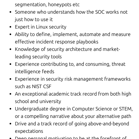
segmentation, honeypots etc
Someone who understands how the SOC works not
just how to use it
Expert in Linux security
Ability to define, implement, automate and measure
effective incident response playbooks
Knowledge of security architecture and market-
leading security tools
Experience contributing to, and consuming, threat
intelligence feeds
Experience in security risk management frameworks
such as NIST CSF
An exceptional academic track record from both high
school and university
Undergraduate degree in Computer Science or STEM,
or a compelling narrative about your alternative path
Drive and a track record of going above-and-beyond
expectations
Deep personal motivation to be at the forefront of