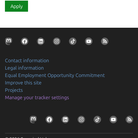
Apply
Contact information
Legal information
Equal Employment Opportunity Commitment
Improve this site
Projects
Manage your tracker settings