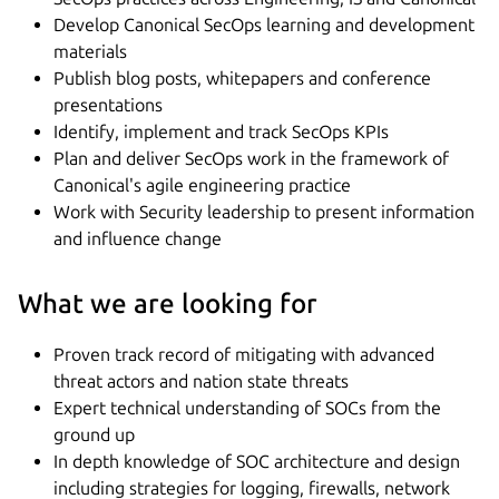
Develop Canonical SecOps learning and development
materials
Publish blog posts, whitepapers and conference
presentations
Identify, implement and track SecOps KPIs
Plan and deliver SecOps work in the framework of
Canonical's agile engineering practice
Work with Security leadership to present information
and influence change
What we are looking for
Proven track record of mitigating with advanced
threat actors and nation state threats
Expert technical understanding of SOCs from the
ground up
In depth knowledge of SOC architecture and design
including strategies for logging, firewalls, network