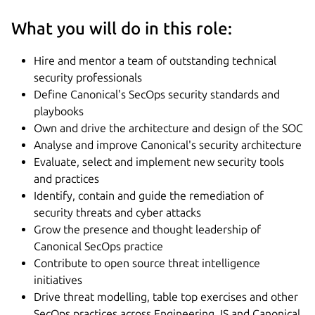
What you will do in this role:
Hire and mentor a team of outstanding technical
security professionals
Define Canonical's SecOps security standards and
playbooks
Own and drive the architecture and design of the SOC
Analyse and improve Canonical's security architecture
Evaluate, select and implement new security tools
and practices
Identify, contain and guide the remediation of
security threats and cyber attacks
Grow the presence and thought leadership of
Canonical SecOps practice
Contribute to open source threat intelligence
initiatives
Drive threat modelling, table top exercises and other
SecOps practices across Engineering, IS and Canonical