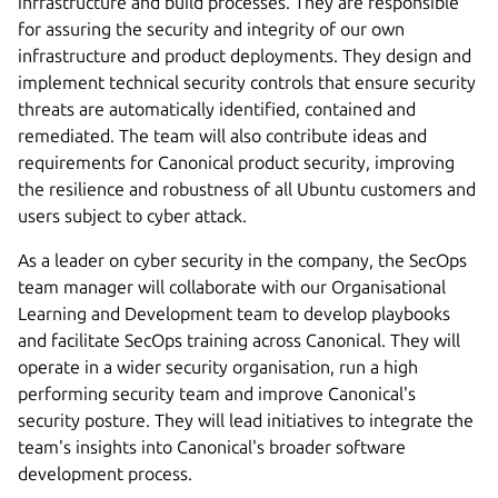
infrastructure and build processes. They are responsible
for assuring the security and integrity of our own
infrastructure and product deployments. They design and
implement technical security controls that ensure security
threats are automatically identified, contained and
remediated. The team will also contribute ideas and
requirements for Canonical product security, improving
the resilience and robustness of all Ubuntu customers and
users subject to cyber attack.
As a leader on cyber security in the company, the SecOps
team manager will collaborate with our Organisational
Learning and Development team to develop playbooks
and facilitate SecOps training across Canonical. They will
operate in a wider security organisation, run a high
performing security team and improve Canonical's
security posture. They will lead initiatives to integrate the
team's insights into Canonical's broader software
development process.