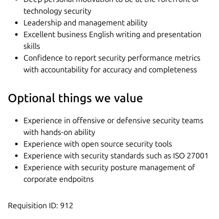
technology security
Leadership and management ability
Excellent business English writing and presentation
skills
Confidence to report security performance metrics
with accountability for accuracy and completeness
Optional things we value
Experience in offensive or defensive security teams
with hands-on ability
Experience with open source security tools
Experience with security standards such as ISO 27001
Experience with security posture management of
corporate endpoitns
Requisition ID: 912