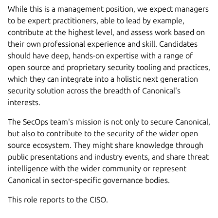
While this is a management position, we expect managers
to be expert practitioners, able to lead by example,
contribute at the highest level, and assess work based on
their own professional experience and skill. Candidates
should have deep, hands-on expertise with a range of
open source and proprietary security tooling and practices,
which they can integrate into a holistic next generation
security solution across the breadth of Canonical's
interests.
The SecOps team's mission is not only to secure Canonical,
but also to contribute to the security of the wider open
source ecosystem. They might share knowledge through
public presentations and industry events, and share threat
intelligence with the wider community or represent
Canonical in sector-specific governance bodies.
This role reports to the CISO.