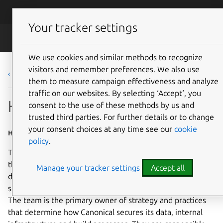
Skip to main content
Canonical
Menu
Your tracker settings
Careers
We use cookies and similar methods to recognize
visitors and remember preferences. We also use
‹ Back to list
them to measure campaign effectiveness and analyze
traffic on our websites. By selecting ‘Accept‘, you
Head of Security Operations
consent to the use of these methods by us and
trusted third parties. For further details or to change
your consent choices at any time see our
cookie
Home based - Worldwide
policy
.
This global leadership role in cyber security is to manage
the Security Operations (SecOps) team responsible for
Manage your tracker settings
Accept all
design, implementation and evolution of Canonical
security practices, techniques, tools, systems and policies.
The team is the primary owner of strategy and practices
that determine how Canonical secures its data, internal