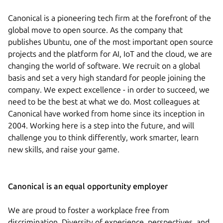
Canonical is a pioneering tech firm at the forefront of the
global move to open source. As the company that
publishes Ubuntu, one of the most important open source
projects and the platform for AI, IoT and the cloud, we are
changing the world of software. We recruit on a global
basis and set a very high standard for people joining the
company. We expect excellence - in order to succeed, we
need to be the best at what we do. Most colleagues at
Canonical have worked from home since its inception in
2004.​ Working here is a step into the future, and will
challenge you to think differently, work smarter, learn
new skills, and raise your game.
Canonical is an equal opportunity employer
We are proud to foster a workplace free from
discrimination. Diversity of experience, perspectives, and