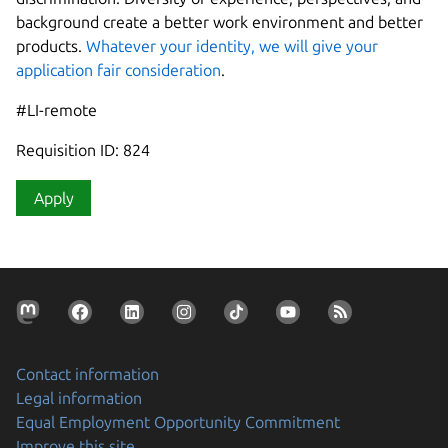
background create a better work environment and better
products.
Whatever your identity, we will give your
application fair consideration
.
#LI-remote
Requisition ID: 824
Apply
Contact information
Legal information
Equal Employment Opportunity Commitment
Improve this site