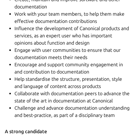
documentation
Work with your team members, to help them make
effective documentation contributions
Influence the development of Canonical products and
services, as an expert user who has important
opinions about function and design
Engage with user communities to ensure that our
documentation meets their needs
Encourage and support community engagement in
and contribution to documentation
Help standardise the structure, presentation, style
and language of content across products
Collaborate with documentation peers to advance the
state of the art in documentation at Canonical
Challenge and advance documentation understanding
and best-practice, as part of a disciplinary team
A strong candidate