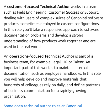
A
customer-focused Technical Author
works in a team
such as Field Engineering, Customer Success or Support,
dealing with users of complex suites of Canonical software
products, sometimes deployed in custom configurations.
In this role you’ll take a responsive approach to software
documentation problems and develop a strong
understanding of how products work together and are
used in the real world.
An
operations-focused Technical Author
is part of a
business team, for example Legal, HR or Talent. An
important part of this work is to maintain internal
documentation, such as employee handbooks. In this role
you will help develop and improve materials that
hundreds of colleagues rely on daily, and define patterns
of business communication for a rapidly-growing
organisation.
Some open technical author roles at Canonical