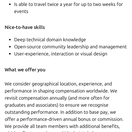
Is able to travel twice a year for up to two weeks for
events
Nice-to-have skills
Deep technical domain knowledge
Open-source community leadership and management
User-experience, interaction or visual design
What we offer you
We consider geographical location, experience, and
performance in shaping compensation worldwide. We
revisit compensation annually (and more often for
graduates and associates) to ensure we recognise
outstanding performance. In addition to base pay, we
offer a performance-driven annual bonus or commission.
We provide all team members with additional benefits,