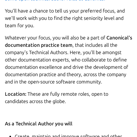
You’ll have a chance to tell us your preferred focus, and
we'll work with you to find the right seniority level and
team for you.
Whatever your focus, you will also be a part of
Canonical's
documentation practice team
, that includes all the
company's Technical Authors. Here, you'll be amongst
other documentation experts, who collaborate to define
documentation excellence and drive the development of
documentation practice and theory, across the company
and in the open-source software community.
Location:
These are fully remote roles, open to
candidates across the globe.
As a Technical Author you will
Create, maintain and improve software and other