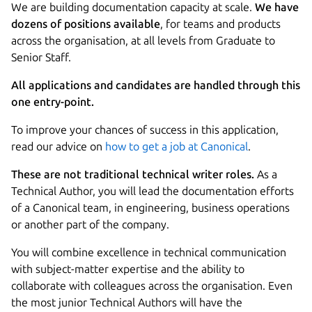
We are building documentation capacity at scale.
We have
dozens of positions available
, for teams and products
across the organisation, at all levels from Graduate to
Senior Staff.
All applications and candidates are handled through this
one entry-point.
To improve your chances of success in this application,
read our advice on
how to get a job at Canonical
.
These are not traditional technical writer roles.
As a
Technical Author, you will lead the documentation efforts
of a Canonical team, in engineering, business operations
or another part of the company.
You will combine excellence in technical communication
with subject-matter expertise and the ability to
collaborate with colleagues across the organisation. Even
the most junior Technical Authors will have the