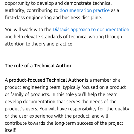
opportunity to develop and demonstrate technical
authority, contributing to
documentation practice
as a
first-class engineering and business discipline.
You will work with the
Diátaxis approach to documentation
and help elevate standards of technical writing through
attention to theory and practice.
The role of a Technical Author
A
product-focused Technical Author
is a member of a
product engineering team, typically focused on a product
or family of products. In this role you'll help the team
develop documentation that serves the needs of the
product's users. You will have responsibility for the quality
of the user experience with the product, and will
contribute towards the long-term success of the project
itself.