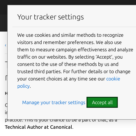
Skip to main content
Canonical
Menu
Your tracker settings
Careers
We use cookies and similar methods to recognize
visitors and remember preferences. We also use
‹ Back to list
them to measure campaign effectiveness and analyze
traffic on our websites. By selecting ‘Accept‘, you
Technical Author (multiple
consent to the use of these methods by us and
trusted third parties. For further details or to change
roles and seniority levels)
your consent choices at any time see our
cookie
policy
.
Home based - Worldwide
Manage your tracker settings
Accept all
Our ambition is to set a standard of excellence in the
industry for technical documentation and documentation
practice. This is your chance to be a part of that, as a
Technical Author at Canonical
.