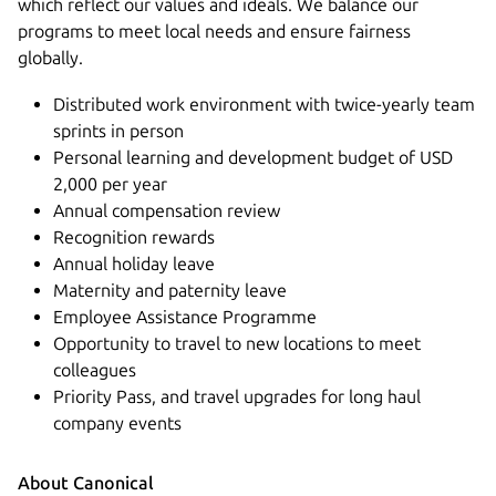
which reflect our values and ideals. We balance our
programs to meet local needs and ensure fairness
globally.
Distributed work environment with twice-yearly team
sprints in person
Personal learning and development budget of USD
2,000 per year
Annual compensation review
Recognition rewards
Annual holiday leave
Maternity and paternity leave
Employee Assistance Programme
Opportunity to travel to new locations to meet
colleagues
Priority Pass, and travel upgrades for long haul
company events
About Canonical