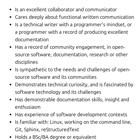
Is an excellent collaborator and communicator
Cares deeply about functional written communication
Is a technical writer with a programmer’s mindset, or
a programmer with a record of producing excellent
documentation
Has a record of community engagement, in open-
source software, documentation, research or other
disciplines
Is sympathetic to the needs and challenges of open-
source software and its communities
Demonstrates technical curiosity, and is fascinated by
software technology and its challenges
Has demonstrable documentation skills, insight and
enthusiasm
Has experience of software development contexts
Is familiar with: Linux, working on the command line,
Git, Sphinx, reStructuredText
Holds a BSc/BA degree or equivalent