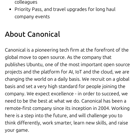
colleagues
Priority Pass, and travel upgrades for long haul
company events
About Canonical
Canonical is a pioneering tech firm at the forefront of the
global move to open source. As the company that
publishes Ubuntu, one of the most important open source
projects and the platform for AI, IoT and the cloud, we are
changing the world on a daily basis. We recruit on a global
basis and set a very high standard for people joining the
company. We expect excellence - in order to succeed, we
need to be the best at what we do. Canonical has been a
remote-first company since its inception in 2004.​ Working
here is a step into the future, and will challenge you to
think differently, work smarter, learn new skills, and raise
your game.