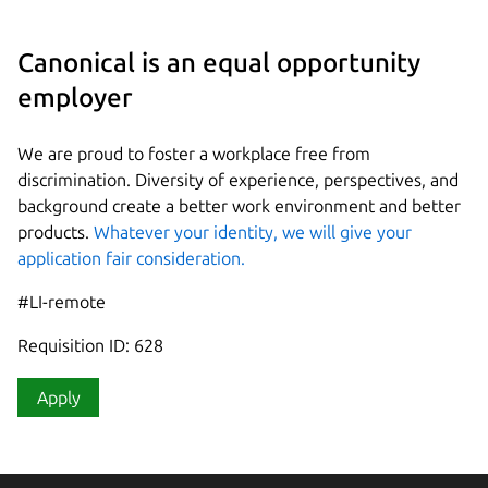
Canonical is an equal opportunity
employer
We are proud to foster a workplace free from
discrimination. Diversity of experience, perspectives, and
background create a better work environment and better
products.
Whatever your identity, we will give your
application fair consideration.
#LI-remote
Requisition ID: 628
Apply