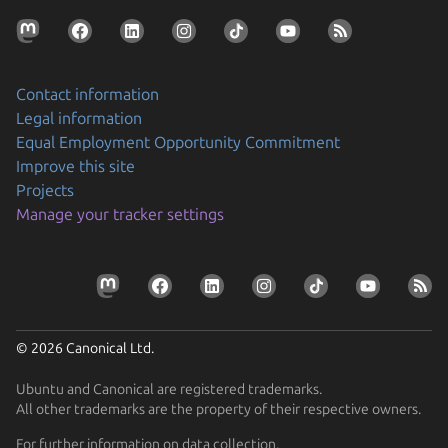
Contact information
Legal information
Equal Employment Opportunity Commitment
Improve this site
Projects
Manage your tracker settings
© 2026 Canonical Ltd.
Ubuntu and Canonical are registered trademarks.
All other trademarks are the property of their respective owners.
For further information on data collection,