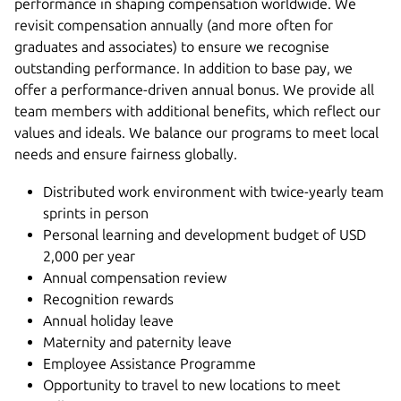
performance in shaping compensation worldwide. We
revisit compensation annually (and more often for
graduates and associates) to ensure we recognise
outstanding performance. In addition to base pay, we
offer a performance-driven annual bonus. We provide all
team members with additional benefits, which reflect our
values and ideals. We balance our programs to meet local
needs and ensure fairness globally.
Distributed work environment with twice-yearly team
sprints in person
Personal learning and development budget of USD
2,000 per year
Annual compensation review
Recognition rewards
Annual holiday leave
Maternity and paternity leave
Employee Assistance Programme
Opportunity to travel to new locations to meet