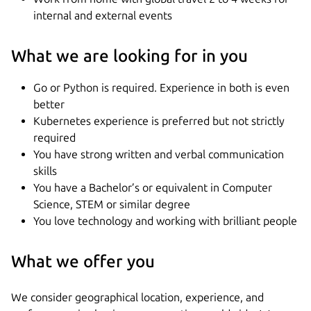
internal and external events
What we are looking for in you
Go or Python is required. Experience in both is even
better
Kubernetes experience is preferred but not strictly
required
You have strong written and verbal communication
skills
You have a Bachelor’s or equivalent in Computer
Science, STEM or similar degree
You love technology and working with brilliant people
What we offer you
We consider geographical location, experience, and