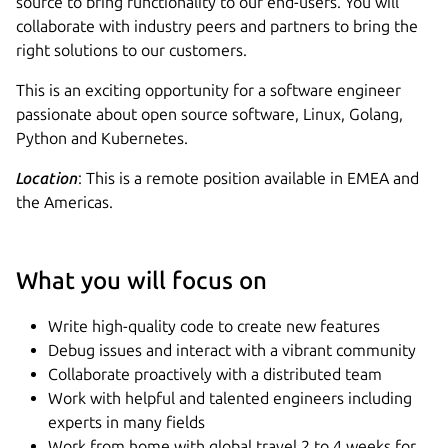
source to bring functionality to our end-users. You will
collaborate with industry peers and partners to bring the
right solutions to our customers.
This is an exciting opportunity for a software engineer
passionate about open source software, Linux, Golang,
Python and Kubernetes.
Location
: This is a remote position available in EMEA and
the Americas.
What you will focus on
Write high-quality code to create new features
Debug issues and interact with a vibrant community
Collaborate proactively with a distributed team
Work with helpful and talented engineers including
experts in many fields
Work from home with global travel 2 to 4 weeks for