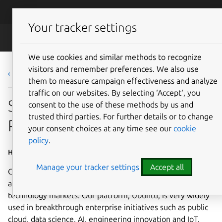
Skip to main content
Canonical
Menu
Your tracker settings
Careers
We use cookies and similar methods to recognize
visitors and remember preferences. We also use
‹ Back to list
them to measure campaign effectiveness and analyze
traffic on our websites. By selecting ‘Accept‘, you
Software Engineer -
consent to the use of these methods by us and
trusted third parties. For further details or to change
Python/Golang - Kubernetes
your consent choices at any time see our
cookie
policy
.
Home Based - Americas; Home based - EMEA
Manage your tracker settings
Accept all
Canonical is a leading provider of open source software
and operating systems to the global enterprise and
technology markets. Our platform, Ubuntu, is very widely
used in breakthrough enterprise initiatives such as public
cloud, data science, AI, engineering innovation and IoT.