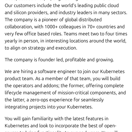
Our customers include the world's leading public cloud
and silicon providers, and industry leaders in many sectors.
The company is a pioneer of global distributed
collaboration, with 1000+ colleagues in 70+ countries and
very few office based roles. Teams meet two to four times
yearly in person, in interesting locations around the world,
to align on strategy and execution.
The company is founder led, profitable and growing.
We are hiring a software engineer to join our Kubernetes
product team. As a member of that team, you will build
the operators and addons; the former, offering complete
lifecycle management of mission-critical components, and
the latter, a zero-ops experience for seamlessly
integrating projects into your Kubernetes.
You will gain familiarity with the latest features in
Kubernetes and look to incorporate the best of open-