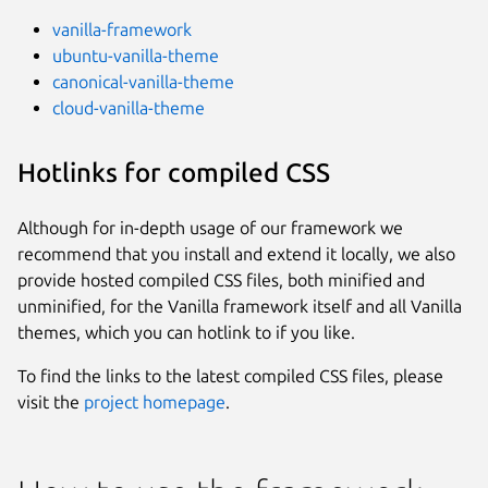
vanilla-framework
ubuntu-vanilla-theme
canonical-vanilla-theme
cloud-vanilla-theme
Hotlinks for compiled CSS
Although for in-depth usage of our framework we
recommend that you install and extend it locally, we also
provide hosted compiled CSS files, both minified and
unminified, for the Vanilla framework itself and all Vanilla
themes, which you can hotlink to if you like.
To find the links to the latest compiled CSS files, please
visit the
project homepage
.