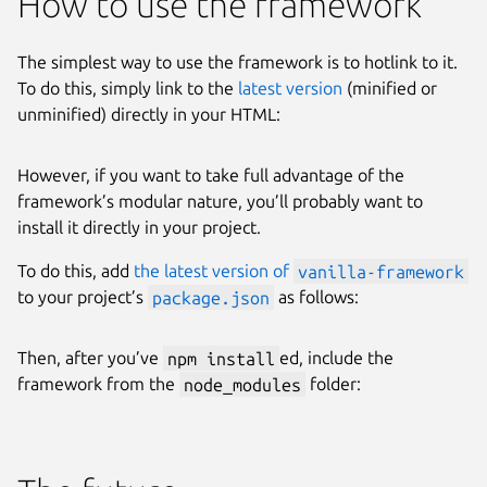
How to use the framework
The simplest way to use the framework is to hotlink to it.
To do this, simply link to the
latest version
(minified or
unminified) directly in your HTML:
However, if you want to take full advantage of the
framework’s modular nature, you’ll probably want to
install it directly in your project.
To do this, add
the latest version of
vanilla-framework
to your project’s
package.json
as follows:
Then, after you’ve
npm install
ed, include the
framework from the
node_modules
folder: