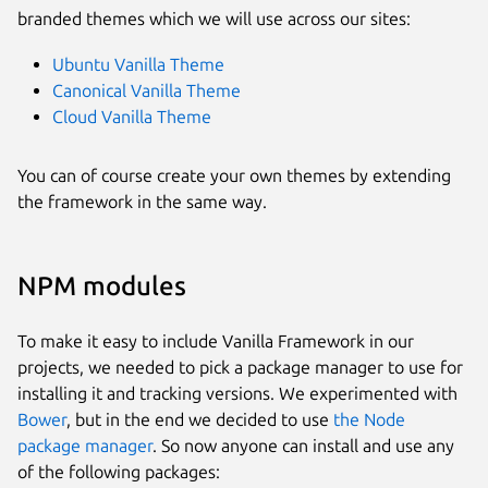
branded themes which we will use across our sites:
Ubuntu Vanilla Theme
Canonical Vanilla Theme
Cloud Vanilla Theme
You can of course create your own themes by extending
the framework in the same way.
NPM modules
To make it easy to include Vanilla Framework in our
projects, we needed to pick a package manager to use for
installing it and tracking versions. We experimented with
Bower
, but in the end we decided to use
the Node
package manager
. So now anyone can install and use any
of the following packages: