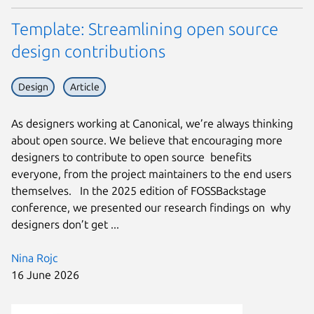
Template: Streamlining open source
design contributions
Design
Article
As designers working at Canonical, we’re always thinking
about open source. We believe that encouraging more
designers to contribute to open source benefits
everyone, from the project maintainers to the end users
themselves. In the 2025 edition of FOSSBackstage
conference, we presented our research findings on why
designers don’t get ...
Nina Rojc
16 June 2026