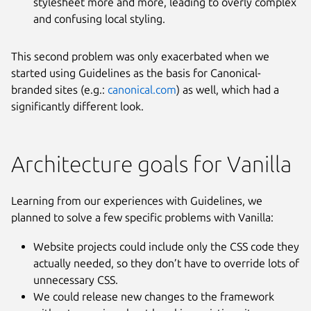
stylesheet more and more, leading to overly complex
and confusing local styling.
This second problem was only exacerbated when we
started using Guidelines as the basis for Canonical-
branded sites (e.g.:
canonical.com
) as well, which had a
significantly different look.
Architecture goals for Vanilla
Learning from our experiences with Guidelines, we
planned to solve a few specific problems with Vanilla:
Website projects could include only the CSS code they
actually needed, so they don’t have to override lots of
unnecessary CSS.
We could release new changes to the framework