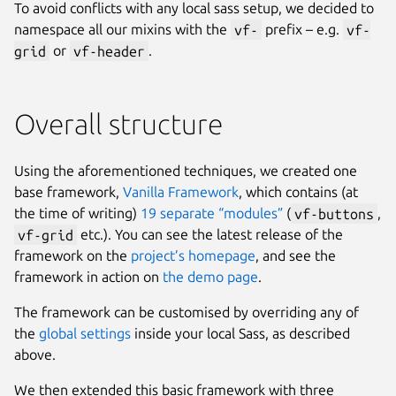
To avoid conflicts with any local sass setup, we decided to
namespace all our mixins with the
vf-
prefix – e.g.
vf-
grid
or
vf-header
.
Overall structure
Using the aforementioned techniques, we created one
base framework,
Vanilla Framework
, which contains (at
the time of writing)
19 separate “modules”
(
vf-buttons
,
vf-grid
etc.). You can see the latest release of the
framework on the
project’s homepage
, and see the
framework in action on
the demo page
.
The framework can be customised by overriding any of
the
global settings
inside your local Sass, as described
above.
We then extended this basic framework with three