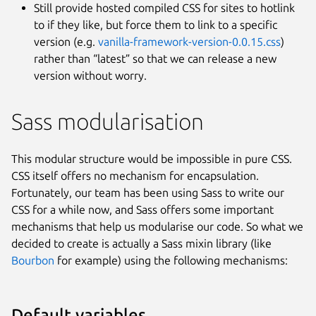
Still provide hosted compiled CSS for sites to hotlink
to if they like, but force them to link to a specific
version (e.g.
vanilla-framework-version-0.0.15.css
)
rather than “latest” so that we can release a new
version without worry.
Sass modularisation
This modular structure would be impossible in pure CSS.
CSS itself offers no mechanism for encapsulation.
Fortunately, our team has been using Sass to write our
CSS for a while now, and Sass offers some important
mechanisms that help us modularise our code. So what we
decided to create is actually a Sass mixin library (like
Bourbon
for example) using the following mechanisms:
Default variables