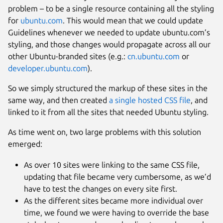
problem – to be a single resource containing all the styling
for
ubuntu.com
. This would mean that we could update
Guidelines whenever we needed to update ubuntu.com’s
styling, and those changes would propagate across all our
other Ubuntu-branded sites (e.g.:
cn.ubuntu.com
or
developer.ubuntu.com
).
So we simply structured the markup of these sites in the
same way, and then created
a single hosted CSS file
, and
linked to it from all the sites that needed Ubuntu styling.
As time went on, two large problems with this solution
emerged:
As over 10 sites were linking to the same CSS file,
updating that file became very cumbersome, as we’d
have to test the changes on every site first.
As the different sites became more individual over
time, we found we were having to override the base