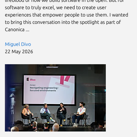
software to truly excel, we need to create user
experiences that empower people to use them. I wanted
to bring this conversation into the spotlight as part of
Canonica ...
Miguel Divo
22 May 2026