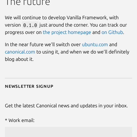
The future
We will continue to develop Vanilla Framework, with
version
0.1.0
just around the corner. You can track our
progress over on
the project homepage
and
on Github
.
In the near future we’ll switch over
ubuntu.com
and
canonical.com
to using it, and when we do we’ll definitely
blog about it.
Newsletter signup
Get the latest Canonical news and updates in your inbox.
Work email: