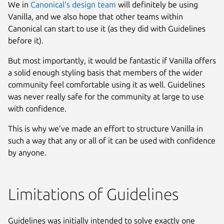
We in
Canonical’s design team
will definitely be using
Vanilla, and we also hope that other teams within
Canonical can start to use it (as they did with Guidelines
before it).
But most importantly, it would be fantastic if Vanilla offers
a solid enough styling basis that members of the wider
community feel comfortable using it as well. Guidelines
was never really safe for the community at large to use
with confidence.
This is why we’ve made an effort to structure Vanilla in
such a way that any or all of it can be used with confidence
by anyone.
Limitations of Guidelines
Guidelines was initially intended to solve exactly one