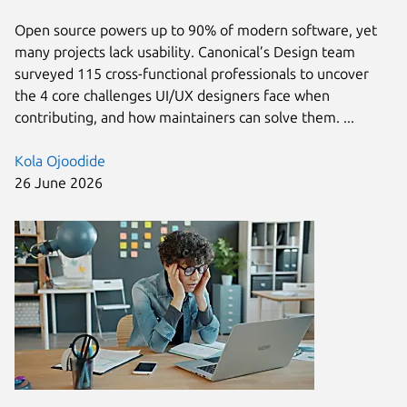
Open source powers up to 90% of modern software, yet
many projects lack usability. Canonical’s Design team
surveyed 115 cross-functional professionals to uncover
the 4 core challenges UI/UX designers face when
contributing, and how maintainers can solve them. ...
Kola Ojoodide
26 June 2026