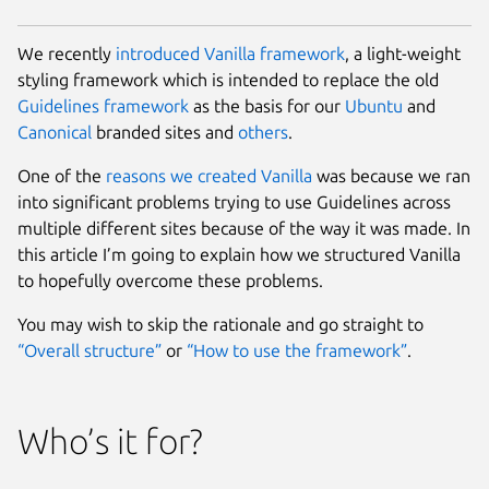
We recently
introduced
Vanilla framework
, a light-weight
styling framework which is intended to replace the old
Guidelines framework
as the basis for our
Ubuntu
and
Canonical
branded sites and
others
.
One of the
reasons we created Vanilla
was because we ran
into significant problems trying to use Guidelines across
multiple different sites because of the way it was made. In
this article I’m going to explain how we structured Vanilla
to hopefully overcome these problems.
You may wish to skip the rationale and go straight to
“Overall structure”
or
“How to use the framework”
.
Who’s it for?