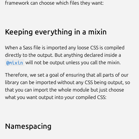
framework can choose which files they want:
Keeping everything in a mixin
When a Sass file is imported any loose CSS is compiled
directly to the output. But anything declared inside a
@mixin
will not be output unless you call the mixin.
Therefore, we set a goal of ensuring that all parts of our
library can be imported without any CSS being output, so
that you can import the whole module but just choose
what you want output into your compiled CSS:
Namespacing