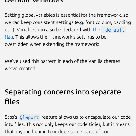
Setting global variables is essential for the framework, so
we can keep consistent settings (e.g. font colours, padding
etc.). Variables can also be declared with
the
!default
flag
. This allows the framework’s settings to be
overridden when extending the framework:
We’ve used this pattern in each of the Vanilla themes
we’ve created.
Separating concerns into separate
files
Sass’s
@import
feature allows us to encapsulate our code
into files. This not only keeps our code tidier, but it means
that anyone hoping to include some parts of our