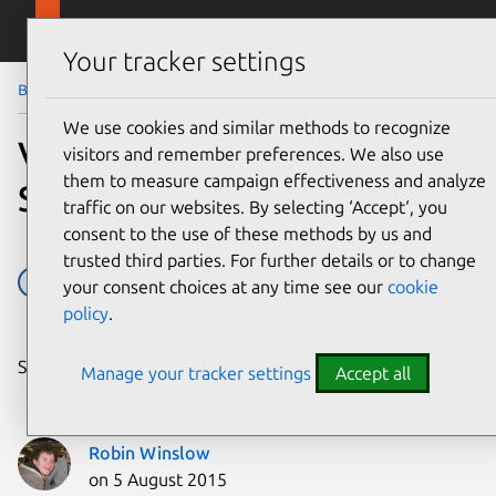
Skip to main content
Canonical
Menu
Your tracker settings
Blog
Article
We use cookies and similar methods to recognize
Vanilla: Creating a modular
visitors and remember preferences. We also use
them to measure campaign effectiveness and analyze
Sass library
traffic on our websites. By selecting ‘Accept‘, you
consent to the use of these methods by us and
trusted third parties. For further details or to change
Design
your consent choices at any time see our
cookie
policy
.
Share on:
Manage your tracker settings
Accept all
Robin Winslow
on 5 August 2015