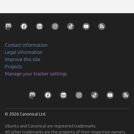
Contact information
Legal information
Improve this site
Projects
Manage your tracker settings
© 2026 Canonical Ltd.
Ubuntu and Canonical are registered trademarks.
All other trademarks are the property of their respective owners.