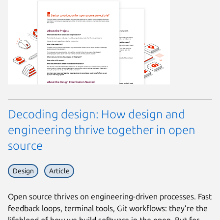
Decoding design: How design and
engineering thrive together in open
source
Design
Article
Open source thrives on engineering-driven processes. Fast
feedback loops, terminal tools, Git workflows: they’re the
lifeblood of how we build software in the open. But for