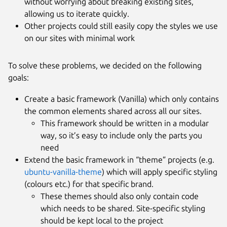
without worrying about breaking existing sites,
allowing us to iterate quickly.
Other projects could still easily copy the styles we use
on our sites with minimal work
To solve these problems, we decided on the following
goals:
Create a basic framework (Vanilla) which only contains
the common elements shared across all our sites.
This framework should be written in a modular
way, so it’s easy to include only the parts you
need
Extend the basic framework in “theme” projects (e.g.
ubuntu-vanilla-theme
) which will apply specific styling
(colours etc.) for that specific brand.
These themes should also only contain code
which needs to be shared. Site-specific styling
should be kept local to the project