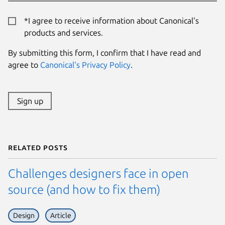
*I agree to receive information about Canonical's
products and services.
By submitting this form, I confirm that I have read and
agree to
Canonical's Privacy Policy
.
Sign up
Related posts
Challenges designers face in open
source (and how to fix them)
Design
Article