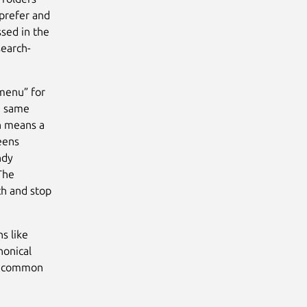
 prefer and
ssed in the
search-
menu” for
he same
h means a
eens
ndy
The
ch and stop
s like
nonical
to common