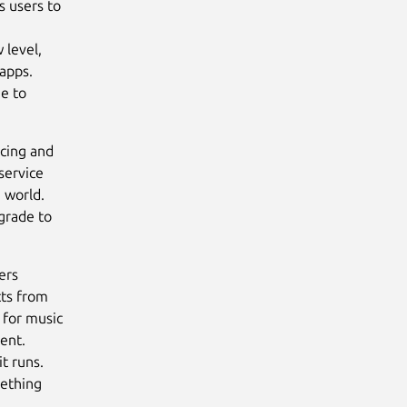
s users to
 level,
 apps.
e to
ncing and
service
 world.
pgrade to
ers
cts from
 for music
ent.
t runs.
mething