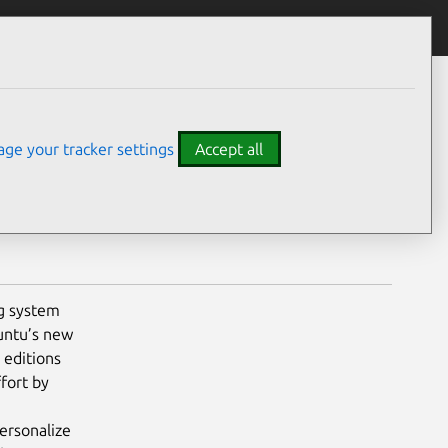
experience
ge your tracker settings
Accept all
g system
buntu’s new
 editions
fort by
ersonalize