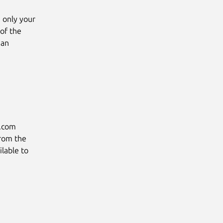
g only your
 of the
 an
u.com
from the
lable to