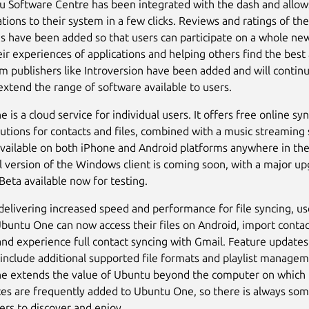
 Software Centre has been integrated with the dash and allow
tions to their system in a few clicks. Reviews and ratings of the
ns have been added so that users can participate on a whole new
eir experiences of applications and helping others find the best
 publishers like Introversion have been added and will continu
extend the range of software available to users.
is a cloud service for individual users. It offers free online sy
lutions for contacts and files, combined with a music streaming 
available on both iPhone and Android platforms anywhere in the
al version of the Windows client is coming soon, with a major u
Beta available now for testing.
 delivering increased speed and performance for file syncing, us
buntu One can now access their files on Android, import conta
nd experience full contact syncing with Gmail. Feature updates
include additional supported file formats and playlist managem
 extends the value of Ubuntu beyond the computer on which i
es are frequently added to Ubuntu One, so there is always so
ers to discover and enjoy.