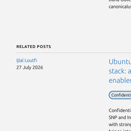
canonical
Related posts
Ijlal Loutfi
Ubuntu
27 July 2026
stack:
enabl
Confident
Confidenti
SNP and In
with stron