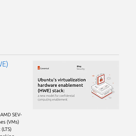
WE)
: AMD SEV-
nes (VMs)
 (LTS)