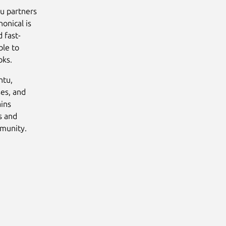
tu partners
onical is
 fast-
ble to
oks.
ntu,
ses, and
ains
s and
mmunity.