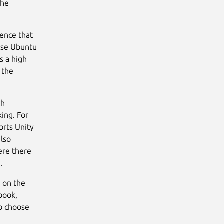
the
ience that
ease Ubuntu
s a high
 the
ch
king. For
orts Unity
also
ere there
.
r on the
book,
to choose