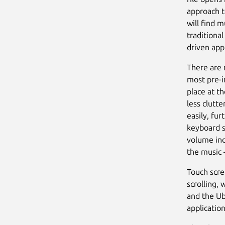
approach t
will find m
traditiona
driven app
There are 
most pre-i
place at t
less clutt
easily, fu
keyboard s
volume ind
the music 
Touch scre
scrolling,
and the U
application