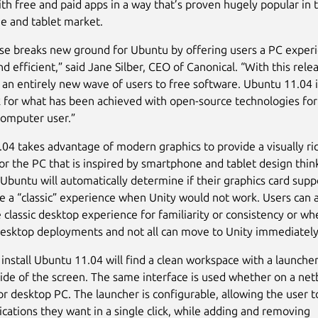
ith free and paid apps in a way that’s proven hugely popular in 
e and tablet market.
ase breaks new ground for Ubuntu by offering users a PC exper
and efficient,” said Jane Silber, CEO of Canonical. “With this rel
it an entirely new wave of users to free software. Ubuntu 11.04 i
for what has been achieved with open-source technologies for
omputer user.”
04 takes advantage of modern graphics to provide a visually ri
for the PC that is inspired by smartphone and tablet design thin
 Ubuntu will automatically determine if their graphics card supp
e a “classic” experience when Unity would not work. Users can 
 classic desktop experience for familiarity or consistency or wh
desktop deployments and not all can move to Unity immediately
install Ubuntu 11.04 will find a clean workspace with a launche
side of the screen. The same interface is used whether on a net
r desktop PC. The launcher is configurable, allowing the user 
ications they want in a single click, while adding and removing