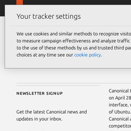
Skip to main content
Canonical
Products
Your tracker settings
Blog
Article
We use cookies and similar methods to recognize visi
Canonical
Ubu
to measure campaign effectiveness and analyze traffic 
on 28 April 2011
to the use of these methods by us and trusted third par
choices at any time see our
cookie policy
.
Share on:
Canonical 
Newsletter signup
on April 2
interface,
Get the latest Canonical news and
of Ubuntu.
updates in your inbox.
Canonical 
competitor