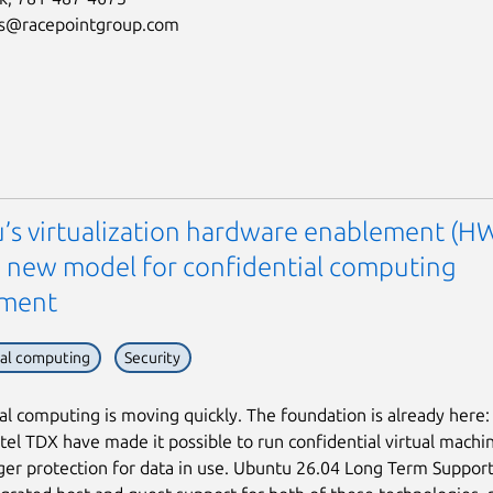
us@racepointgroup.com
’s virtualization hardware enablement (H
 a new model for confidential computing
ement
ial computing
Security
al computing is moving quickly. The foundation is already here
tel TDX have made it possible to run confidential virtual machi
ger protection for data in use. Ubuntu 26.04 Long Term Support