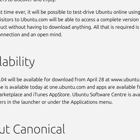
st time ever, it will be possible to test-drive Ubuntu online usin
isitors to Ubuntu.com will be able to access a complete version
duct without having to download anything. All that is required is
onnection and an open mind.
lability
04 will be available for download from April 28 at www.ubunt
 is available today at one.ubuntu.com and apps are available 
rketplace and iTunes AppStore. Ubuntu Software Centre is avai
rs in the launcher or under the Applications menu.
t Canonical