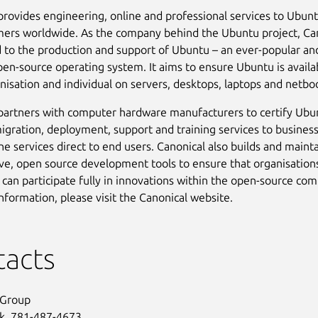
provides engineering, online and professional services to Ubun
ers worldwide. As the company behind the Ubuntu project, Can
to the production and support of Ubuntu – an ever-popular and
en-source operating system. It aims to ensure Ubuntu is availa
nisation and individual on servers, desktops, laptops and netbo
partners with computer hardware manufacturers to certify Ubu
igration, deployment, support and training services to busines
ine services direct to end users. Canonical also builds and maint
ive, open source development tools to ensure that organisation
s can participate fully in innovations within the open-source co
nformation, please visit the Canonical website.
tacts
 Group
ck, 781-487-4673