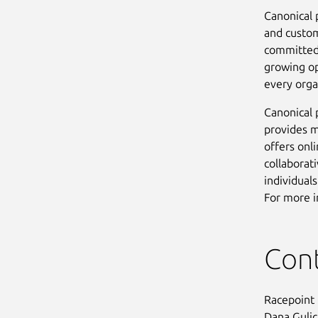
Canonical 
and custom
committed 
growing op
every orga
Canonical 
provides m
offers onl
collaborat
individual
For more i
Con
Racepoint
Dana Guli