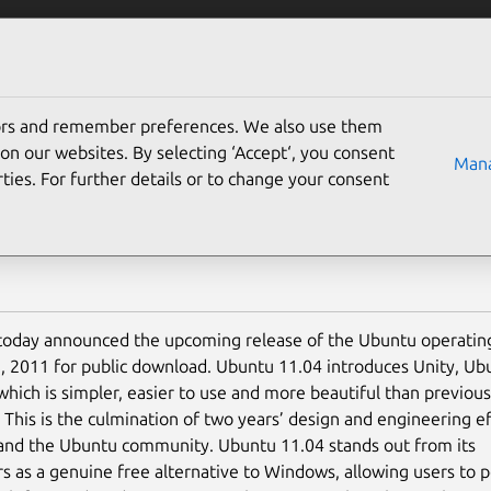
Solutions
Partners
Careers
Company
tors and remember preferences. We also use them
ntu transforms your PC 
on our websites. By selecting ‘Accept‘, you consent
Mana
ties. For further details or to change your consent
today announced the upcoming release of the Ubuntu operatin
8, 2011 for public download. Ubuntu 11.04 introduces Unity, U
 which is simpler, easier to use and more beautiful than previous
 This is the culmination of two years’ design and engineering ef
and the Ubuntu community. Ubuntu 11.04 stands out from its
s as a genuine free alternative to Windows, allowing users to p