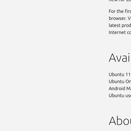
For the fir
browser. V
latest pro
Internet c
Avai
Ubuntu 11.
Ubuntu One
Android Ma
Ubuntu use
Abou