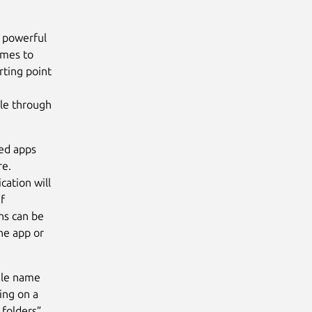
d powerful
comes to
rting point
ble through
led apps
re.
cation will
if
ns can be
he app or
file name
king on a
 folders”