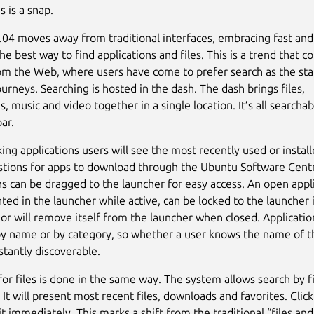
s is a snap.
04 moves away from traditional interfaces, embracing fast an
he best way to find applications and files. This is a trend that 
m the Web, where users have come to prefer search as the sta
urneys. Searching is hosted in the dash. The dash brings files,
s, music and video together in a single location. It’s all searcha
ar.
ng applications users will see the most recently used or instal
tions for apps to download through the Ubuntu Software Cent
ns can be dragged to the launcher for easy access. An open appli
ted in the launcher while active, can be locked to the launcher 
 or will remove itself from the launcher when closed. Applicatio
y name or by category, so whether a user knows the name of t
instantly discoverable.
for files is done in the same way. The system allows search by 
 It will present most recent files, downloads and favorites. Clic
it immediately. This marks a shift from the traditional “files and