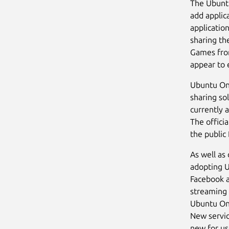
The Ubuntu
add applica
applicatio
sharing th
Games from
appear to 
Ubuntu One 
sharing so
currently 
The offici
the public 
As well as
adopting U
Facebook a
streaming 
Ubuntu One
New servic
new for us