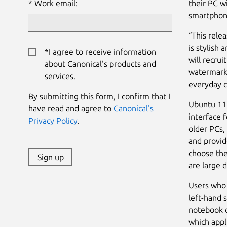
Work email:
their PC w
smartphon
“This rele
is stylish 
*I agree to receive information
will recru
about Canonical's products and
watermark 
services.
everyday c
By submitting this form, I confirm that I
Ubuntu 11.
have read and agree to
Canonical's
interface 
Privacy Policy
.
older PCs,
and provid
choose the
Sign up
are large 
Users who 
left-hand 
notebook o
which appl