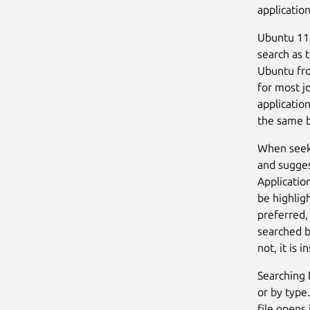
application
Ubuntu 11.
search as t
Ubuntu fro
for most jo
application
the same b
When seeki
and sugges
Applicatio
be highligh
preferred,
searched b
not, it is 
Searching 
or by type.
file opens 