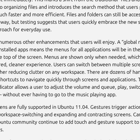
o organizing files and introduces the search method that users
uch faster and more efficient. Files and folders can still be acce
l way, but testing suggests that users quickly embrace the new 
roach for everyday use.
numerous other enhancements that users will enjoy. A “global 
nstalled apps means the menus for all applications will be in t
he top of the screen. Menus are shown only when needed, whic
ered, cleaner experience. Users can switch between multiple scr
rther reducing clutter on any workspace. There are dozens of ha
hortcuts to navigate quickly through screens and applications. 
icator allows a user to adjust the volume and queue, play, swit
– without ever having to go to the music playing app.
ens are fully supported in Ubuntu 11.04. Gestures trigger action
 workspace-switching and expanding and contracting screens. Ca
buntu community continue to add touch and gesture support 
s.