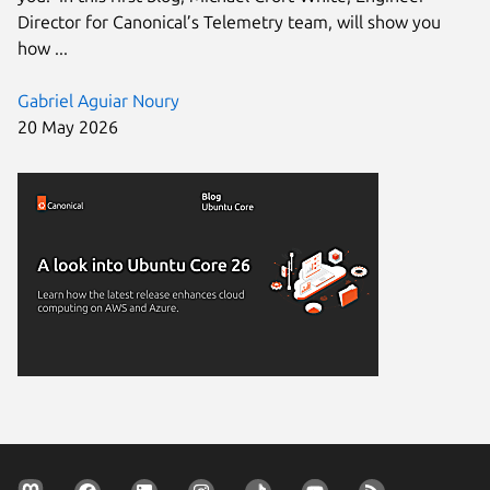
Director for Canonical’s Telemetry team, will show you
how ...
Gabriel Aguiar Noury
20 May 2026