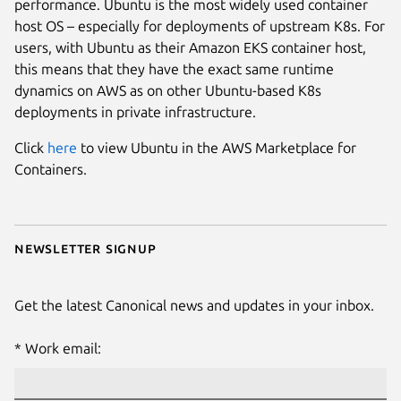
performance. Ubuntu is the most widely used container
host OS – especially for deployments of upstream K8s. For
users, with Ubuntu as their Amazon EKS container host,
this means that they have the exact same runtime
dynamics on AWS as on other Ubuntu-based K8s
deployments in private infrastructure.
Click
here
to view Ubuntu in the AWS Marketplace for
Containers.
Newsletter signup
Get the latest Canonical news and updates in your inbox.
Work email: