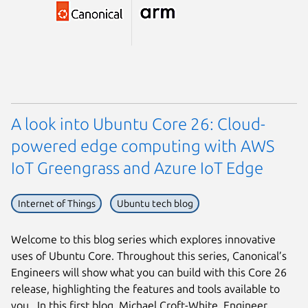
A look into Ubuntu Core 26: Cloud-
powered edge computing with AWS
IoT Greengrass and Azure IoT Edge
Internet of Things
Ubuntu tech blog
Welcome to this blog series which explores innovative
uses of Ubuntu Core. Throughout this series, Canonical’s
Engineers will show what you can build with this Core 26
release, highlighting the features and tools available to
you. In this first blog, Michael Croft-White, Engineer