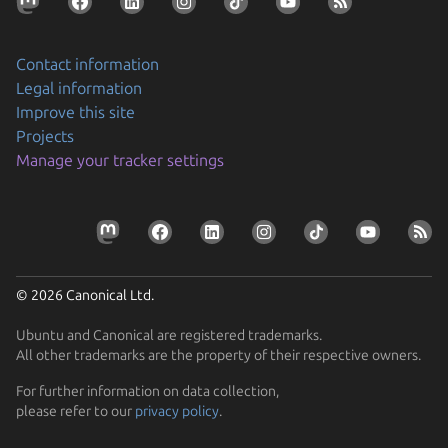
Contact information
Legal information
Improve this site
Projects
Manage your tracker settings
© 2026 Canonical Ltd.
Ubuntu and Canonical are registered trademarks.
All other trademarks are the property of their respective owners.
For further information on data collection,
please refer to our
privacy policy
.