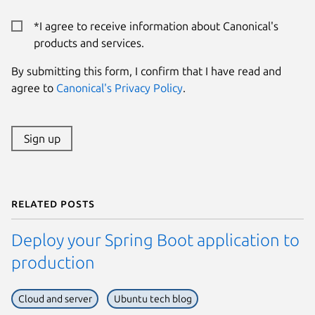
*I agree to receive information about Canonical's
products and services.
By submitting this form, I confirm that I have read and
agree to
Canonical's Privacy Policy
.
Sign up
Related posts
Deploy your Spring Boot application to
production
Cloud and server
Ubuntu tech blog