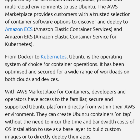
multi-cloud environments to use Ubuntu. The AWS
Marketplace provides customers with a trusted selection
of container software options to discover and deploy to
Amazon ECS
(Amazon Elastic Container Services) and
Amazon EKS (Amazon Elastic Container Service for
Kubernetes).
From Docker to
Kubernetes
, Ubuntu is the operating
system of choice for container operations. It has been
optimised and secured for a wide range of workloads on
both clouds and devices.
With AWS Marketplace for Containers, developers and
operators have access to the familiar, secure and
supported Ubuntu platform directly from within their AWS
environment. They can create Ubuntu containers ‘on tap’
without the need to incur the time and bandwidth costs of
OS installation to use as a base layer to build custom
images or to directly deploy their apps.