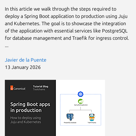
In this article we walk through the steps required to
deploy a Spring Boot application to production using Juju
and Kubernetes. The goal is to showcase the integration
of the application with essential services like PostgreSQL
for database management and Traefik for ingress control.
...
Javier de la Puente
13 January 2026