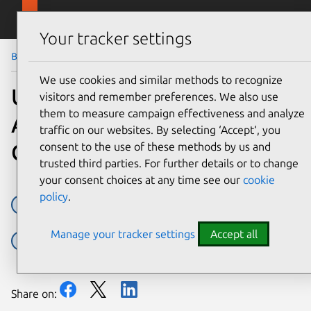
Skip to main content
Canonical
Menu
Your tracker settings
Blog
Article
We use cookies and similar methods to recognize
Ubuntu available in new
visitors and remember preferences. We also use
them to measure campaign effectiveness and analyze
AWS Marketplace for
traffic on our websites. By selecting ‘Accept‘, you
Containers
consent to the use of these methods by us and
trusted third parties. For further details or to change
your consent choices at any time see our
cookie
policy
.
Amazon Web Services
AWS
cloud
containers
Manage your tracker settings
Accept all
kubernetes
Share on: