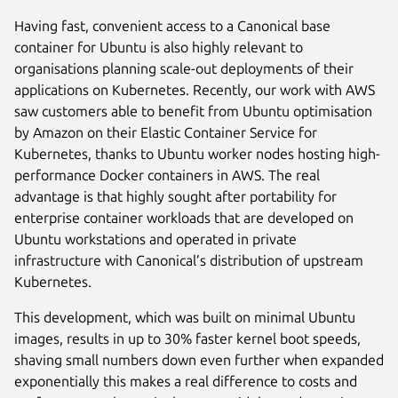
Having fast, convenient access to a Canonical base
container for Ubuntu is also highly relevant to
organisations planning scale-out deployments of their
applications on Kubernetes. Recently, our work with AWS
saw customers able to benefit from Ubuntu optimisation
by Amazon on their Elastic Container Service for
Kubernetes, thanks to Ubuntu worker nodes hosting high-
performance Docker containers in AWS. The real
advantage is that highly sought after portability for
enterprise container workloads that are developed on
Ubuntu workstations and operated in private
infrastructure with Canonical’s distribution of upstream
Kubernetes.
This development, which was built on minimal Ubuntu
images, results in up to 30% faster kernel boot speeds,
shaving small numbers down even further when expanded
exponentially this makes a real difference to costs and