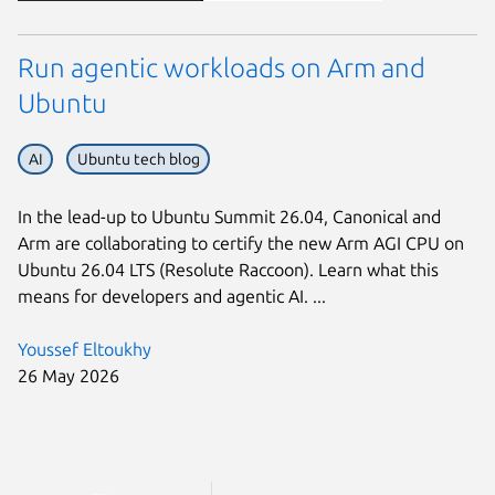
Run agentic workloads on Arm and
Ubuntu
AI
Ubuntu tech blog
In the lead-up to Ubuntu Summit 26.04, Canonical and
Arm are collaborating to certify the new Arm AGI CPU on
Ubuntu 26.04 LTS (Resolute Raccoon). Learn what this
means for developers and agentic AI. ...
Youssef Eltoukhy
26 May 2026