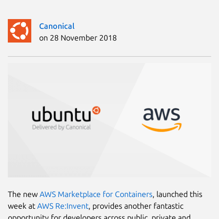
Canonical
on 28 November 2018
The new
AWS Marketplace for Containers
, launched this
week at
AWS Re:Invent
, provides another fantastic
opportunity for developers across public, private and