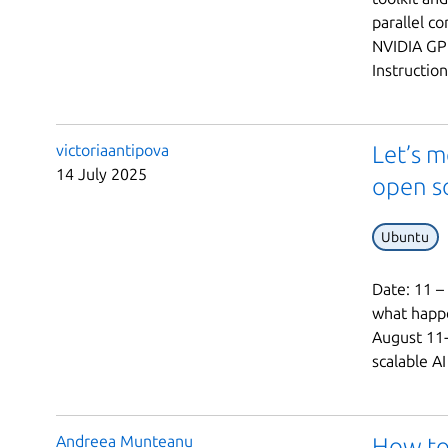
parallel c
NVIDIA GPU
Instruction
victoriaantipova
Let’s m
14 July 2025
open s
Ubuntu
Date: 11 –
what happe
August 11-
scalable AI
Andreea Munteanu
How to