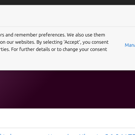
Solutions
Partners
Careers
Company
tors and remember preferences. We also use them
 "ai-ml"
on our websites. By selecting ‘Accept‘, you consent
Mana
ties. For further details or to change your consent