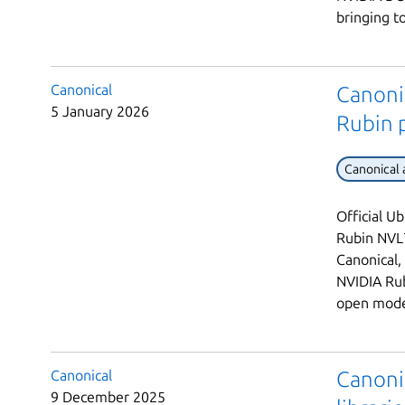
bringing t
Canonical
Canoni
5 January 2026
Rubin 
Canonical
Official U
Rubin NVL7
Canonical,
NVIDIA Rub
open model
Canonical
Canoni
9 December 2025