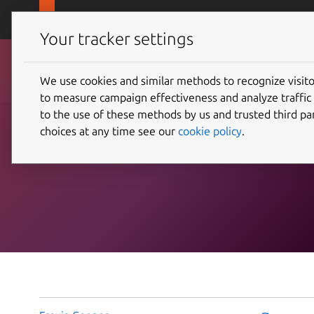
Skip to main content
Canonical
Products
Your tracker settings
We use cookies and similar methods to recognize visi
Blog posts with topic
to measure campaign effectiveness and analyze traffic 
to the use of these methods by us and trusted third par
choices at any time see our
cookie policy
.