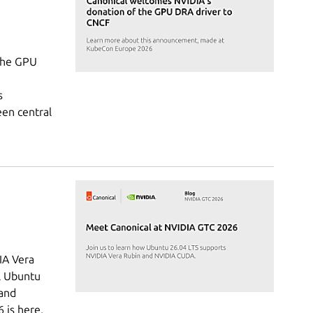
the GPU
s
een central
IA Vera
al Ubuntu
 and
is here,