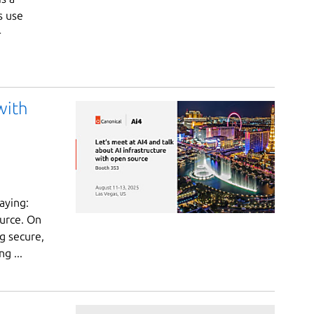
s use
-
with
aying:
urce. On
ng secure,
g ...