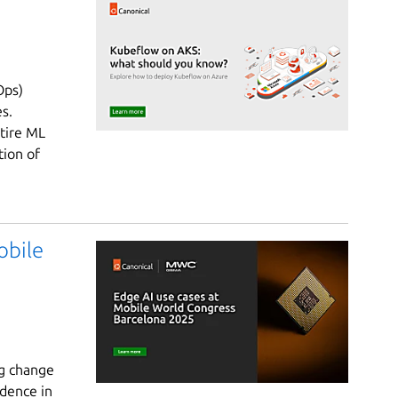
Ops)
s.
ntire ML
tion of
obile
ng change
idence in