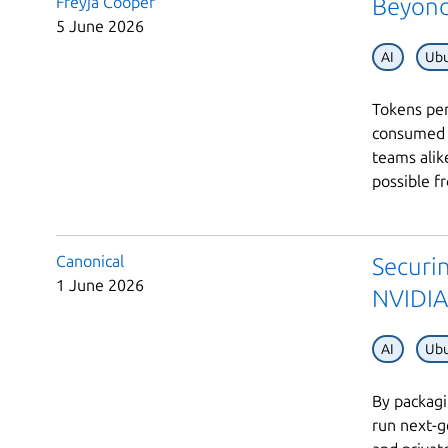
Freyja Cooper
Beyond
5 June 2026
AI
Ubu
Tokens per
consumed –
teams alik
possible fr
Canonical
Securi
1 June 2026
NVIDIA
AI
Ubu
By packagi
run next-g