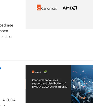
 package
 open
loads on
e
IDIA CUDA
s a