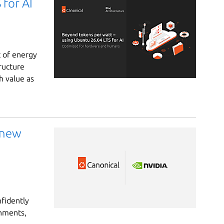
for AI
t of energy
ructure
h value as
 new
nfidently
onments,