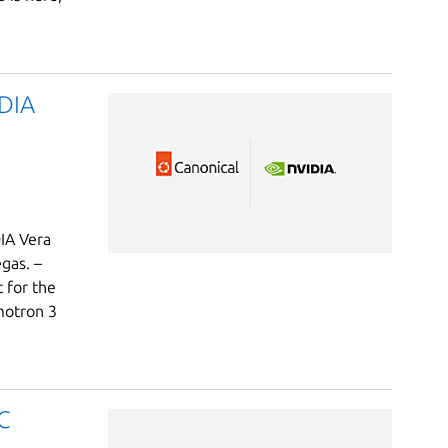
IDIA
DIA Vera
gas. –
t for the
motron 3
C