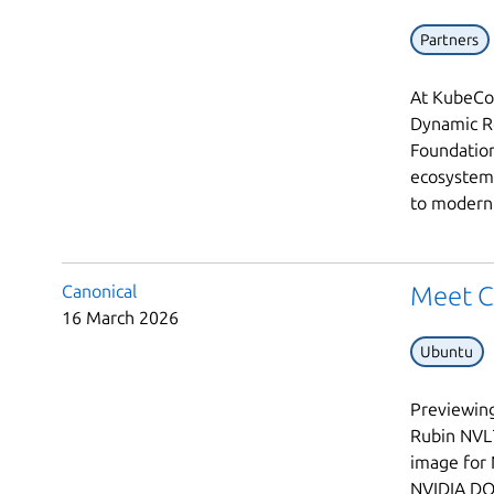
Partners
At KubeCon
Dynamic Re
Foundation
ecosystem 
to modern 
Canonical
Meet C
16 March 2026
Ubuntu
Previewing
Rubin NVL7
image for 
NVIDIA DO