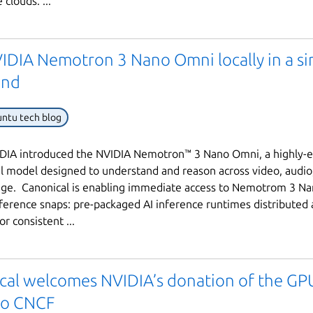
 clouds. ...
IDIA Nemotron 3 Nano Omni locally in a si
nd
ntu tech blog
DIA introduced the NVIDIA Nemotron™ 3 Nano Omni, a highly-ef
 model designed to understand and reason across video, audio
age. Canonical is enabling immediate access to Nemotrom 3 N
ference snaps: pre-packaged AI inference runtimes distributed 
r consistent ...
cal welcomes NVIDIA’s donation of the G
 to CNCF