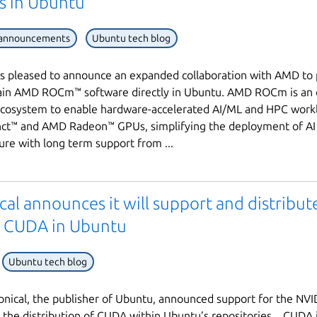
es in Ubuntu
 announcements
Ubuntu tech blog
is pleased to announce an expanded collaboration with AMD to
ain AMD ROCm™ software directly in Ubuntu. AMD ROCm is an
ecosystem to enable hardware-accelerated AI/ML and HPC work
nct™ and AMD Radeon™ GPUs, simplifying the deployment of AI
ture with long term support from ...
Next page
al announces it will support and distribut
 CUDA in Ubuntu
Ubuntu tech blog
nical, the publisher of Ubuntu, announced support for the NV
d the distribution of CUDA within Ubuntu’s repositories. CUDA i