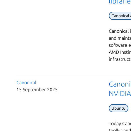
librari
Canonical
Canonical 
and maint
software 
AMD Insti
infrastruc
Canonical
Canonic
15 September 2025
NVIDIA
Ubuntu
Today Cano
toolkit an