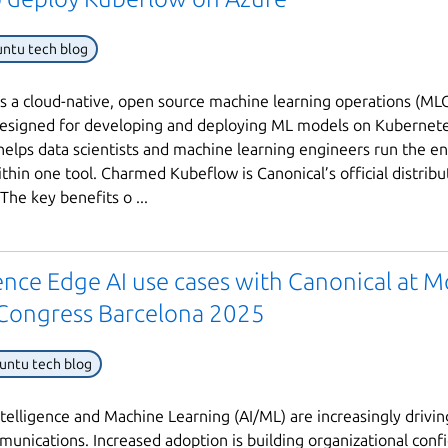
ntu tech blog
s a cloud-native, open source machine learning operations (ML
esigned for developing and deploying ML models on Kubernete
elps data scientists and machine learning engineers run the e
ithin one tool. Charmed Kubeflow is Canonical’s official distribu
The key benefits o ...
nce Edge AI use cases with Canonical at M
Congress Barcelona 2025
untu tech blog
 Intelligence and Machine Learning (AI/ML) are increasingly drivi
munications. Increased adoption is building organizational conf