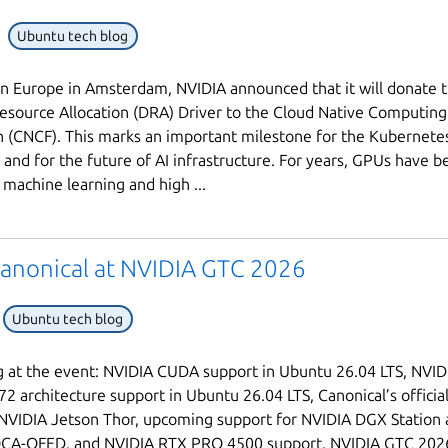
Ubuntu tech blog
 Europe in Amsterdam, NVIDIA announced that it will donate 
source Allocation (DRA) Driver to the Cloud Native Computing
 (CNCF). This marks an important milestone for the Kubernete
and for the future of AI infrastructure. For years, GPUs have b
machine learning and high ...
anonical at NVIDIA GTC 2026
Ubuntu tech blog
 at the event: NVIDIA CUDA support in Ubuntu 26.04 LTS, NVID
2 architecture support in Ubuntu 26.04 LTS, Canonical’s offici
NVIDIA Jetson Thor, upcoming support for NVIDIA DGX Station
CA-OFED, and NVIDIA RTX PRO 4500 support. NVIDIA GTC 2026 