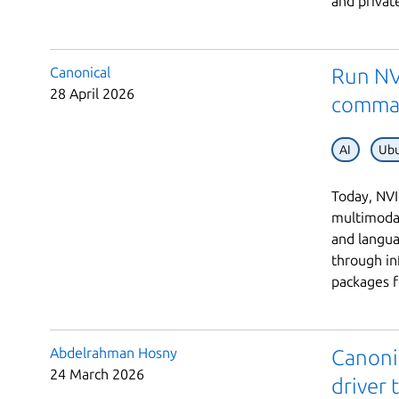
and private
Canonical
Run NV
28 April 2026
comma
AI
Ubu
Today, NVI
multimodal
and langu
through in
packages fo
Abdelrahman Hosny
Canoni
24 March 2026
driver