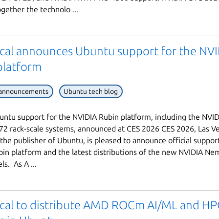
ogether the technolo ...
cal announces Ubuntu support for the NV
platform
 announcements
Ubuntu tech blog
buntu support for the NVIDIA Rubin platform, including the NVI
2 rack-scale systems, announced at CES 2026 CES 2026, Las Ve
 the publisher of Ubuntu, is pleased to announce official suppor
in platform and the latest distributions of the new NVIDIA Ne
s. As A ...
cal to distribute AMD ROCm AI/ML and HP