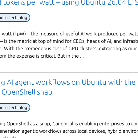
 tokens per watt – using Ubuntu 26.04 LTS 
ntu tech blog
 watt (TpW) – the measure of useful AI work produced per wat
 is the metric at top of mind for CEOs, heads of AI, and infrast
e. With the tremendous cost of GPU clusters, extracting as muc
om the expense is critical. But in the ...
ng AI agent workflows on Ubuntu with the
 OpenShell snap
ntu tech blog
ng OpenShell as a snap, Canonical is enabling enterprises to co
eneration agentic workflows across local devices, hybrid envir