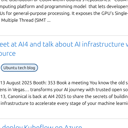
omputing platform and programming model that lets developer
s for general-purpose processing. It exposes the GPU’s Single
 Multiple Thread (SIMT ...
eet at AI4 and talk about AI infrastructure 
ource
Ubuntu tech blog
 13 August 2025 Booth: 353 Book a meeting You know the old s
ns in Vegas… transforms your AI journey with trusted open so
13, Canonical is back at AI4 2025 to share the secrets of buildi
 infrastructure to accelerate every stage of your machine learnin
 deploy Kubeflow on Azure