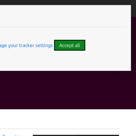
ge your tracker settings
Accept all