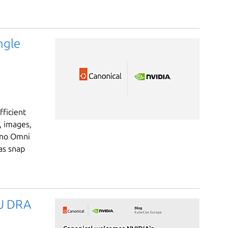
ngle
ficient
, images,
ano Omni
as snap
PU DRA