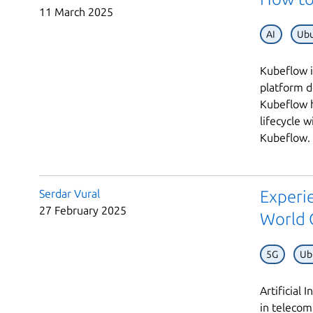
11 March 2025
AI
Ubu
Kubeflow i
platform d
Kubeflow h
lifecycle w
Kubeflow. 
Serdar Vural
Experie
27 February 2025
World 
5G
Ub
Artificial
in telecom