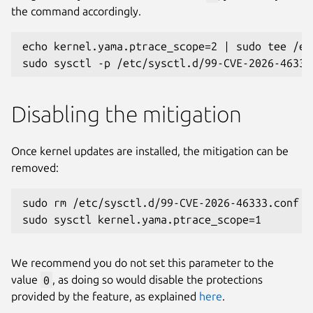
the command accordingly.
echo kernel.yama.ptrace_scope=2 | sudo tee /et
sudo sysctl -p /etc/sysctl.d/99-CVE-2026-46333
Disabling the mitigation
Once kernel updates are installed, the mitigation can be
removed:
sudo rm /etc/sysctl.d/99-CVE-2026-46333.conf
sudo sysctl kernel.yama.ptrace_scope=1
We recommend you do not set this parameter to the
value
0
, as doing so would disable the protections
provided by the feature, as explained
here
.