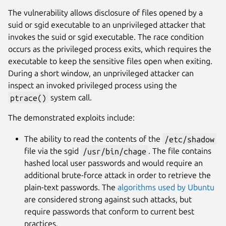
The vulnerability allows disclosure of files opened by a
suid or sgid executable to an unprivileged attacker that
invokes the suid or sgid executable. The race condition
occurs as the privileged process exits, which requires the
executable to keep the sensitive files open when exiting.
During a short window, an unprivileged attacker can
inspect an invoked privileged process using the
ptrace()
system call.
The demonstrated exploits include:
The ability to read the contents of the
/etc/shadow
file via the sgid
/usr/bin/chage
. The file contains
hashed local user passwords and would require an
additional brute-force attack in order to retrieve the
plain-text passwords. The
algorithms used by Ubuntu
are considered strong against such attacks, but
require passwords that conform to current best
practices.