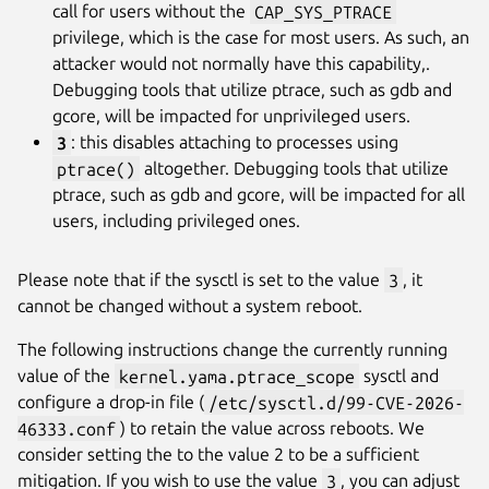
call for users without the
CAP_SYS_PTRACE
privilege, which is the case for most users. As such, an
attacker would not normally have this capability,.
Debugging tools that utilize ptrace, such as gdb and
gcore, will be impacted for unprivileged users.
3
: this disables attaching to processes using
ptrace()
altogether. Debugging tools that utilize
ptrace, such as gdb and gcore, will be impacted for all
users, including privileged ones.
Please note that if the sysctl is set to the value
3
, it
cannot be changed without a system reboot.
The following instructions change the currently running
value of the
kernel.yama.ptrace_scope
sysctl and
configure a drop-in file (
/etc/sysctl.d/99-CVE-2026-
46333.conf
) to retain the value across reboots. We
consider setting the to the value 2 to be a sufficient
mitigation. If you wish to use the value
3
, you can adjust