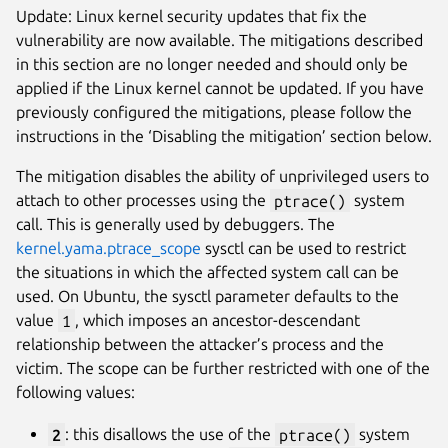
Update: Linux kernel security updates that fix the
vulnerability are now available. The mitigations described
in this section are no longer needed and should only be
applied if the Linux kernel cannot be updated. If you have
previously configured the mitigations, please follow the
instructions in the ‘Disabling the mitigation’ section below.
The mitigation disables the ability of unprivileged users to
attach to other processes using the
ptrace()
system
call. This is generally used by debuggers. The
kernel.yama.ptrace_scope
sysctl can be used to restrict
the situations in which the affected system call can be
used. On Ubuntu, the sysctl parameter defaults to the
value
1
, which imposes an ancestor-descendant
relationship between the attacker’s process and the
victim. The scope can be further restricted with one of the
following values:
2
: this disallows the use of the
ptrace()
system