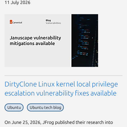
11 July 2026
DirtyClone Linux kernel local privilege
escalation vulnerability fixes available
Ubuntu
Ubuntu tech blog
On June 25, 2026, JFrog published their research into