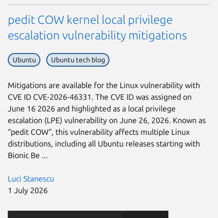
pedit COW kernel local privilege
escalation vulnerability mitigations
Ubuntu
Ubuntu tech blog
Mitigations are available for the Linux vulnerability with
CVE ID CVE-2026-46331. The CVE ID was assigned on
June 16 2026 and highlighted as a local privilege
escalation (LPE) vulnerability on June 26, 2026. Known as
“pedit COW”, this vulnerability affects multiple Linux
distributions, including all Ubuntu releases starting with
Bionic Be ...
Luci Stanescu
1 July 2026