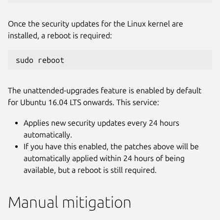
Once the security updates for the Linux kernel are
installed, a reboot is required:
sudo reboot
The unattended-upgrades feature is enabled by default
for Ubuntu 16.04 LTS onwards. This service:
Applies new security updates every 24 hours
automatically.
If you have this enabled, the patches above will be
automatically applied within 24 hours of being
available, but a reboot is still required.
Manual mitigation