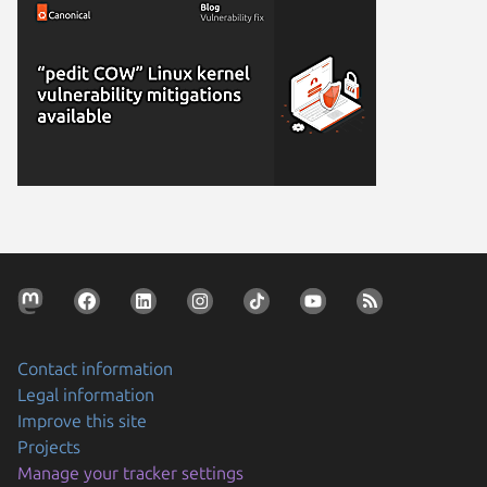
Contact information
Legal information
Improve this site
Projects
Manage your tracker settings