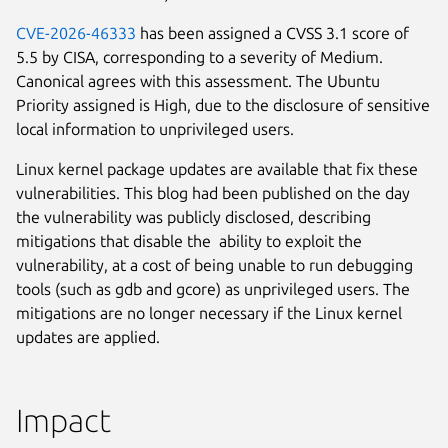
CVE-2026-46333
has been assigned a CVSS 3.1 score of
5.5 by CISA, corresponding to a severity of Medium.
Canonical agrees with this assessment. The Ubuntu
Priority assigned is High, due to the disclosure of sensitive
local information to unprivileged users.
Linux kernel package updates are available that fix these
vulnerabilities. This blog had been published on the day
the vulnerability was publicly disclosed, describing
mitigations that disable the ability to exploit the
vulnerability, at a cost of being unable to run debugging
tools (such as gdb and gcore) as unprivileged users. The
mitigations are no longer necessary if the Linux kernel
updates are applied.
Impact