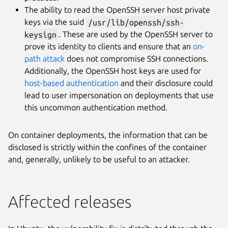
The ability to read the OpenSSH server host private
keys via the suid
/usr/lib/openssh/ssh-
keysign
. These are used by the OpenSSH server to
prove its identity to clients and ensure that an
on-
path attack
does not compromise SSH connections.
Additionally, the OpenSSH host keys are used for
host-based authentication
and their disclosure could
lead to user impersonation on deployments that use
this uncommon authentication method.
On container deployments, the information that can be
disclosed is strictly within the confines of the container
and, generally, unlikely to be useful to an attacker.
Affected releases