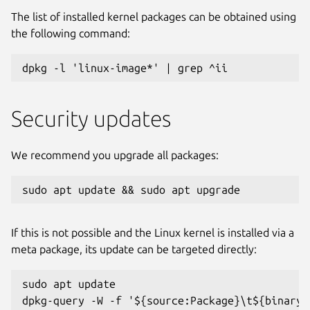
The list of installed kernel packages can be obtained using
the following command:
dpkg -l 'linux-image*' | grep ^ii
Security updates
We recommend you upgrade all packages:
sudo apt update && sudo apt upgrade
If this is not possible and the Linux kernel is installed via a
meta package, its update can be targeted directly:
sudo apt update

dpkg-query -W -f '${source:Package}\t${binary: