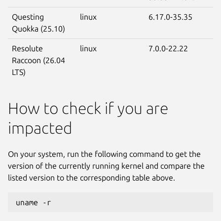
Questing
linux
6.17.0-35.35
Quokka (25.10)
Resolute
linux
7.0.0-22.22
Raccoon (26.04
LTS)
How to check if you are
impacted
On your system, run the following command to get the
version of the currently running kernel and compare the
listed version to the corresponding table above.
uname -r