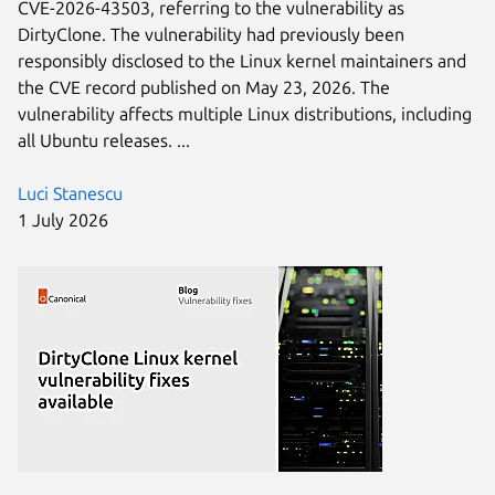
CVE-2026-43503, referring to the vulnerability as
DirtyClone. The vulnerability had previously been
responsibly disclosed to the Linux kernel maintainers and
the CVE record published on May 23, 2026. The
vulnerability affects multiple Linux distributions, including
all Ubuntu releases. ...
Luci Stanescu
1 July 2026