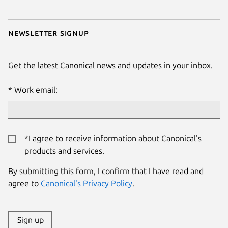
Newsletter signup
Get the latest Canonical news and updates in your inbox.
Work email:
*I agree to receive information about Canonical's
products and services.
By submitting this form, I confirm that I have read and
agree to
Canonical's Privacy Policy
.
Sign up