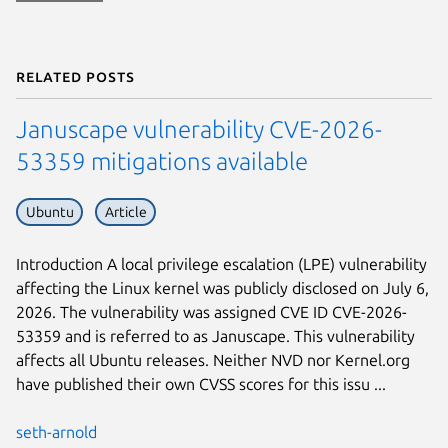
Related posts
Januscape vulnerability CVE-2026-
53359 mitigations available
Ubuntu
Article
Introduction A local privilege escalation (LPE) vulnerability
affecting the Linux kernel was publicly disclosed on July 6,
2026. The vulnerability was assigned CVE ID CVE-2026-
53359 and is referred to as Januscape. This vulnerability
affects all Ubuntu releases. Neither NVD nor Kernel.org
have published their own CVSS scores for this issu ...
seth-arnold