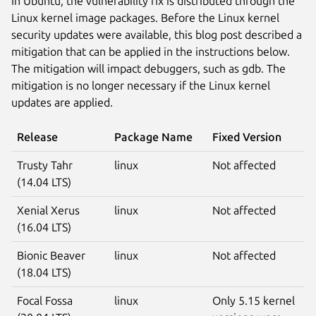
In Ubuntu, the vulnerability fix is distributed through the
Linux kernel image packages. Before the Linux kernel
security updates were available, this blog post described a
mitigation that can be applied in the instructions below.
The mitigation will impact debuggers, such as gdb. The
mitigation is no longer necessary if the Linux kernel
updates are applied.
Release
Package Name
Fixed Version
Trusty Tahr
linux
Not affected
(14.04 LTS)
Xenial Xerus
linux
Not affected
(16.04 LTS)
Bionic Beaver
linux
Not affected
(18.04 LTS)
Focal Fossa
linux
Only 5.15 kernel