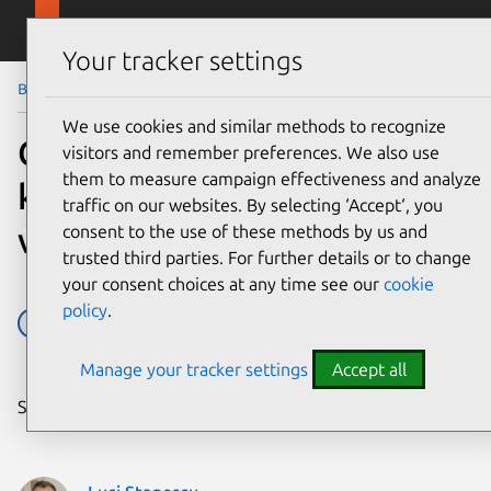
Skip to main content
Canonical
Menu
Your tracker settings
Blog
Article
We use cookies and similar methods to recognize
CVE-2026-46333 (ssh-
visitors and remember preferences. We also use
them to measure campaign effectiveness and analyze
keysign-pwn) Linux kernel
traffic on our websites. By selecting ‘Accept‘, you
vulnerability mitigations
consent to the use of these methods by us and
trusted third parties. For further details or to change
your consent choices at any time see our
cookie
policy
.
Security
Vulnerabilities
Manage your tracker settings
Accept all
Share on: