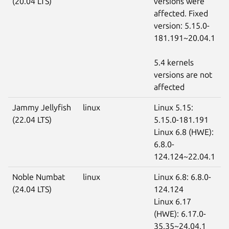
(20.04 LTS)
versions were
affected. Fixed
version: 5.15.0-
181.191~20.04.1
5.4 kernels
versions are not
affected
Jammy Jellyfish
linux
Linux 5.15:
(22.04 LTS)
5.15.0-181.191
Linux 6.8 (HWE):
6.8.0-
124.124~22.04.1
Noble Numbat
linux
Linux 6.8: 6.8.0-
(24.04 LTS)
124.124
Linux 6.17
(HWE): 6.17.0-
35.35~24.04.1