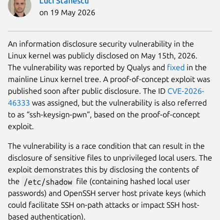
Luci Stanescu
on 19 May 2026
An information disclosure security vulnerability in the
Linux kernel was publicly disclosed on May 15th, 2026.
The vulnerability was reported by Qualys and
fixed
in the
mainline Linux kernel tree. A proof-of-concept exploit was
published soon after public disclosure. The ID
CVE-2026-
46333
was assigned, but the vulnerability is also referred
to as “ssh-keysign-pwn”, based on the proof-of-concept
exploit.
The vulnerability is a race condition that can result in the
disclosure of sensitive files to unprivileged local users. The
exploit demonstrates this by disclosing the contents of
the
/etc/shadow
file (containing hashed local user
passwords) and OpenSSH server host private keys (which
could facilitate SSH on-path attacks or impact SSH host-
based authentication).