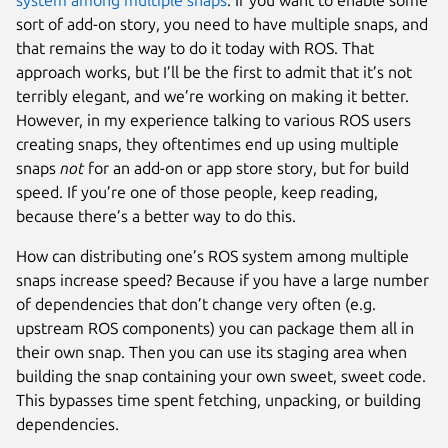
sort of add-on story, you need to have multiple snaps, and
that remains the way to do it today with ROS. That
approach works, but I’ll be the first to admit that it’s not
terribly elegant, and we’re working on making it better.
However, in my experience talking to various ROS users
creating snaps, they oftentimes end up using multiple
snaps
not
for an add-on or app store story, but for build
speed. If you’re one of those people, keep reading,
because there’s a better way to do this.
How can distributing one’s ROS system among multiple
snaps increase speed? Because if you have a large number
of dependencies that don’t change very often (e.g.
upstream ROS components) you can package them all in
their own snap. Then you can use its staging area when
building the snap containing your own sweet, sweet code.
This bypasses time spent fetching, unpacking, or building
dependencies.