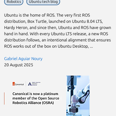
Robotics
Ubuntu tech blog
Ubuntu is the home of ROS. The very first ROS
distribution, Box Turtle, launched on Ubuntu 8.04 LTS,
Hardy Heron, and since then, Ubuntu and ROS have grown
hand in hand. With every Ubuntu LTS release, a new ROS
distribution follows, an intentional alignment that ensures
ROS works out of the box on Ubuntu Desktop, ...
Gabriel Aguiar Noury
20 August 2025