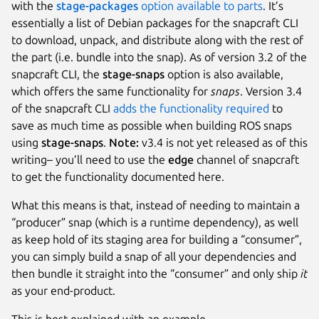
with the
stage-packages
option available to parts
. It’s
essentially a list of Debian packages for the snapcraft CLI
to download, unpack, and distribute along with the rest of
the part (i.e. bundle into the snap). As of version 3.2 of the
snapcraft CLI, the
stage-snaps
option is also available,
which offers the same functionality for
snaps
. Version 3.4
of the snapcraft CLI
adds the functionality required
to
save as much time as possible when building ROS snaps
using
stage-snaps
.
Note:
v3.4 is not yet released as of this
writing– you’ll need to use the
edge
channel of snapcraft
to get the functionality documented here.
What this means is that, instead of needing to maintain a
“producer” snap (which is a runtime dependency), as well
as keep hold of its staging area for building a “consumer”,
you can simply build a snap of all your dependencies and
then bundle it straight into the “consumer” and only ship
it
as your end-product.
This is best explained with an example.