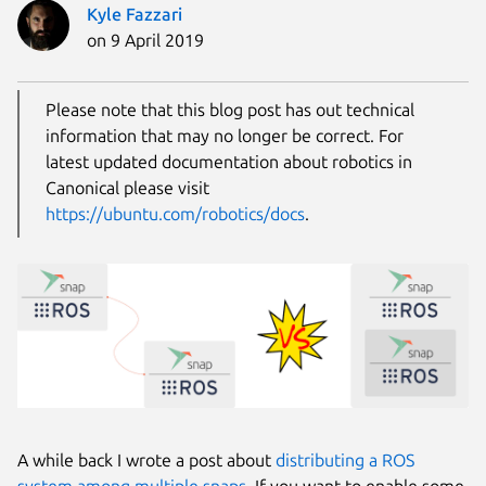
Kyle Fazzari
on 9 April 2019
Please note that this blog post has out technical
information that may no longer be correct. For
latest updated documentation about robotics in
Canonical please visit
https://ubuntu.com/robotics/docs
.
A while back I wrote a post about
distributing a ROS
system among multiple snaps
. If you want to enable some