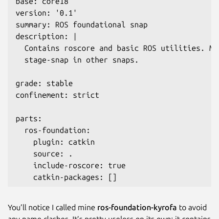
base: core18

version: '0.1'

summary: ROS foundational snap

description: |

  Contains roscore and basic ROS utilities. Me
  stage-snap in other snaps.

grade: stable

confinement: strict

parts:

  ros-foundation:

    plugin: catkin

    source: .

    include-roscore: true

    catkin-packages: []
You’ll notice I called mine
ros-foundation-kyrofa
to avoid
any name clashes. It’s pretty useless on its own: it contains