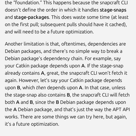
the “foundation.” This happens because the snapcraft CLI
doesn’t define the order in which it handles
stage-snaps
and
stage-packages
. This does waste some time (at least
on the first pull; subsequent pulls should have it cached),
and will need to be a future optimization.
Another limitation is that, oftentimes, dependencies are
Debian packages, and there’s no simple way to break a
Debian package’s dependency chain. For example, say
your Catkin package depends upon
A
. If the stage-snap
already contains
A
, great, the snapcraft CLI won’t fetch it
again. However, let’s say your Catkin package depends
upon
B
, which
then
depends upon
A
. In that case, unless
the stage-snap also contains
B
, the snapcraft CLI will fetch
both
A
and
B
, since the
B
Debian package depends upon
the
A
Debian package, and that’s just the way the APT API
works. There are some things we can try here, but again,
it’s a future optimization.