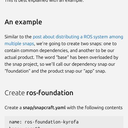
An example
Similar to the
post about distributing a ROS system among
multiple snaps
, we’re going to create two snaps: one to
contain common dependencies, and another to be our
actual product. The word “base” has been overloaded by
the snap project, so we’ll call our dependency snap our
“foundation” and the product snap our “app” snap.
Create
ros-foundation
Create a
snap/snapcraft.yaml
with the following contents
name: ros-foundation-kyrofa
