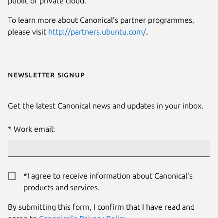
public or private cloud.
To learn more about Canonical’s partner programmes,
please visit
http://partners.ubuntu.com/
.
Newsletter signup
Get the latest Canonical news and updates in your inbox.
Work email:
*I agree to receive information about Canonical's
products and services.
By submitting this form, I confirm that I have read and