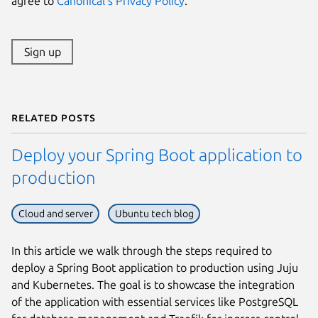
agree to
Canonical's Privacy Policy
.
Sign up
Related posts
Deploy your Spring Boot application to
production
Cloud and server
Ubuntu tech blog
In this article we walk through the steps required to
deploy a Spring Boot application to production using Juju
and Kubernetes. The goal is to showcase the integration
of the application with essential services like PostgreSQL