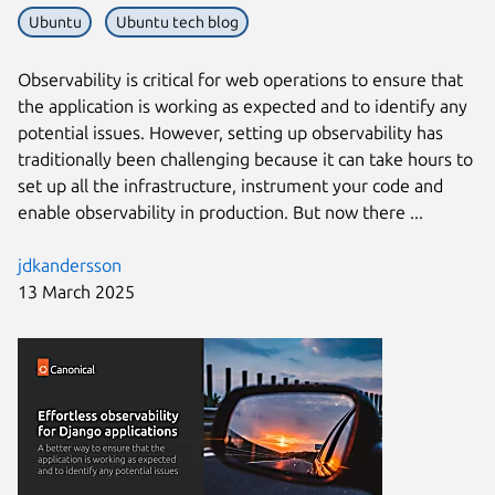
Ubuntu
Ubuntu tech blog
Observability is critical for web operations to ensure that
the application is working as expected and to identify any
potential issues. However, setting up observability has
traditionally been challenging because it can take hours to
set up all the infrastructure, instrument your code and
enable observability in production. But now there ...
jdkandersson
13 March 2025