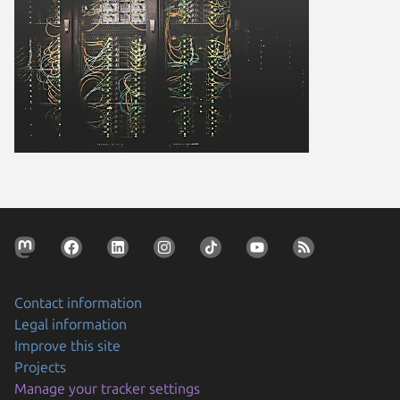
Contact information
Legal information
Improve this site
Projects
Manage your tracker settings