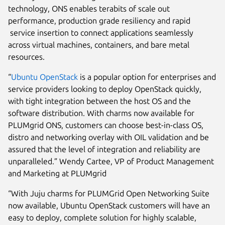
technology, ONS enables terabits of scale out
performance, production grade resiliency and rapid
service insertion to connect applications seamlessly
across virtual machines, containers, and bare metal
resources.
“
Ubuntu OpenStack
is a popular option for enterprises and
service providers looking to deploy OpenStack quickly,
with tight integration between the host OS and the
software distribution. With charms now available for
PLUMgrid ONS, customers can choose best-in-class OS,
distro and networking overlay with OIL validation and be
assured that the level of integration and reliability are
unparalleled.” Wendy Cartee, VP of Product Management
and Marketing at PLUMgrid
“With Juju charms for PLUMGrid Open Networking Suite
now available, Ubuntu OpenStack customers will have an
easy to deploy, complete solution for highly scalable,