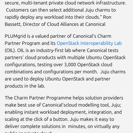
secure, multi-tenant private cloud network infrastructure.
Customers can then select additional Juju charms to
rapidly deploy any workload into their clouds.” Ron
Bassett, Director of Cloud Alliances at Canonical
PLUMgrid is a valued partner of Canonical’s Charm
Partner Program and its
OpenStack Interoperability Lab
(OIL). OIL is an industry-first lab where Canonical tests
partners’ cloud products with multiple Ubuntu OpenStack
configurations, testing over 3,000 OpenStack cloud
combinations and configurations per month. Juju charms
are used to deploy Ubuntu OpenStack and partner
products in the lab.
The Charm Partner Programme helps solution providers
make best use of Canonical’scloud modelling tool, Juju;
enabling instant workload deployment, integration, and
scaling at the click of a button. Juju makes it easy to
deliver complete solutions in minutes, on virtually any