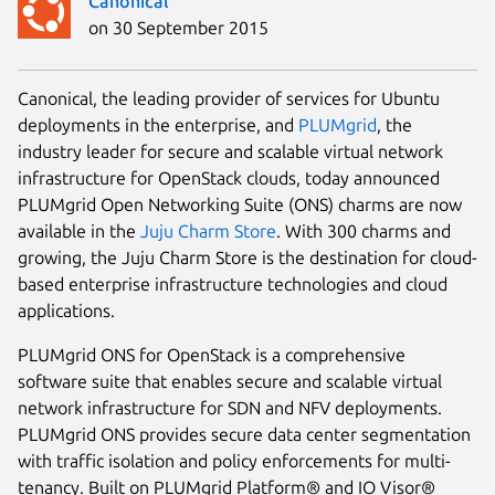
Canonical
on 30 September 2015
Canonical, the leading provider of services for Ubuntu
deployments in the enterprise, and
PLUMgrid
, the
industry leader for secure and scalable virtual network
infrastructure for OpenStack clouds, today announced
PLUMgrid Open Networking Suite (ONS) charms are now
available in the
Juju Charm Store
. With 300 charms and
growing, the Juju Charm Store is the destination for cloud-
based enterprise infrastructure technologies and cloud
applications.
PLUMgrid ONS for OpenStack is a comprehensive
software suite that enables secure and scalable virtual
network infrastructure for SDN and NFV deployments.
PLUMgrid ONS provides secure data center segmentation
with traffic isolation and policy enforcements for multi-
tenancy. Built on PLUMgrid Platform® and IO Visor®