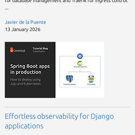
for database management and Traefik for ingress control.
...
Javier de la Puente
13 January 2026
Effortless observability for Django
applications