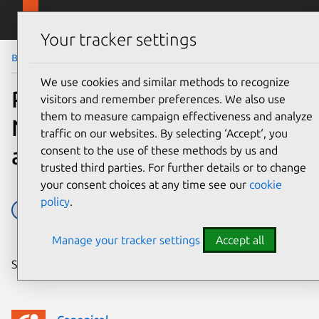
Skip to main content
Canonical
Menu
Your tracker settings
Blog
Article
We use cookies and similar methods to recognize
PLUMGrid’s Open
visitors and remember preferences. We also use
them to measure campaign effectiveness and analyze
Networking Suite now
traffic on our websites. By selecting ‘Accept‘, you
available in the Charm Store
consent to the use of these methods by us and
trusted third parties. For further details or to change
your consent choices at any time see our
cookie
policy
.
Charms
Juju
plumgrid
Manage your tracker settings
Accept all
Share on: