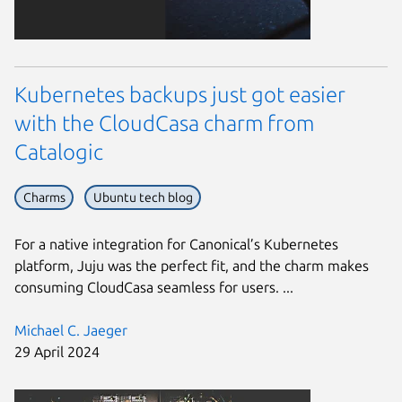
Kubernetes backups just got easier
with the CloudCasa charm from
Catalogic
Charms
Ubuntu tech blog
For a native integration for Canonical’s Kubernetes
platform, Juju was the perfect fit, and the charm makes
consuming CloudCasa seamless for users. ...
Michael C. Jaeger
29 April 2024