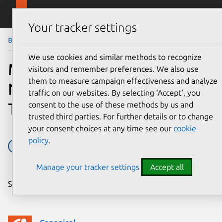
Skip to main content
Canonical
Menu
Your tracker settings
Blog
Article
We use cookies and similar methods to recognize
Midokura Integrates its
visitors and remember preferences. We also use
them to measure campaign effectiveness and analyze
Network Virtualization
traffic on our websites. By selecting ‘Accept‘, you
Technology with Ubuntu
consent to the use of these methods by us and
trusted third parties. For further details or to change
your consent choices at any time see our
cookie
policy
.
Charm Partner Programme
cloud
OpenStack
Manage your tracker settings
Accept all
Share on: