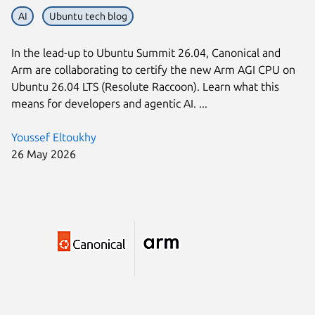
AI
Ubuntu tech blog
In the lead-up to Ubuntu Summit 26.04, Canonical and
Arm are collaborating to certify the new Arm AGI CPU on
Ubuntu 26.04 LTS (Resolute Raccoon). Learn what this
means for developers and agentic AI. ...
Youssef Eltoukhy
26 May 2026