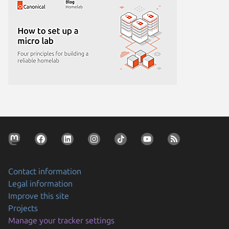
Contact information
Legal information
Improve this site
Projects
Manage your tracker settings