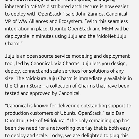
inherent in MEM’s distributed architecture is now easier
to deploy with OpenStack,” said John Zannos, Canonical
VP of WW Alliances and Ecosystem. “With this seamless
integration in place, Ubuntu OpenStack and MEM will be
deployable in minutes using Juju and the MidoNet Juju
Charm.”
Juju is an open source service modeling and deployment
tool, led by Canonical. Via Charms, Juju lets you design,
deploy, connect and scale services for solutions of any
size. The Midokura Juju Charm is immediately available in
the Charm Store – a collection of Charms that have been
tested and approved by Canonical.
“Canonical is known for delivering outstanding support to
production customers of Ubuntu OpenStack,” said Dan
Dumitriu, CEO of Midokura. “The only remaining gap has
been the need for a networking overlay that is both easy
to deploy and scale. Today, we are delighted to plug this