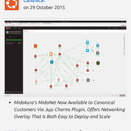
Canonical
on 29 October 2015
Midokura’s MidoNet Now Available to Canonical
Customers Via Juju Charms Plugin, Offers Networking
Overlay That Is Both Easy to Deploy and Scale