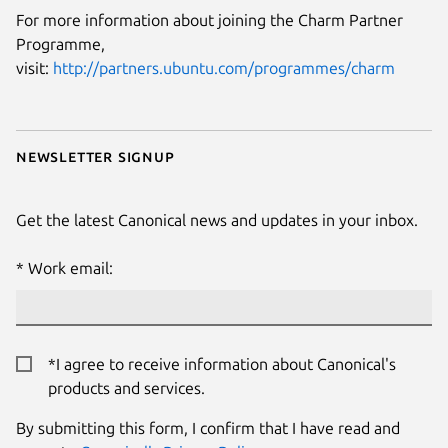
For more information about joining the Charm Partner
Programme,
visit:
http://partners.ubuntu.com/programmes/charm
Newsletter signup
Get the latest Canonical news and updates in your inbox.
Work email:
*I agree to receive information about Canonical's
products and services.
By submitting this form, I confirm that I have read and