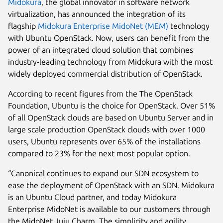
Midokura
, the global innovator in software network
virtualization, has announced the integration of its
flagship
Midokura Enterprise MidoNet (MEM)
technology
with Ubuntu OpenStack. Now, users can benefit from the
power of an integrated cloud solution that combines
industry-leading technology from Midokura with the most
widely deployed commercial distribution of OpenStack.
According to recent figures from the The OpenStack
Foundation, Ubuntu is the choice for OpenStack. Over 51%
of all OpenStack clouds are based on Ubuntu Server and in
large scale production OpenStack clouds with over 1000
users, Ubuntu represents over 65% of the installations
compared to 23% for the next most popular option.
“Canonical continues to expand our SDN ecosystem to
ease the deployment of OpenStack with an SDN. Midokura
is an Ubuntu Cloud partner, and today Midokura
Enterprise MidoNet is available to our customers through
the MidoNet Juju Charm. The simplicity and agility