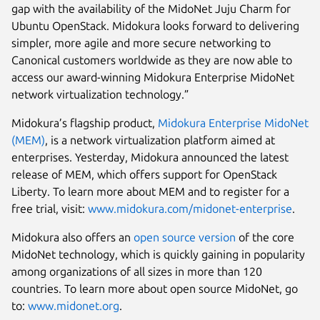
gap with the availability of the MidoNet Juju Charm for
Ubuntu OpenStack. Midokura looks forward to delivering
simpler, more agile and more secure networking to
Canonical customers worldwide as they are now able to
access our award-winning Midokura Enterprise MidoNet
network virtualization technology.”
Midokura’s flagship product,
Midokura Enterprise MidoNet
(MEM)
, is a network virtualization platform aimed at
enterprises. Yesterday, Midokura announced the latest
release of MEM, which offers support for OpenStack
Liberty. To learn more about MEM and to register for a
free trial, visit:
www.midokura.com/midonet-enterprise
.
Midokura also offers an
open source version
of the core
MidoNet technology, which is quickly gaining in popularity
among organizations of all sizes in more than 120
countries. To learn more about open source MidoNet, go
to:
www.midonet.org
.