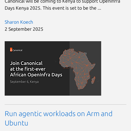
Canonical will be coming to Kenya to support OpenInfra
Days Kenya 2025. This event is set to be the ...
Sharon Koech
2 September 2025
Run agentic workloads on Arm and
Ubuntu