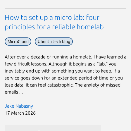
How to set up a micro lab: four
principles for a reliable homelab
MicroCloud
Ubuntu tech blog
After over a decade of running a homelab, I have learned a
few difficult lessons. Although it begins as a “lab,” you
inevitably end up with something you want to keep. If a
service goes down for an extended period of time or you
lose data, it can feel catastrophic. The anxiety of missed
emails ...
Jake Nabasny
17 March 2026