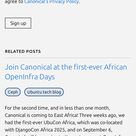
agree to
Canonical's Privacy Policy
.
Sign up
Related posts
Join Canonical at the first-ever African
OpenInfra Days
Ceph
Ubuntu tech blog
For the second time, and in less than one month,
Canonical is coming to East Africa! Three weeks ago, we
had the first-ever UbuCon Africa, which was co-located
with DjangoCon Africa 2025, and on September 6,