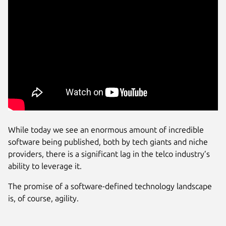
While today we see an enormous amount of incredible
software being published, both by tech giants and niche
providers, there is a significant lag in the telco industry’s
ability to leverage it.
The promise of a software-defined technology landscape
is, of course, agility.