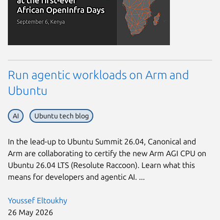
Run agentic workloads on Arm and
Ubuntu
AI
Ubuntu tech blog
In the lead-up to Ubuntu Summit 26.04, Canonical and
Arm are collaborating to certify the new Arm AGI CPU on
Ubuntu 26.04 LTS (Resolute Raccoon). Learn what this
means for developers and agentic AI. ...
Youssef Eltoukhy
26 May 2026