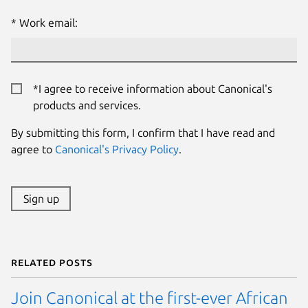
Work email:
*I agree to receive information about Canonical's
products and services.
By submitting this form, I confirm that I have read and
agree to
Canonical's Privacy Policy
.
Sign up
Related posts
Join Canonical at the first-ever African