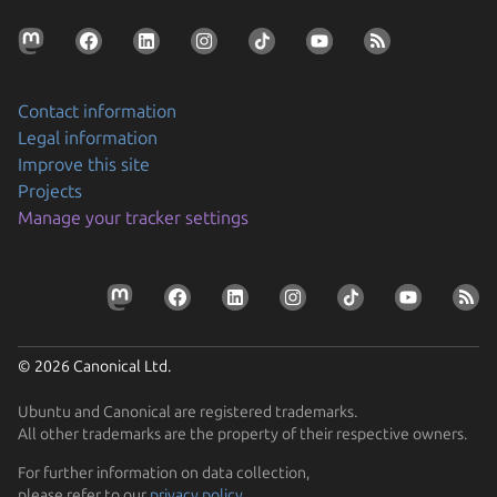
Contact information
Legal information
Improve this site
Projects
Manage your tracker settings
© 2026 Canonical Ltd.
Ubuntu and Canonical are registered trademarks.
All other trademarks are the property of their respective owners.
For further information on data collection,
please refer to our
privacy policy
.