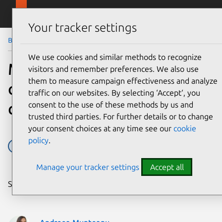
Skip to main content
Canonical
Menu
Your tracker settings
Blog
Article
We use cookies and similar methods to recognize
Mark Shuttleworth on
visitors and remember preferences. We also use
them to measure campaign effectiveness and analyze
overcoming software
traffic on our websites. By selecting ‘Accept‘, you
complexity
consent to the use of these methods by us and
trusted third parties. For further details or to change
your consent choices at any time see our
cookie
policy
.
cloud
edge
Event
OpenStack
Manage your tracker settings
Accept all
Share on: