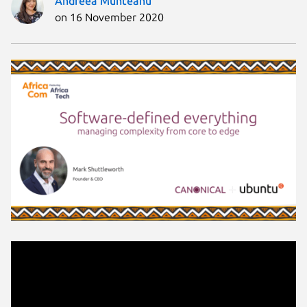
Andreea Munteanu
on 16 November 2020