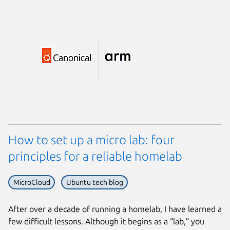
How to set up a micro lab: four
principles for a reliable homelab
MicroCloud
Ubuntu tech blog
After over a decade of running a homelab, I have learned a
few difficult lessons. Although it begins as a “lab,” you