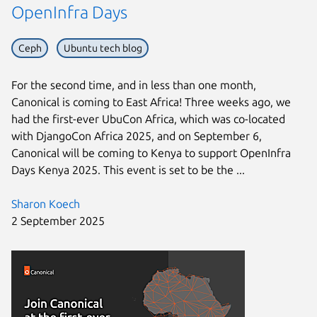
OpenInfra Days
Ceph
Ubuntu tech blog
For the second time, and in less than one month,
Canonical is coming to East Africa! Three weeks ago, we
had the first-ever UbuCon Africa, which was co-located
with DjangoCon Africa 2025, and on September 6,
Canonical will be coming to Kenya to support OpenInfra
Days Kenya 2025. This event is set to be the ...
Sharon Koech
2 September 2025