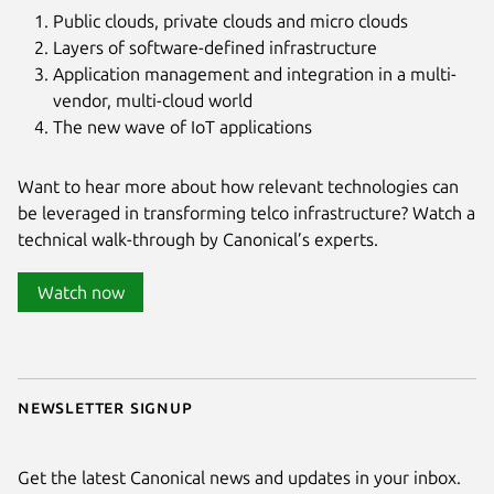
Public clouds, private clouds and micro clouds
Layers of software-defined infrastructure
Application management and integration in a multi-
vendor, multi-cloud world
The new wave of IoT applications
Want to hear more about how relevant technologies can
be leveraged in transforming telco infrastructure? Watch a
technical walk-through by Canonical’s experts.
Watch now
Newsletter signup
Get the latest Canonical news and updates in your inbox.