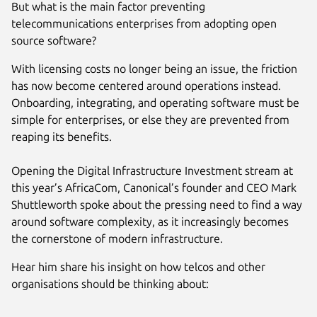
But what is the main factor preventing
telecommunications enterprises from adopting open
source software?
With licensing costs no longer being an issue, the friction
has now become centered around operations instead.
Onboarding, integrating, and operating software must be
simple for enterprises, or else they are prevented from
reaping its benefits.
Opening the Digital Infrastructure Investment stream at
this year’s AfricaCom, Canonical’s founder and CEO Mark
Shuttleworth spoke about the pressing need to find a way
around software complexity, as it increasingly becomes
the cornerstone of modern infrastructure.
Hear him share his insight on how telcos and other
organisations should be thinking about: