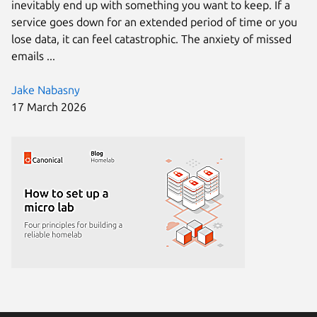
inevitably end up with something you want to keep. If a
service goes down for an extended period of time or you
lose data, it can feel catastrophic. The anxiety of missed
emails ...
Jake Nabasny
17 March 2026