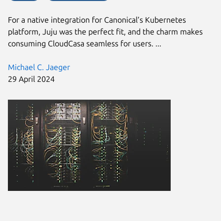
For a native integration for Canonical’s Kubernetes
platform, Juju was the perfect fit, and the charm makes
consuming CloudCasa seamless for users. ...
Michael C. Jaeger
29 April 2024