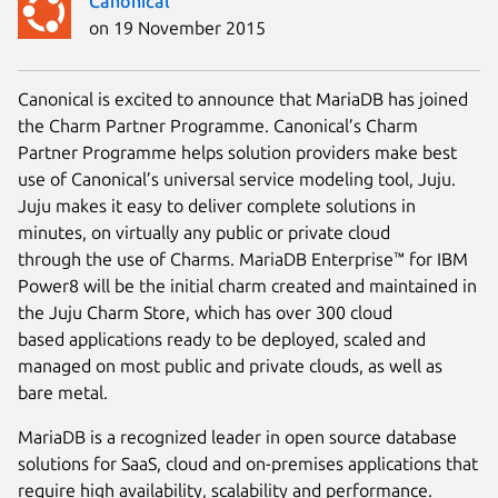
Canonical
on 19 November 2015
Canonical is excited to announce that MariaDB has joined
the Charm Partner Programme. Canonical’s Charm
Partner Programme helps solution providers make best
use of Canonical’s universal service modeling tool, Juju.
Juju makes it easy to deliver complete solutions in
minutes, on virtually any public or private cloud
through the use of Charms. MariaDB Enterprise™ for IBM
Power8 will be the initial charm created and maintained in
the Juju Charm Store, which has over 300 cloud
based applications ready to be deployed, scaled and
managed on most public and private clouds, as well as
bare metal.
MariaDB is a recognized leader in open source database
solutions for SaaS, cloud and on-premises applications that
require high availability, scalability and performance.