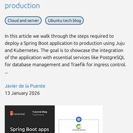
production
Cloud and server
Ubuntu tech blog
In this article we walk through the steps required to
deploy a Spring Boot application to production using Juju
and Kubernetes. The goal is to showcase the integration
of the application with essential services like PostgreSQL
for database management and Traefik for ingress control.
...
Javier de la Puente
13 January 2026