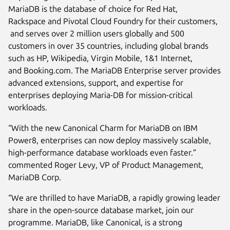
MariaDB is the database of choice for Red Hat,
Rackspace and Pivotal Cloud Foundry for their customers,
and serves over 2 million users globally and 500
customers in over 35 countries, including global brands
such as HP, Wikipedia, Virgin Mobile, 1&1 Internet,
and Booking.com. The MariaDB Enterprise server provides
advanced extensions, support, and expertise for
enterprises deploying Maria-DB for mission-critical
workloads.
“With the new Canonical Charm for MariaDB on IBM
Power8, enterprises can now deploy massively scalable,
high-performance database workloads even faster.”
commented Roger Levy, VP of Product Management,
MariaDB Corp.
“We are thrilled to have MariaDB, a rapidly growing leader
share in the open-source database market, join our
programme. MariaDB, like Canonical, is a strong