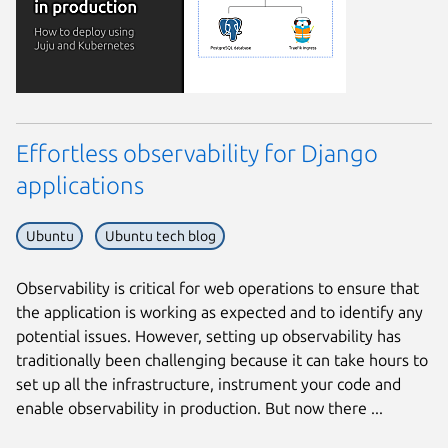
Effortless observability for Django
applications
Ubuntu
Ubuntu tech blog
Observability is critical for web operations to ensure that
the application is working as expected and to identify any
potential issues. However, setting up observability has
traditionally been challenging because it can take hours to
set up all the infrastructure, instrument your code and
enable observability in production. But now there ...