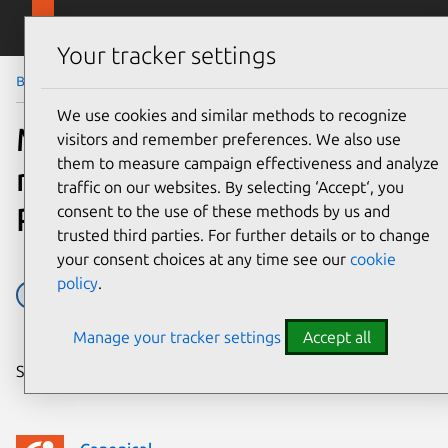
Skip to main content
Canonical
Menu
Your tracker settings
Blog
Article
We use cookies and similar methods to recognize
MariaDB the newest
visitors and remember preferences. We also use
them to measure campaign effectiveness and analyze
member of the Charm
traffic on our websites. By selecting ‘Accept‘, you
Partner Programme
consent to the use of these methods by us and
trusted third parties. For further details or to change
your consent choices at any time see our
cookie
policy
.
Charm Partner Programme
Charms
Juju
Manage your tracker settings
Accept all
Share on: