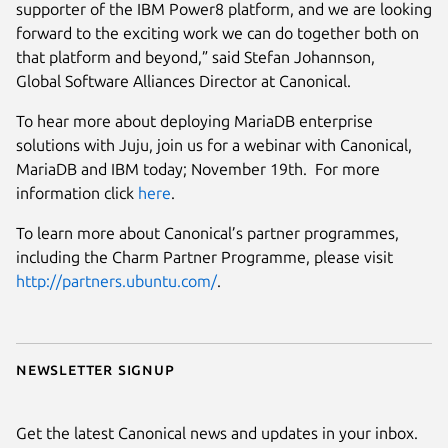
supporter of the IBM Power8 platform, and we are looking
forward to the exciting work we can do together both on
that platform and beyond,” said Stefan Johannson,
Global Software Alliances Director at Canonical.
To hear more about deploying MariaDB enterprise
solutions with Juju, join us for a webinar with Canonical,
MariaDB and IBM today; November 19th. For more
information click
here
.
To learn more about Canonical’s partner programmes,
including the Charm Partner Programme, please visit
http://partners.ubuntu.com/
.
Newsletter signup
Get the latest Canonical news and updates in your inbox.