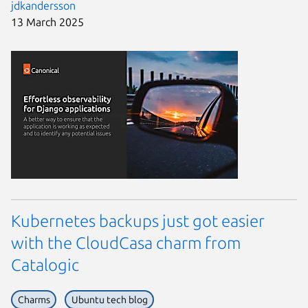
jdkandersson
13 March 2025
Kubernetes backups just got easier
with the CloudCasa charm from
Catalogic
Charms
Ubuntu tech blog