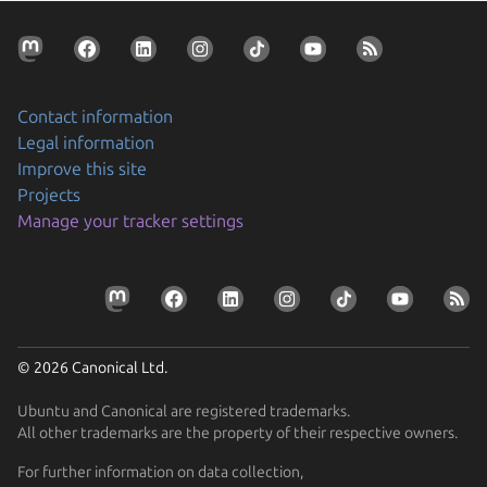
Contact information
Legal information
Improve this site
Projects
Manage your tracker settings
© 2026 Canonical Ltd.
Ubuntu and Canonical are registered trademarks.
All other trademarks are the property of their respective owners.
For further information on data collection,