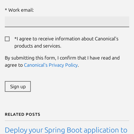
Work email:
*I agree to receive information about Canonical's
products and services.
By submitting this form, I confirm that I have read and
agree to
Canonical's Privacy Policy
.
Sign up
Related posts
Deploy your Spring Boot application to