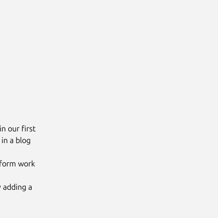
n our first
in a blog
raform work
 adding a