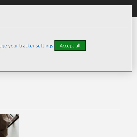
ge your tracker settings
Accept all