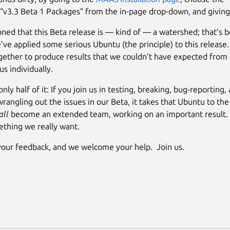
 “v3.3 Beta 1 Packages” from the in-page drop-down, and giving i
ed that this Beta release is — kind of — a watershed; that’s b
’ve applied some serious Ubuntu (the principle) to this releas
ether to produce results that we couldn’t have expected from
us individually.
only half of it: If you join us in testing, breaking, bug-reporting,
wrangling out the issues in our Beta, it takes that Ubuntu to the
all
become an extended team, working on an important result
ething we really want.
our feedback, and we welcome your help. Join us.