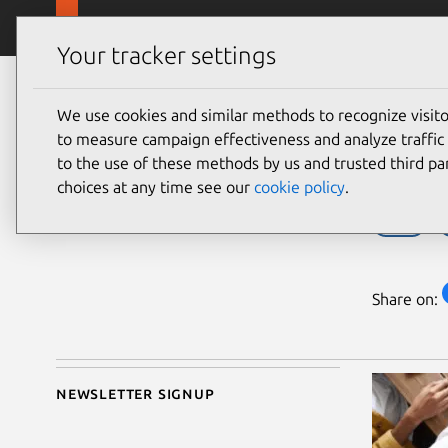
Skip to main content
Canonical
Products
Your tracker settings
Blog
Article
We use cookies and similar methods to recognize visi
Bill Wear
Join
to measure campaign effectiveness and analyze traffic 
on 20 October 2022
to the use of these methods by us and trusted third par
choices at any time see our
cookie policy
.
cloud
Share on:
Newsletter signup