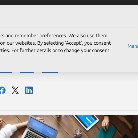
Solutions
Partners
Careers
Company
tors and remember preferences. We also use them
 our Ubuntu circle
on our websites. By selecting ‘Accept‘, you consent
Mana
ties. For further details or to change your consent
MAAS
Server
Ubuntu