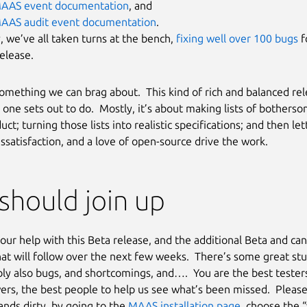
AAS event documentation
, and
AAS audit event documentation
.
y, we’ve all taken turns at the bench,
fixing well over 100 bugs
fo
elease.
 something we can brag about. This kind of rich and balanced rel
one sets out to do. Mostly, it’s about making lists of bothers
uct; turning those lists into realistic specifications; and then let
issatisfaction, and a love of open-source drive the work.
should join up
ur help with this Beta release, and the additional Beta and ca
hat will follow over the next few weeks. There’s some great stu
ly also bugs, and shortcomings, and…. You are the best testers
ers, the best people to help us see what’s been missed. Please
ands dirty, by going to the
MAAS installation page
, choose the 