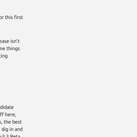
r this first
ease isn’t
ome things
ting
ndidate
ff here,
, the best
 dig in and
“v3.3 Beta