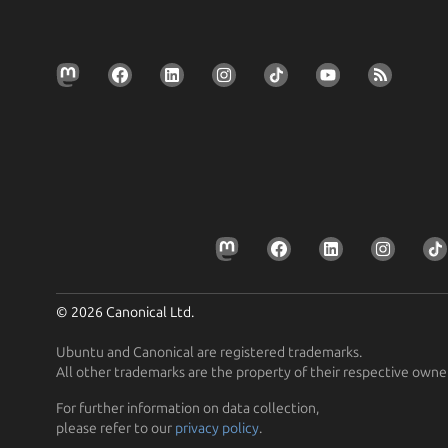
© 2026 Canonical Ltd.
Ubuntu and Canonical are registered trademarks.
All other trademarks are the property of their respective owne
For further information on data collection,
please refer to our
privacy policy
.