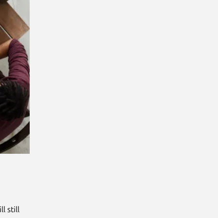
l still