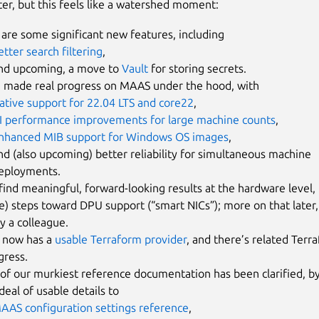
ter, but this feels like a watershed moment:
are some significant new features, including
etter search filtering
,
nd upcoming, a move to
Vault
for storing secrets.
 made real progress on MAAS under the hood, with
ative support for 22.04 LTS and core22
,
I performance improvements for large machine counts
,
nhanced MIB support for Windows OS images
,
nd (also upcoming) better reliability for simultaneous machine
eployments.
 find meaningful, forward-looking results at the hardware level, i
e) steps toward DPU support (“smart NICs”); more on that later, 
y a colleague.
now has a
usable Terraform provider
, and there’s related Ter
gress.
of our murkiest reference documentation has been clarified, by
deal of usable details to
AAS configuration settings reference
,