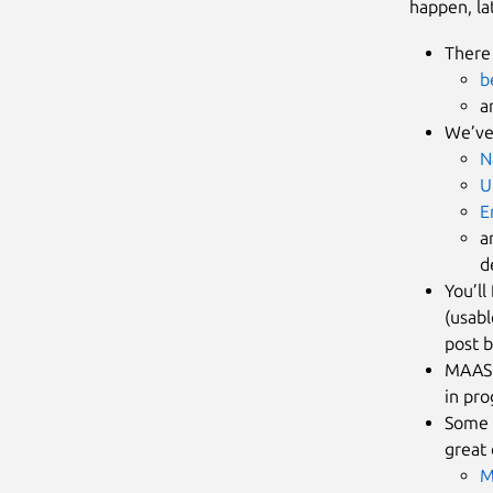
happen, la
There 
b
a
We’ve
N
U
E
a
d
You’ll
(usabl
post b
MAAS 
in pro
Some 
great 
M