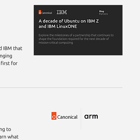
d IBM that
inging
irst for
ng to
arn what