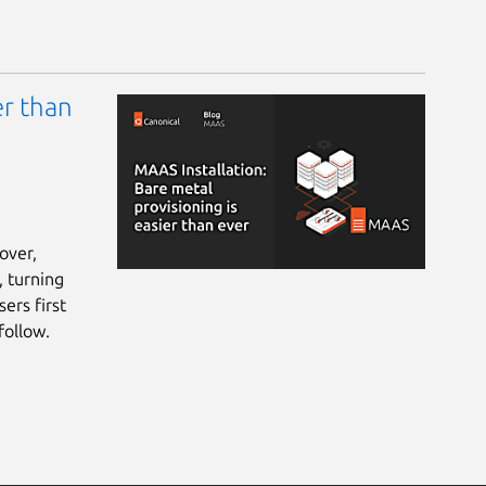
er than
over,
, turning
ers first
follow.