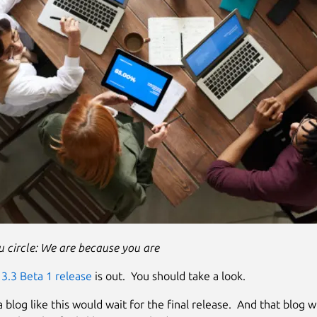
 circle: We are because you are
3.3 Beta 1 release
is out. You should take a look.
 blog like this would wait for the final release. And that blog wil