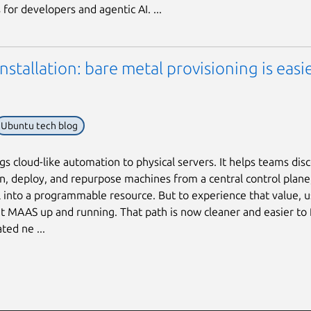
for developers and agentic AI. ...
stallation: bare metal provisioning is easi
Ubuntu tech blog
s cloud-like automation to physical servers. It helps teams disc
, deploy, and repurpose machines from a central control plane
 into a programmable resource. But to experience that value, us
t MAAS up and running. That path is now cleaner and easier to 
ted ne ...