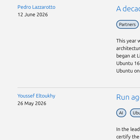
Pedro Lazzarotto
A deca
12 June 2026
Partners
This year 
architectu
began at L
Ubuntu 16.
Ubuntu on 
Youssef Eltoukhy
Run ag
26 May 2026
AI
Ubu
In the lea
certify th