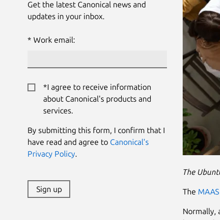
Get the latest Canonical news and
updates in your inbox.
Work email:
*I agree to receive information
about Canonical's products and
services.
By submitting this form, I confirm that I
have read and agree to
Canonical's
Privacy Policy
.
The Ubuntu
Sign up
The
MAAS 
Normally, a