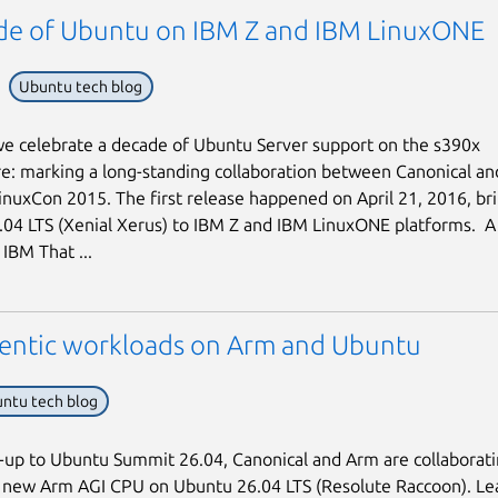
de of Ubuntu on IBM Z and IBM LinuxONE
Ubuntu tech blog
we celebrate a decade of Ubuntu Server support on the s390x
re: marking a long-standing collaboration between Canonical an
inuxCon 2015. The first release happened on April 21, 2016, br
04 LTS (Xenial Xerus) to IBM Z and IBM LinuxONE platforms. A f
IBM That ...
entic workloads on Arm and Ubuntu
ntu tech blog
d-up to Ubuntu Summit 26.04, Canonical and Arm are collaborati
e new Arm AGI CPU on Ubuntu 26.04 LTS (Resolute Raccoon). Le