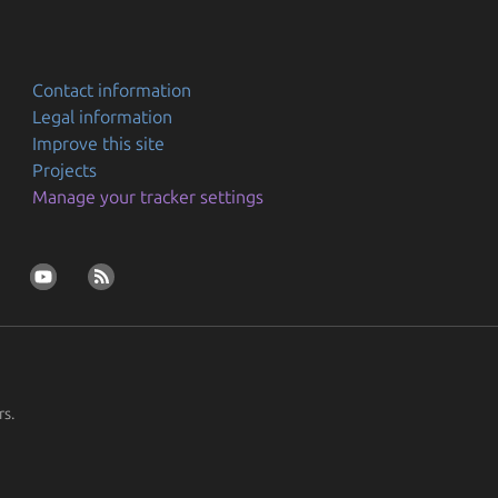
Contact information
Legal information
Improve this site
Projects
Manage your tracker settings
rs.