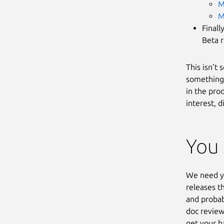
M
M
Finall
Beta r
This isn’t
something 
in the prod
interest, d
You 
We need yo
releases t
and probab
doc review
get your h