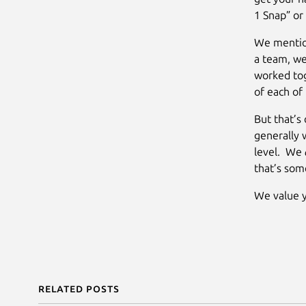
1 Snap” or
We mention
a team, we
worked tog
of each of 
But that’s 
generally 
level. We
that’s som
We value y
Related posts