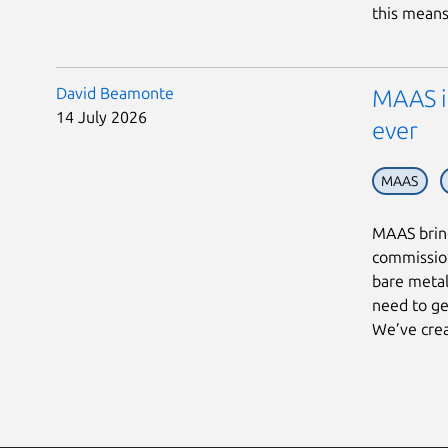
this means 
David Beamonte
MAAS in
14 July 2026
ever
MAAS
MAAS bring
commission
bare metal
need to ge
We’ve crea