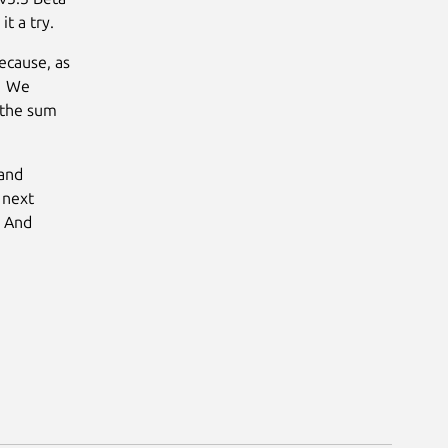
t a try.
ecause, as
e. We
 the sum
 and
 next
. And