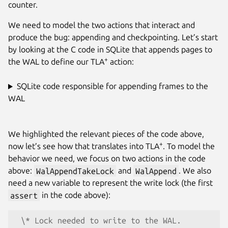
counter.
We need to model the two actions that interact and
produce the bug: appending and checkpointing. Let’s start
by looking at the C code in SQLite that appends pages to
+
the WAL to define our TLA
action:
SQLite code responsible for appending frames to the
WAL
We highlighted the relevant pieces of the code above,
+
now let’s see how that translates into TLA
. To model the
behavior we need, we focus on two actions in the code
above:
WalAppendTakeLock
and
WalAppend
. We also
need a new variable to represent the write lock (the first
assert
in the code above):
 \* Lock needed to write to the WAL.