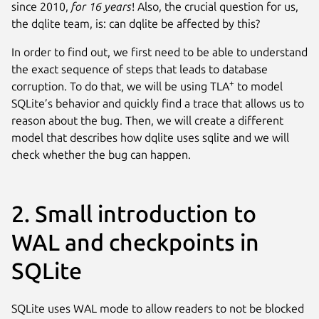
since 2010,
for 16 years
! Also, the crucial question for us,
the dqlite team, is: can dqlite be affected by this?
In order to find out, we first need to be able to understand
the exact sequence of steps that leads to database
+
corruption. To do that, we will be using TLA
to model
SQLite’s behavior and quickly find a trace that allows us to
reason about the bug. Then, we will create a different
model that describes how dqlite uses sqlite and we will
check whether the bug can happen.
2. Small introduction to
WAL and checkpoints in
SQLite
SQLite uses WAL mode to allow readers to not be blocked