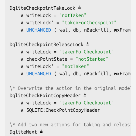
DqliteCheckpointTakeLock ≜

    ∧ writeLock = 
"notTaken"
    ∧ writeLock' = 
"takenForCheckpoint"
    ∧ 
UNCHANGED
 ⟨ wal, db, nBackfill, mxFrame,
DqliteCheckpointReleaseLock ≜

    ∧ writeLock = 
"takenForCheckpoint"
    ∧ checkPointState = 
"notStarted"
    ∧ writeLock' = 
"notTaken"
    ∧ 
UNCHANGED
 ⟨ wal, db, nBackfill, mxFrame,
\* Overwrite the action in the original model 
DqliteCheckPointCopyHeader ≜

    ∧ writeLock = 
"takenForCheckpoint"
    ∧ SQLITE!CheckPointCopyHeader

\* Add two new actions for taking and releasin
DqliteNext ≜
