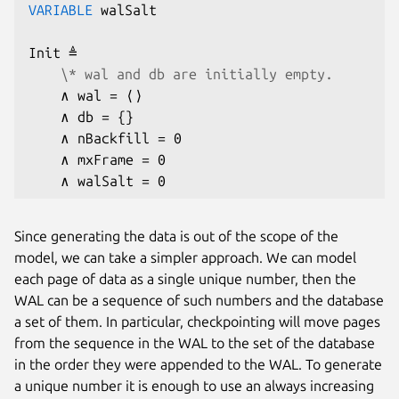
VARIABLE
 walSalt

Init ≜

\* wal and db are initially empty.
    ∧ wal = ⟨⟩

    ∧ db = {}

    ∧ nBackfill = 0

    ∧ mxFrame = 0

    ∧ walSalt = 0
Since generating the data is out of the scope of the
model, we can take a simpler approach. We can model
each page of data as a single unique number, then the
WAL can be a sequence of such numbers and the database
a set of them. In particular, checkpointing will move pages
from the sequence in the WAL to the set of the database
in the order they were appended to the WAL. To generate
a unique number it is enough to use an always increasing