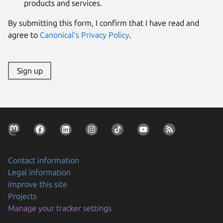
products and services.
By submitting this form, I confirm that I have read and
agree to
Canonical's Privacy Policy
.
Sign up
Contact information
Legal information
Improve this site
Projects
Manage your tracker settings