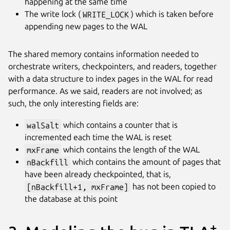
happening at the same time
The write lock (
WRITE_LOCK
) which is taken before
appending new pages to the WAL
The shared memory contains information needed to
orchestrate writers, checkpointers, and readers, together
with a data structure to index pages in the WAL for read
performance. As we said, readers are not involved; as
such, the only interesting fields are:
walSalt
which contains a counter that is
incremented each time the WAL is reset
mxFrame
which contains the length of the WAL
nBackfill
which contains the amount of pages that
have been already checkpointed, that is,
[nBackfill+1, mxFrame]
has not been copied to
the database at this point
+