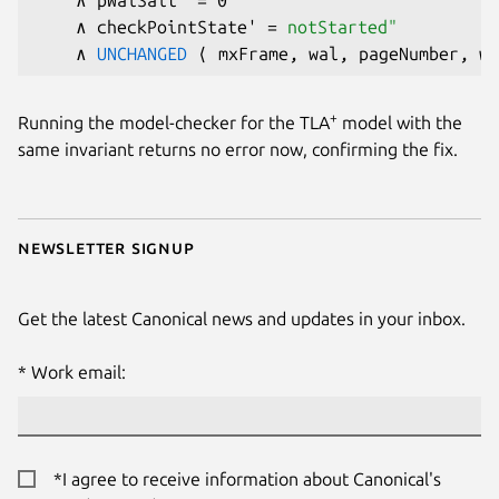
    ∧ checkPointState' = 
notStarted"
    ∧ 
UNCHANGED
+
Running the model-checker for the TLA
model with the
same invariant returns no error now, confirming the fix.
Newsletter signup
Get the latest Canonical news and updates in your inbox.
Work email:
*I agree to receive information about Canonical's