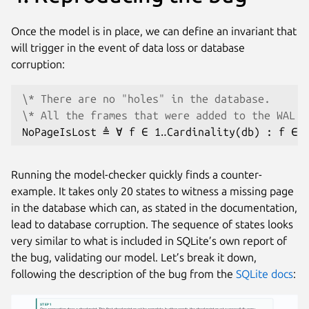
Once the model is in place, we can define an invariant that
will trigger in the event of data loss or database
corruption:
\* There are no "holes" in the database.
\* All the frames that were added to the WAL h
Running the model-checker quickly finds a counter-
example. It takes only 20 states to witness a missing page
in the database which can, as stated in the documentation,
lead to database corruption. The sequence of states looks
very similar to what is included in SQLite’s own report of
the bug, validating our model. Let’s break it down,
following the description of the bug from the
SQLite docs
:
STEP 1