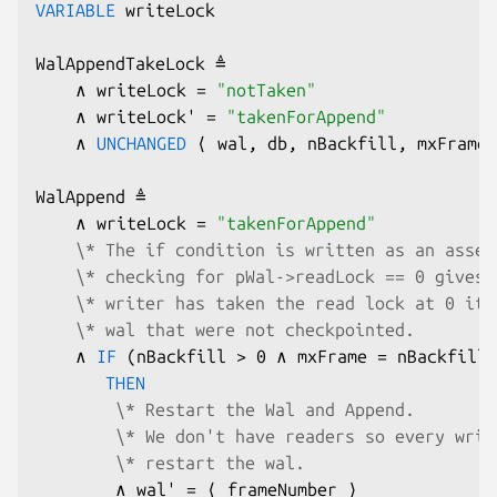
VARIABLE
 writeLock

WalAppendTakeLock ≜

    ∧ writeLock = 
"notTaken"
    ∧ writeLock' = 
"takenForAppend"
    ∧ 
UNCHANGED
 ⟨ wal, db, nBackfill, mxFrame,
WalAppend ≜

    ∧ writeLock = 
"takenForAppend"
\* The if condition is written as an asser
\* checking for pWal->readLock == 0 gives 
\* writer has taken the read lock at 0 it 
\* wal that were not checkpointed.
    ∧ 
IF
 (nBackfill > 0 ∧ mxFrame = nBackfill)

THEN
\* Restart the Wal and Append.
\* We don't have readers so every writ
\* restart the wal.
        ∧ wal' = ⟨ frameNumber ⟩
