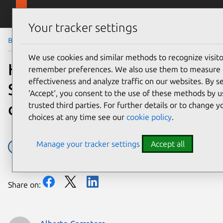
Skip to main content
Canonical
Menu
Your tracker settings
Blog
Article
We use cookies and similar methods to recognize visit
Hunting a 16-year-old
remember preferences. We also use them to measure
effectiveness and analyze traffic on our websites. By s
SQLite bug with TLA+: is
‘Accept‘, you consent to the use of these methods by u
dqlite affected?
trusted third parties. For further details or to change 
choices at any time see our
cookie policy
.
Manage your tracker settings
Accept all
Dqlite
Share on: