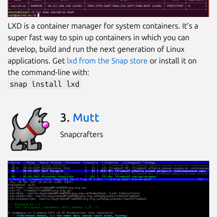
LXD is a container manager for system containers. It’s a
super fast way to spin up containers in which you can
develop, build and run the next generation of Linux
applications. Get
lxd from the Snap store
or install it on
the command-line with:
snap install lxd
3.
Mutt
Snapcrafters