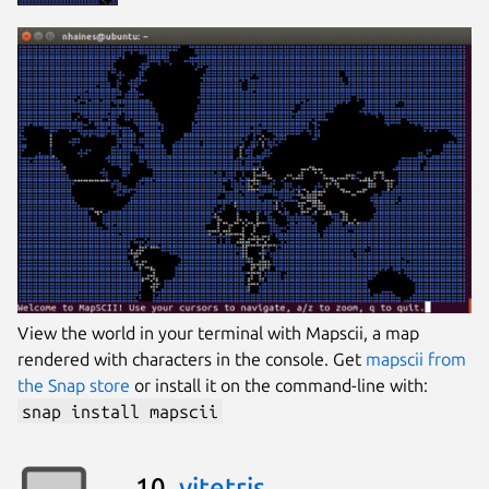
View the world in your terminal with Mapscii, a map
rendered with characters in the console. Get
mapscii from
the Snap store
or install it on the command-line with:
snap install mapscii
10.
vitetris