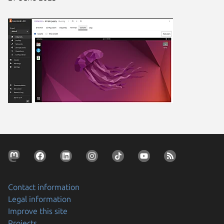
Contact information
Legal information
Improve this site
Projects