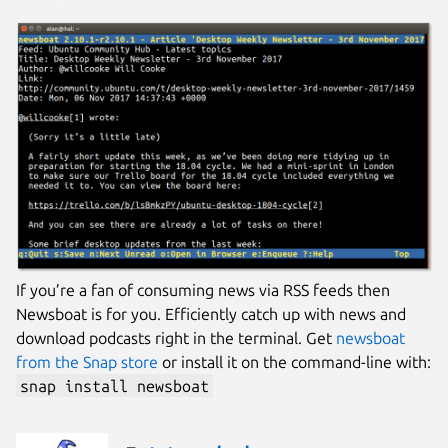
If you’re a fan of consuming news via RSS feeds then
Newsboat is for you. Efficiently catch up with news and
download podcasts right in the terminal. Get
newsboat
from the Snap store
or install it on the command-line with:
snap install newsboat