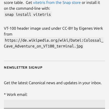
score table. Get
vitetris from the Snap store
or install it
on the command-line with:
snap install vitetris
VT-100 header image used under CC-BY by Eigenes Werk
from
https://de.wikipedia.org/wiki/Datei:Colossal_
Cave_Adventure_on_VT100_terminal.jpg
Newsletter signup
Get the latest Canonical news and updates in your inbox.
Work email: