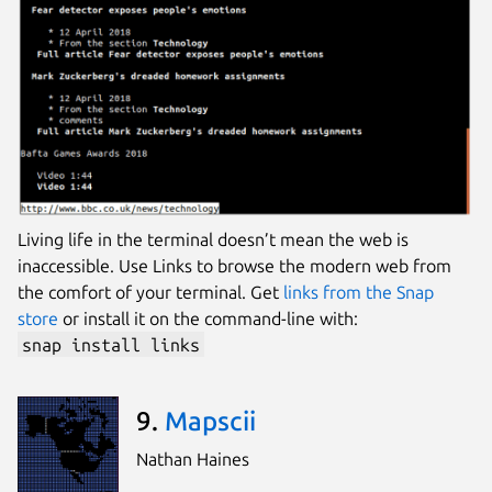
Living life in the terminal doesn’t mean the web is
inaccessible. Use Links to browse the modern web from
the comfort of your terminal. Get
links from the Snap
store
or install it on the command-line with:
snap install links
9.
Mapscii
Nathan Haines