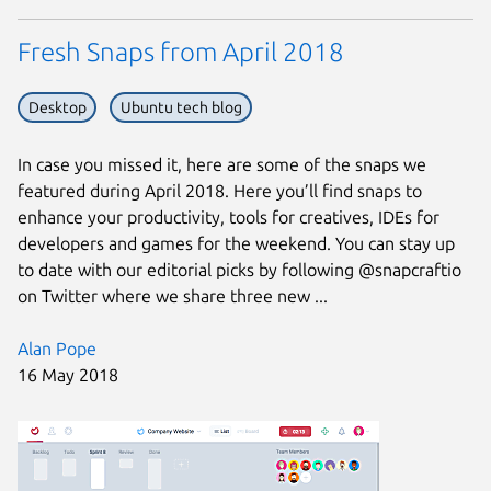
Fresh Snaps from April 2018
Desktop
Ubuntu tech blog
In case you missed it, here are some of the snaps we
featured during April 2018. Here you’ll find snaps to
enhance your productivity, tools for creatives, IDEs for
developers and games for the weekend. You can stay up
to date with our editorial picks by following @snapcraftio
on Twitter where we share three new ...
Alan Pope
16 May 2018