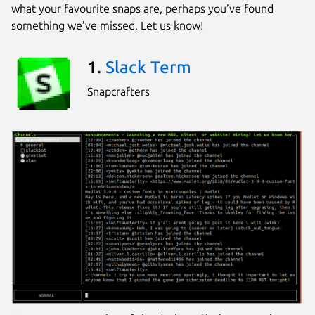
what your favourite snaps are, perhaps you’ve found
something we’ve missed. Let us know!
1.
Slack Term
Snapcrafters