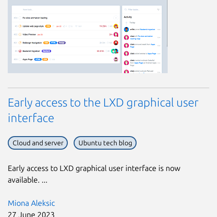
Early access to the LXD graphical user
interface
Cloud and server
Ubuntu tech blog
Early access to LXD graphical user interface is now
available. ...
Miona Aleksic
27 June 2023