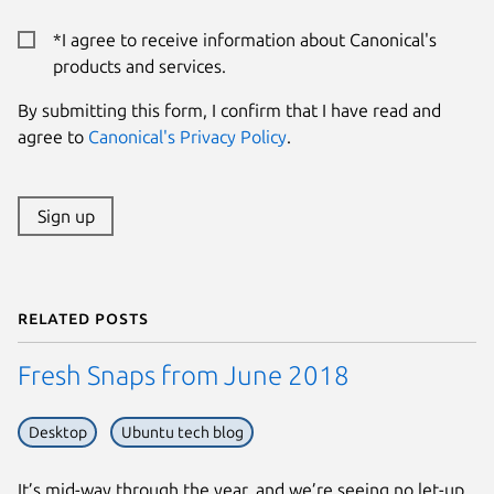
*I agree to receive information about Canonical's
products and services.
By submitting this form, I confirm that I have read and
agree to
Canonical's Privacy Policy
.
Sign up
Related posts
Fresh Snaps from June 2018
Desktop
Ubuntu tech blog
It’s mid-way through the year, and we’re seeing no let-up