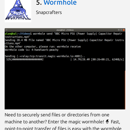
5.
Wormhole
Snapcrafters
Need to securely send files or directories from one
machine to another? Enter the magic wormhole! 🧙 Fast,
point-to-point transfer of files is easy with the wormhole