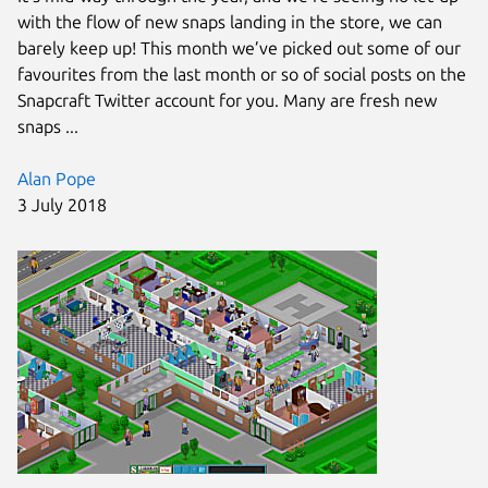
with the flow of new snaps landing in the store, we can
barely keep up! This month we’ve picked out some of our
favourites from the last month or so of social posts on the
Snapcraft Twitter account for you. Many are fresh new
snaps ...
Alan Pope
3 July 2018