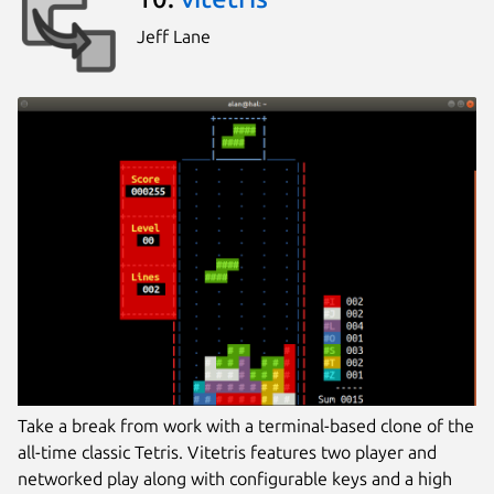
Jeff Lane
Take a break from work with a terminal-based clone of the
all-time classic Tetris. Vitetris features two player and
networked play along with configurable keys and a high