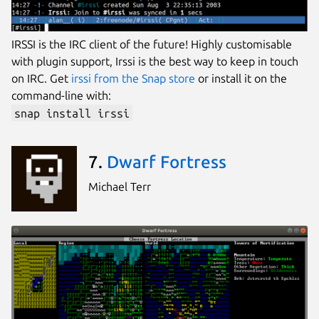
IRSSI is the IRC client of the future! Highly customisable
with plugin support, Irssi is the best way to keep in touch
on IRC. Get
irssi from the Snap store
or install it on the
command-line with:
snap install irssi
7.
Dwarf Fortress
Michael Terr