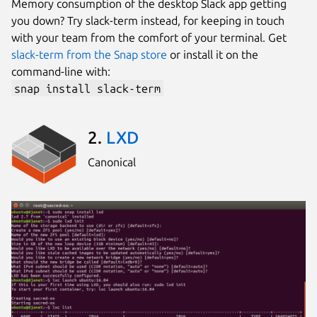
Memory consumption of the desktop Slack app getting
you down? Try slack-term instead, for keeping in touch
with your team from the comfort of your terminal. Get
slack-term from the Snap store
or install it on the
command-line with:
snap install slack-term
2.
LXD
Canonical