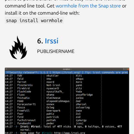
command line tool. Get
wormhole from the Snap store
or
install it on the command-line with:
snap install wormhole
6.
Irssi
PUBLISHERNAME