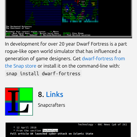
In development for over 20 year Dwarf Fortress is a part
rogue-like open world simulator that has influenced a
generation of game designers. Get
dwarf-fortress from
the Snap store
or install it on the command-line with:
snap install dwarf-fortress
8.
Links
Snapcrafters