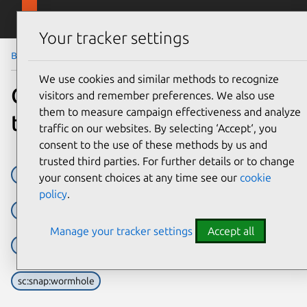
Skip to main content
Canonical
Menu
Your tracker settings
Blog
Article
We use cookies and similar methods to recognize
Graphical Abstinence, Living
visitors and remember preferences. We also use
them to measure campaign effectiveness and analyze
the Terminal Life
traffic on our websites. By selecting ‘Accept‘, you
consent to the use of these methods by us and
trusted third parties. For further details or to change
sc:snap:dwarf-fortress
sc:snap:irssi
sc:snap:links
your consent choices at any time see our
cookie
policy
.
sc:snap:lxd
sc:snap:mapscii
sc:snap:mutt
Manage your tracker settings
Accept all
sc:snap:newsboat
sc:snap:slack-term
sc:snap:vitetris
sc:snap:wormhole