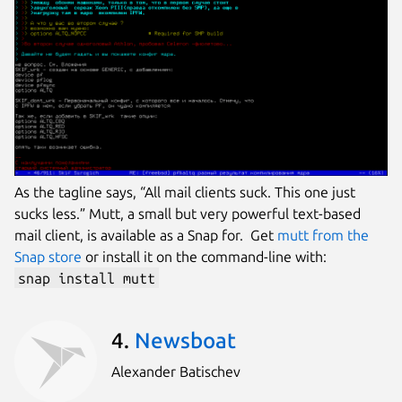
As the tagline says, “All mail clients suck. This one just
sucks less.” Mutt, a small but very powerful text-based
mail client, is available as a Snap for. Get
mutt from the
Snap store
or install it on the command-line with:
snap install mutt
4.
Newsboat
Alexander Batischev