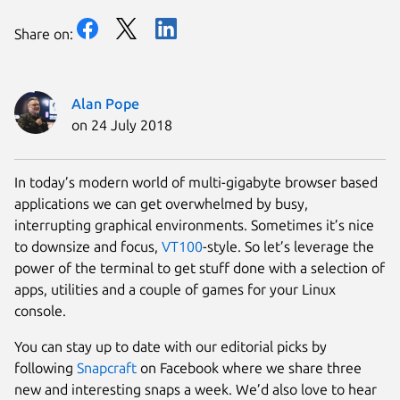
Share on:
Alan Pope
on 24 July 2018
In today’s modern world of multi-gigabyte browser based
applications we can get overwhelmed by busy,
interrupting graphical environments. Sometimes it’s nice
to downsize and focus,
VT100
-style. So let’s leverage the
power of the terminal to get stuff done with a selection of
apps, utilities and a couple of games for your Linux
console.
You can stay up to date with our editorial picks by
following
Snapcraft
on Facebook where we share three
new and interesting snaps a week. We’d also love to hear