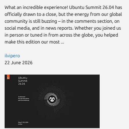
What an incredible experience! Ubuntu Summit 26.04 has
officially drawn to a close, but the energy from our global
community is still buzzing – in the comments section, on
social media, and in news reports. Whether you joined us
in person or tuned in from across the globe, you helped
make this edition our most ...
ilvipero
22 June 2026