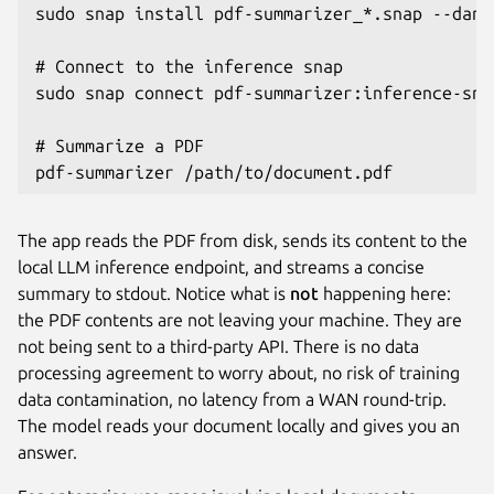
sudo snap install pdf-summarizer_*.snap --dang
# Connect to the inference snap

sudo snap connect pdf-summarizer:inference-sna
# Summarize a PDF

pdf-summarizer /path/to/document.pdf
The app reads the PDF from disk, sends its content to the
local LLM inference endpoint, and streams a concise
summary to stdout. Notice what is
not
happening here:
the PDF contents are not leaving your machine. They are
not being sent to a third-party API. There is no data
processing agreement to worry about, no risk of training
data contamination, no latency from a WAN round-trip.
The model reads your document locally and gives you an
answer.