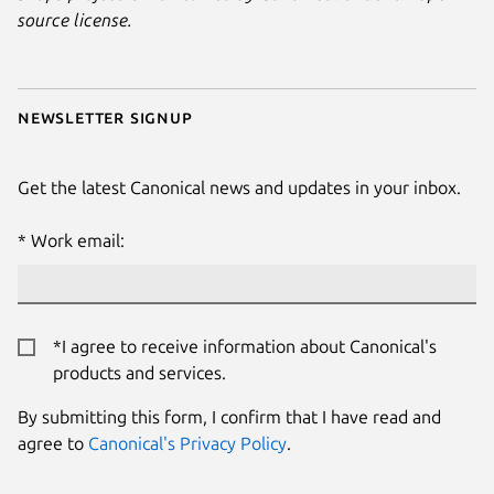
source license.
Newsletter signup
Get the latest Canonical news and updates in your inbox.
Work email:
*I agree to receive information about Canonical's
products and services.
By submitting this form, I confirm that I have read and
agree to
Canonical's Privacy Policy
.