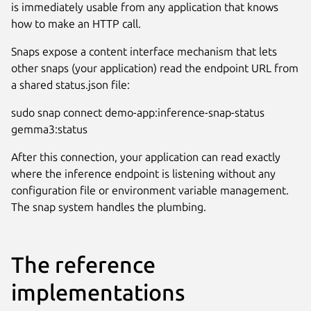
is immediately usable from any application that knows
how to make an HTTP call.
Snaps expose a content interface mechanism that lets
other snaps (your application) read the endpoint URL from
a shared status.json file:
sudo snap connect demo-app:inference-snap-status
gemma3:status
After this connection, your application can read exactly
where the inference endpoint is listening without any
configuration file or environment variable management.
The snap system handles the plumbing.
The reference
implementations