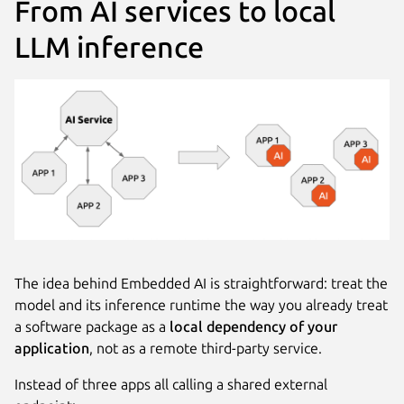
From AI services to local
LLM inference
The idea behind Embedded AI is straightforward: treat the
model and its inference runtime the way you already treat
a software package as a
local dependency of your
application
, not as a remote third-party service.
Instead of three apps all calling a shared external