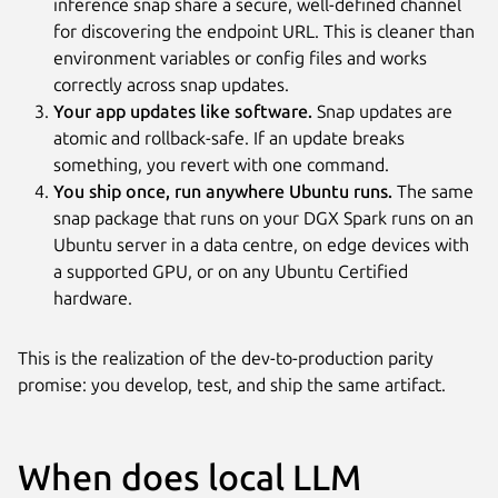
inference snap share a secure, well-defined channel
for discovering the endpoint URL. This is cleaner than
environment variables or config files and works
correctly across snap updates.
Your app updates like software.
Snap updates are
atomic and rollback-safe. If an update breaks
something, you revert with one command.
You ship once, run anywhere Ubuntu runs.
The same
snap package that runs on your DGX Spark runs on an
Ubuntu server in a data centre, on edge devices with
a supported GPU, or on any Ubuntu Certified
hardware.
This is the realization of the dev-to-production parity
promise: you develop, test, and ship the same artifact.
When does local LLM