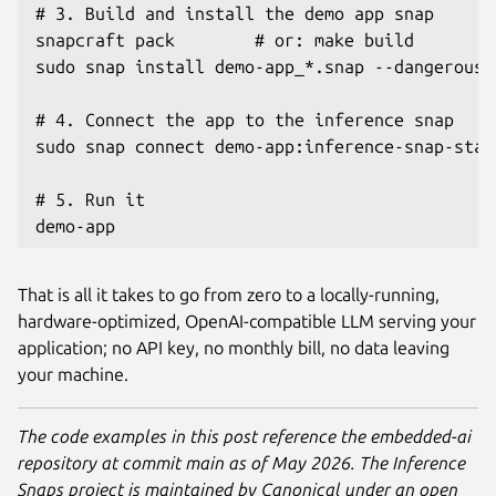
# 3. Build and install the demo app snap

snapcraft pack        # or: make build

sudo snap install demo-app_*.snap --dangerous -
# 4. Connect the app to the inference snap

sudo snap connect demo-app:inference-snap-stat
# 5. Run it

demo-app
That is all it takes to go from zero to a locally-running,
hardware-optimized, OpenAI-compatible LLM serving your
application; no API key, no monthly bill, no data leaving
your machine.
The code examples in this post reference the embedded-ai
repository at commit main as of May 2026. The Inference
Snaps project is maintained by Canonical under an open