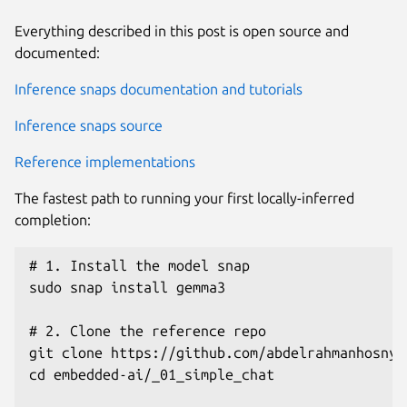
Everything described in this post is open source and
documented:
Inference snaps documentation and tutorials
Inference snaps source
Reference implementations
The fastest path to running your first locally-inferred
completion:
# 1. Install the model snap

sudo snap install gemma3

# 2. Clone the reference repo

git clone https://github.com/abdelrahmanhosny/
cd embedded-ai/_01_simple_chat
