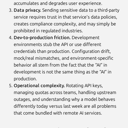
accumulates and degrades user experience.
Data privacy.
Sending sensitive data to a third-party
service requires trust in that service’s data policies,
creates compliance complexity, and may simply be
prohibited in regulated industries.
Dev-to-production friction.
Development
environments stub the API or use different
credentials than production. Configuration drift,
mock/real mismatches, and environment-specific
behavior all stem from the fact that the “AI” in
development is not the same thing as the “AI” in
production.
Operational complexity.
Rotating API keys,
managing quotas across teams, handling upstream
outages, and understanding why a model behaves
differently today versus last week are all problems
that come bundled with remote AI services.