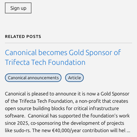
Sign up
Related posts
Canonical becomes Gold Sponsor of
Trifecta Tech Foundation
Canonical announcements
Article
Canonical is pleased to announce it is now a Gold Sponsor
of the Trifecta Tech Foundation, a non-profit that creates
open source building blocks for critical infrastructure
software. Canonical has supported the foundation’s work
since 2025, co-sponsoring the development of projects
like sudo-rs. The new €40,000/year contribution will hel ...