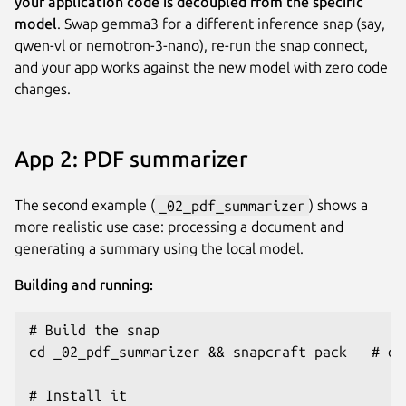
your application code is decoupled from the specific
model
. Swap gemma3 for a different inference snap (say,
qwen-vl or nemotron-3-nano), re-run the snap connect,
and your app works against the new model with zero code
changes.
App 2: PDF summarizer
The second example (
_02_pdf_summarizer
) shows a
more realistic use case: processing a document and
generating a summary using the local model.
Building and running:
# Build the snap

cd _02_pdf_summarizer && snapcraft pack   # or:
# Install it
