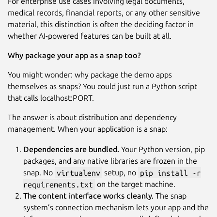
For enterprise use cases involving legal documents,
medical records, financial reports, or any other sensitive
material, this distinction is often the deciding factor in
whether AI-powered features can be built at all.
Why package your app as a snap too?
You might wonder: why package the demo apps
themselves as snaps? You could just run a Python script
that calls localhost:PORT.
The answer is about distribution and dependency
management. When your application is a snap:
Dependencies are bundled.
Your Python version, pip
packages, and any native libraries are frozen in the
snap. No
virtualenv
setup, no
pip install -r
requirements.txt
on the target machine.
The content interface works cleanly.
The snap
system’s connection mechanism lets your app and the