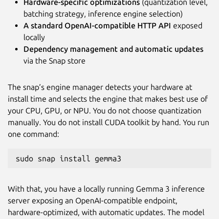
Hardware-specific optimizations
(quantization level,
batching strategy, inference engine selection)
A standard OpenAI-compatible HTTP API
exposed
locally
Dependency management and automatic updates
via the Snap store
The snap’s engine manager detects your hardware at
install time and selects the engine that makes best use of
your CPU, GPU, or NPU. You do not choose quantization
manually. You do not install CUDA toolkit by hand. You run
one command:
sudo snap install gemma3
With that, you have a locally running Gemma 3 inference
server exposing an OpenAI-compatible endpoint,
hardware-optimized, with automatic updates. The model