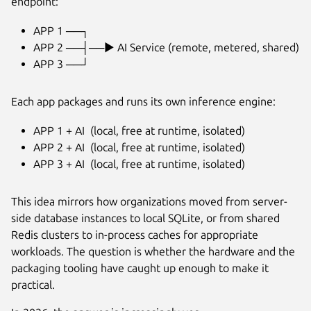
endpoint:
APP 1 ──┐
APP 2 ──┤──► AI Service (remote, metered, shared)
APP 3 ──┘
Each app packages and runs its own inference engine:
APP 1 + AI (local, free at runtime, isolated)
APP 2 + AI (local, free at runtime, isolated)
APP 3 + AI (local, free at runtime, isolated)
This idea mirrors how organizations moved from server-
side database instances to local SQLite, or from shared
Redis clusters to in-process caches for appropriate
workloads. The question is whether the hardware and the
packaging tooling have caught up enough to make it
practical.