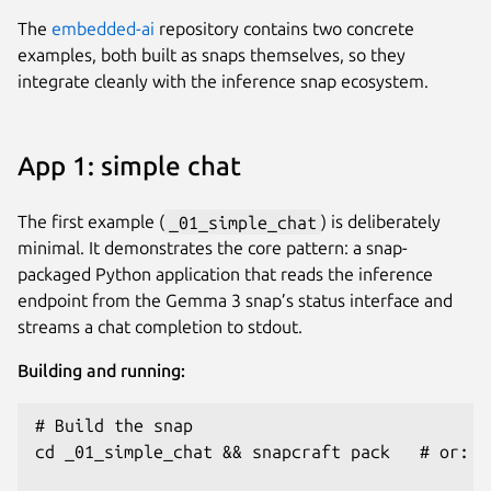
The
embedded-ai
repository contains two concrete
examples, both built as snaps themselves, so they
integrate cleanly with the inference snap ecosystem.
App 1: simple chat
The first example (
_01_simple_chat
) is deliberately
minimal. It demonstrates the core pattern: a snap-
packaged Python application that reads the inference
endpoint from the Gemma 3 snap’s status interface and
streams a chat completion to stdout.
Building and running:
# Build the snap

cd _01_simple_chat && snapcraft pack   # or: ma