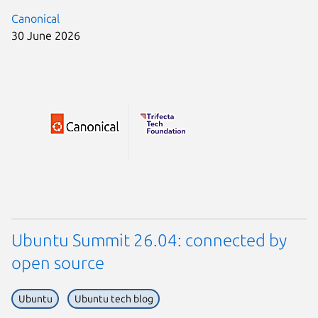
Canonical
30 June 2026
Ubuntu Summit 26.04: connected by
open source
Ubuntu
Ubuntu tech blog