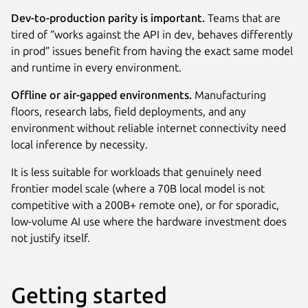
Dev-to-production parity is important.
Teams that are
tired of “works against the API in dev, behaves differently
in prod” issues benefit from having the exact same model
and runtime in every environment.
Offline or air-gapped environments.
Manufacturing
floors, research labs, field deployments, and any
environment without reliable internet connectivity need
local inference by necessity.
It is less suitable for workloads that genuinely need
frontier model scale (where a 70B local model is not
competitive with a 200B+ remote one), or for sporadic,
low-volume AI use where the hardware investment does
not justify itself.
Getting started