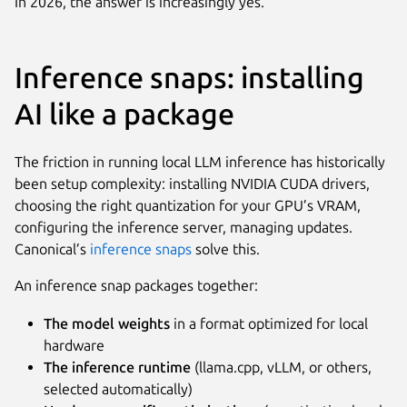
In 2026, the answer is increasingly yes.
Inference snaps: installing
AI like a package
The friction in running local LLM inference has historically
been setup complexity: installing NVIDIA CUDA drivers,
choosing the right quantization for your GPU’s VRAM,
configuring the inference server, managing updates.
Canonical’s
inference snaps
solve this.
An inference snap packages together:
The model weights
in a format optimized for local
hardware
The inference runtime
(llama.cpp, vLLM, or others,
selected automatically)