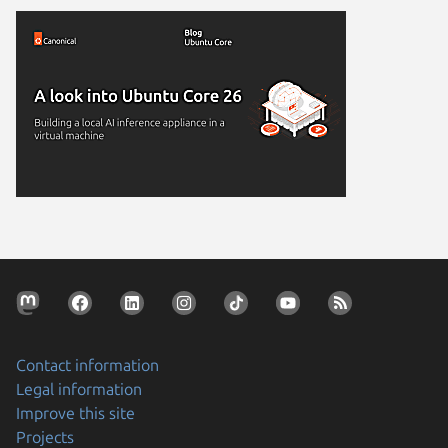
Contact information
Legal information
Improve this site
Projects