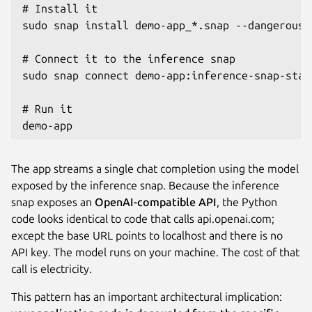
# Install it

sudo snap install demo-app_*.snap --dangerous -
# Connect it to the inference snap

sudo snap connect demo-app:inference-snap-stat
# Run it

demo-app
The app streams a single chat completion using the model
exposed by the inference snap. Because the inference
snap exposes an
OpenAI-compatible API
, the Python
code looks identical to code that calls api.openai.com;
except the base URL points to localhost and there is no
API key. The model runs on your machine. The cost of that
call is electricity.
This pattern has an important architectural implication: