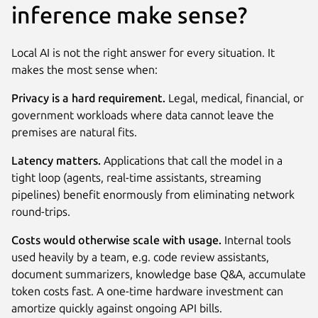
inference make sense?
Local AI is not the right answer for every situation. It
makes the most sense when:
Privacy is a hard requirement.
Legal, medical, financial, or
government workloads where data cannot leave the
premises are natural fits.
Latency matters.
Applications that call the model in a
tight loop (agents, real-time assistants, streaming
pipelines) benefit enormously from eliminating network
round-trips.
Costs would otherwise scale with usage.
Internal tools
used heavily by a team, e.g. code review assistants,
document summarizers, knowledge base Q&A, accumulate
token costs fast. A one-time hardware investment can
amortize quickly against ongoing API bills.