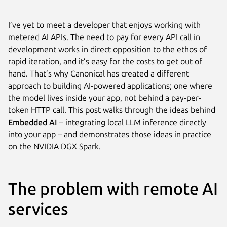
I’ve yet to meet a developer that enjoys working with
metered AI APIs. The need to pay for every API call in
development works in direct opposition to the ethos of
rapid iteration, and it’s easy for the costs to get out of
hand. That’s why Canonical has created a different
approach to building AI-powered applications; one where
the model lives inside your app, not behind a pay-per-
token HTTP call. This post walks through the ideas behind
Embedded AI
– integrating local LLM inference directly
into your app – and demonstrates those ideas in practice
on the NVIDIA DGX Spark.
The problem with remote AI
services