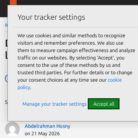
Skip to main content
Canonical
Menu
Your tracker settings
Blog
Article
We use cookies and similar methods to recognize
Developing web apps with
visitors and remember preferences. We also use
them to measure campaign effectiveness and analyze
local LLM inference
traffic on our websites. By selecting ‘Accept‘, you
consent to the use of these methods by us and
trusted third parties. For further details or to change
AI
Inference Snaps
Ubuntu
your consent choices at any time see our
cookie
policy
.
Share on:
Manage your tracker settings
Accept all
Abdelrahman Hosny
on 21 May 2026