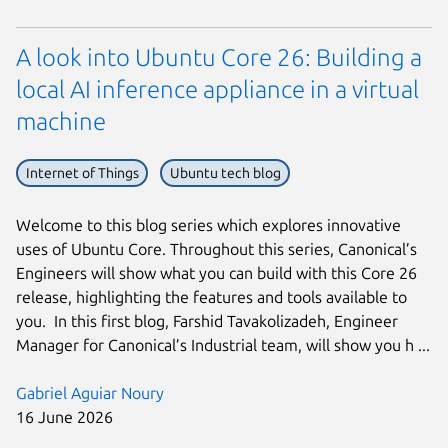
A look into Ubuntu Core 26: Building a
local AI inference appliance in a virtual
machine
Internet of Things
Ubuntu tech blog
Welcome to this blog series which explores innovative
uses of Ubuntu Core. Throughout this series, Canonical’s
Engineers will show what you can build with this Core 26
release, highlighting the features and tools available to
you. In this first blog, Farshid Tavakolizadeh, Engineer
Manager for Canonical’s Industrial team, will show you h ...
Gabriel Aguiar Noury
16 June 2026