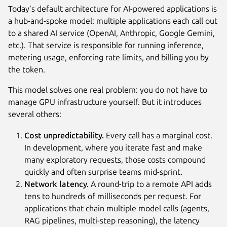
Today’s default architecture for AI-powered applications is
a hub-and-spoke model: multiple applications each call out
to a shared AI service (OpenAI, Anthropic, Google Gemini,
etc.). That service is responsible for running inference,
metering usage, enforcing rate limits, and billing you by
the token.
This model solves one real problem: you do not have to
manage GPU infrastructure yourself. But it introduces
several others:
Cost unpredictability.
Every call has a marginal cost.
In development, where you iterate fast and make
many exploratory requests, those costs compound
quickly and often surprise teams mid-sprint.
Network latency.
A round-trip to a remote API adds
tens to hundreds of milliseconds per request. For
applications that chain multiple model calls (agents,
RAG pipelines, multi-step reasoning), the latency