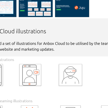
loud illustrations
 a set of illustrations for Anbox Cloud to be utilised by the tea
website and marketing updates.