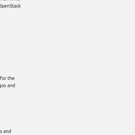
 OpenStack
for the
gos and
s and