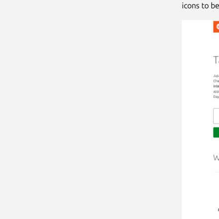
icons to be