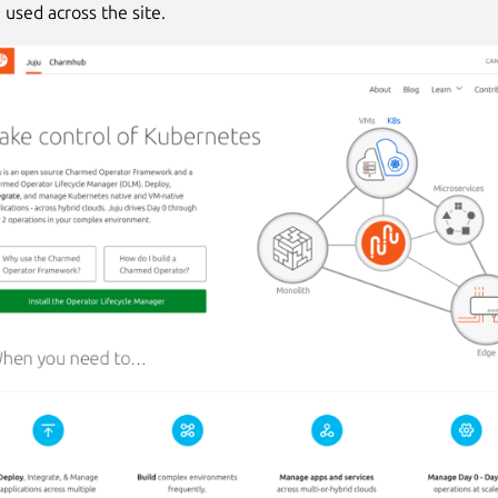
 used across the site.