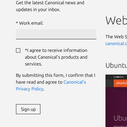
Get the latest Canonical news and
updates in your inbox.
Web
Work email:
The Web S
canonical
*I agree to receive information
about Canonical's products and
services.
Ubuntu
By submitting this form, I confirm that I
have read and agree to
Canonical's
Privacy Policy
.
Sign up