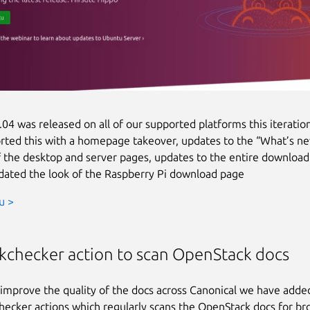
04 was released on all of our supported platforms this iteratio
ted this with a homepage takeover, updates to the “What’s n
f the desktop and server pages, updates to the entire download
ated the look of the Raspberry Pi download page
u >
nkchecker action to scan OpenStack docs
 improve the quality of the docs across Canonical we have adde
hecker actions which regularly scans the OpenStack docs for bro