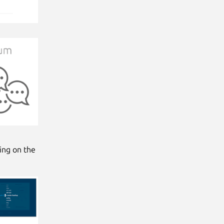
king on the