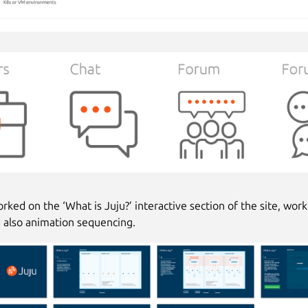
rked on the ‘What is Juju?’ interactive section of the site, wor
d also animation sequencing.