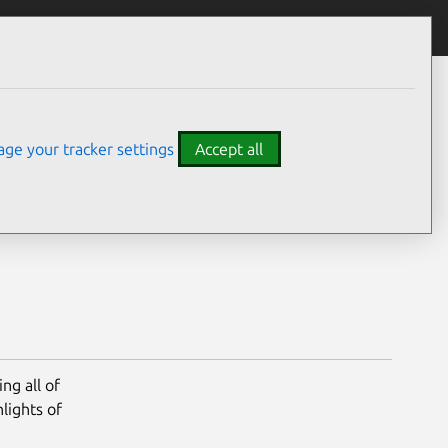
y – 27 April 2021
ge your tracker settings
Accept all
ng all of
lights of