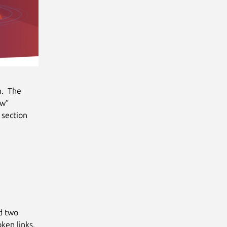
n. The
ew”
 section
d two
ken links.