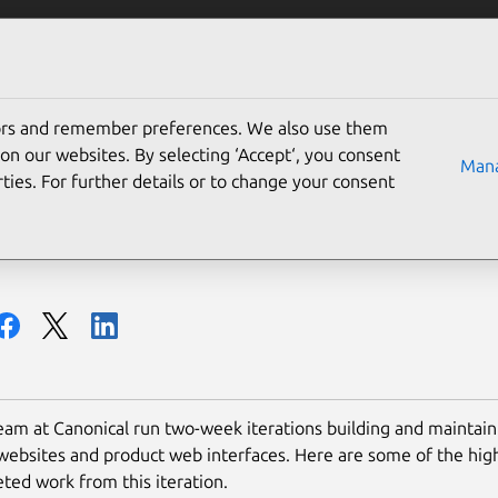
Solutions
Partners
Careers
Company
tors and remember preferences. We also use them
ign and Web team summar
on our websites. By selecting ‘Accept‘, you consent
Mana
ties. For further details or to change your consent
am at Canonical run two-week iterations building and maintaini
websites and product web interfaces. Here are some of the high
ted work from this iteration.