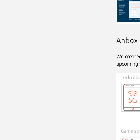
Anbox C
We created
upcoming 