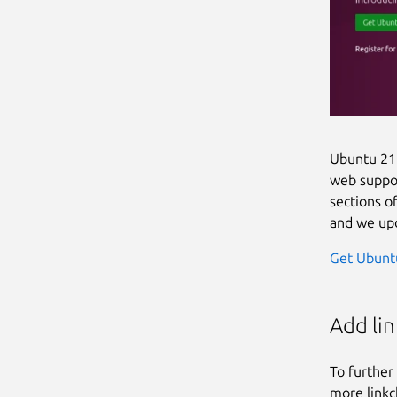
Ubuntu 21.
web suppor
sections o
and we upd
Get Ubunt
Add li
To further
more linkc