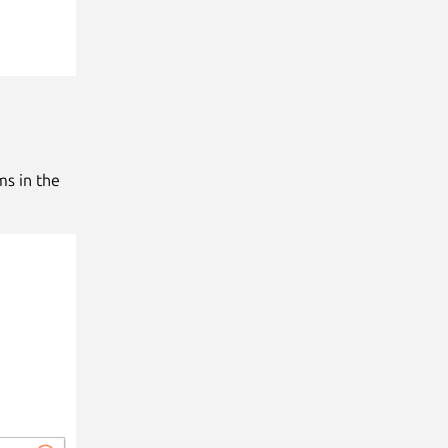
ms in the