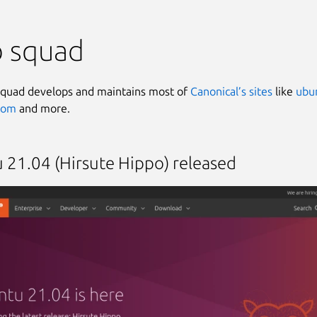
 squad
quad develops and maintains most of
Canonical’s sites
like
ubu
.com
and more.
 21.04 (Hirsute Hippo) released