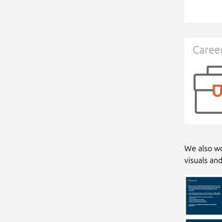
We also wo
visuals an