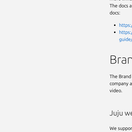
The docs a
docs:
https:
https
guide/
Bra
The Brand 
company ac
video.
Juju w
We suppor