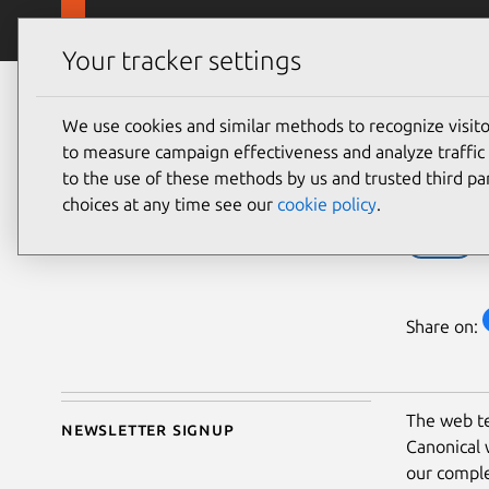
Skip to main content
Canonical
Products
Your tracker settings
Blog
Article
We use cookies and similar methods to recognize visi
Anthony Dillon
Des
to measure campaign effectiveness and analyze traffic 
on 27 April 2021
to the use of these methods by us and trusted third par
choices at any time see our
cookie policy
.
Design
Share on:
The web te
Newsletter signup
Canonical 
our comple