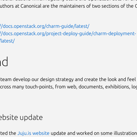
uthors at Canonical are the maintainers of two sections of the
//docs.openstack.org/charm-guide/latest/
://docs.openstack.org/project-deploy-guide/charm-deployment-
latest/
nd
team develop our design strategy and create the look and feel 
ross many touch-points, from web, documents, exhibitions, lo
ebsite update
ted the
Juju.is website
update and worked on some illustration