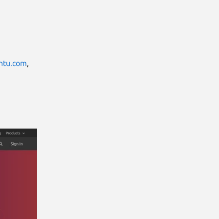
ntu.com
,