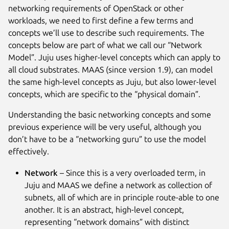
networking requirements of OpenStack or other
workloads, we need to first define a few terms and
concepts we’ll use to describe such requirements. The
concepts below are part of what we call our “Network
Model”. Juju uses higher-level concepts which can apply to
all cloud substrates. MAAS (since version 1.9), can model
the same high-level concepts as Juju, but also lower-level
concepts, which are specific to the “physical domain”.
Understanding the basic networking concepts and some
previous experience will be very useful, although you
don’t have to be a “networking guru” to use the model
effectively.
Network
– Since this is a very overloaded term, in
Juju and MAAS we define a network as collection of
subnets, all of which are in principle route-able to one
another. It is an abstract, high-level concept,
representing “network domains” with distinct