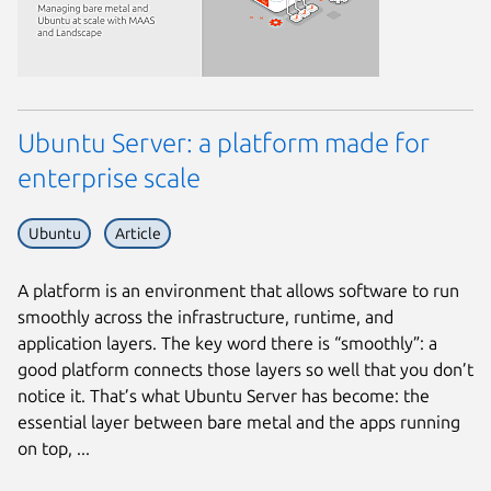
Ubuntu Server: a platform made for
enterprise scale
Ubuntu
Article
A platform is an environment that allows software to run
smoothly across the infrastructure, runtime, and
application layers. The key word there is “smoothly”: a
good platform connects those layers so well that you don’t
notice it. That’s what Ubuntu Server has become: the
essential layer between bare metal and the apps running
on top, ...