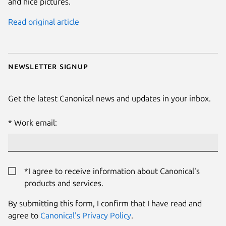
and nice pictures.
Read original article
Newsletter signup
Get the latest Canonical news and updates in your inbox.
Work email:
*I agree to receive information about Canonical's
products and services.
By submitting this form, I confirm that I have read and
agree to
Canonical's Privacy Policy
.