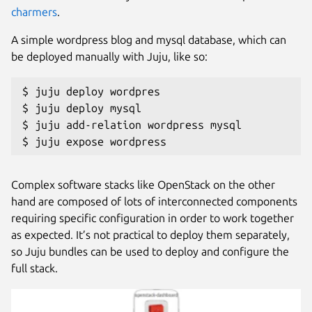
charmers
.
A simple wordpress blog and mysql database, which can
be deployed manually with Juju, like so:
$ juju deploy wordpres

$ juju deploy mysql

$ juju add-relation wordpress mysql

$ juju expose wordpress
Complex software stacks like OpenStack on the other
hand are composed of lots of interconnected components
requiring specific configuration in order to work together
as expected. It’s not practical to deploy them separately,
so Juju bundles can be used to deploy and configure the
full stack.