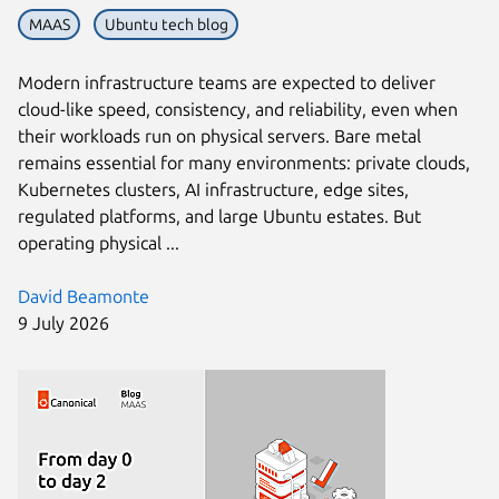
MAAS
Ubuntu tech blog
Modern infrastructure teams are expected to deliver
cloud-like speed, consistency, and reliability, even when
their workloads run on physical servers. Bare metal
remains essential for many environments: private clouds,
Kubernetes clusters, AI infrastructure, edge sites,
regulated platforms, and large Ubuntu estates. But
operating physical ...
David Beamonte
9 July 2026