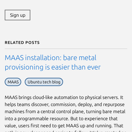
Sign up
Related posts
MAAS installation: bare metal
provisioning is easier than ever
MAAS
Ubuntu tech blog
MAAS brings cloud-like automation to physical servers. It
helps teams discover, commission, deploy, and repurpose
machines from a central control plane, turning bare metal
into a programmable resource. But to experience that
value, users first need to get MAAS up and running. That