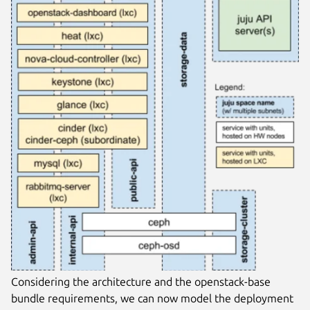
Considering the architecture and the openstack-base
bundle requirements, we can now model the deployment