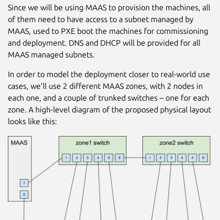
Since we will be using MAAS to provision the machines, all
of them need to have access to a subnet managed by
MAAS, used to PXE boot the machines for commissioning
and deployment. DNS and DHCP will be provided for all
MAAS managed subnets.
In order to model the deployment closer to real-world use
cases, we’ll use 2 different MAAS zones, with 2 nodes in
each one, and a couple of trunked switches – one for each
zone. A high-level diagram of the proposed physical layout
looks like this: