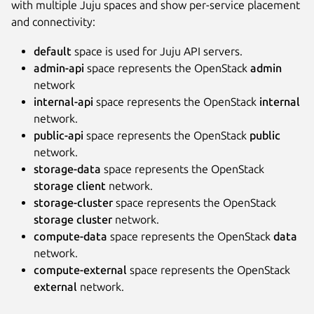
with multiple Juju spaces and show per-service placement
and connectivity:
default
space is used for Juju API servers.
admin-api
space represents the OpenStack
admin
network
internal-api
space represents the OpenStack
internal
network.
public-api
space represents the OpenStack
public
network.
storage-data
space represents the OpenStack
storage client
network.
storage-cluster
space represents the OpenStack
storage cluster
network.
compute-data
space represents the OpenStack
data
network.
compute-external
space represents the OpenStack
external
network.