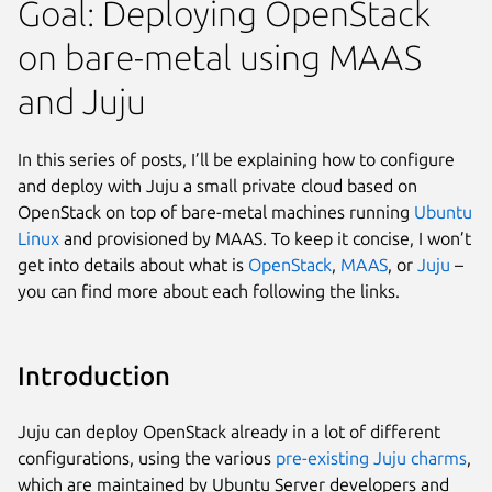
Goal: Deploying OpenStack
on bare-metal using MAAS
and Juju
In this series of posts, I’ll be explaining how to configure
and deploy with Juju a small private cloud based on
OpenStack on top of bare-metal machines running
Ubuntu
Linux
and provisioned by MAAS. To keep it concise, I won’t
get into details about what is
OpenStack
,
MAAS
, or
Juju
–
you can find more about each following the links.
Introduction
Juju can deploy OpenStack already in a lot of different
configurations, using the various
pre-existing Juju charms
,
which are maintained by Ubuntu Server developers and