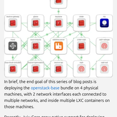
In brief, the end goal of this series of blog posts is
deploying the
openstack-base
bundle on 4 physical
machines, with 2 network interfaces each connected to
multiple networks, and inside multiple LXC containers on
those machines.
Recently, Juju Core grew native support for deploying