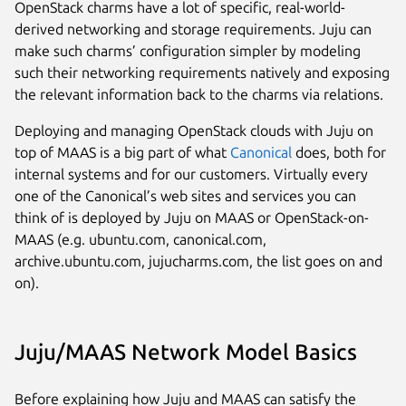
OpenStack charms have a lot of specific, real-world-
derived networking and storage requirements. Juju can
make such charms’ configuration simpler by modeling
such their networking requirements natively and exposing
the relevant information back to the charms via relations.
Deploying and managing OpenStack clouds with Juju on
top of MAAS is a big part of what
Canonical
does, both for
internal systems and for our customers. Virtually every
one of the Canonical’s web sites and services you can
think of is deployed by Juju on MAAS or OpenStack-on-
MAAS (e.g. ubuntu.com, canonical.com,
archive.ubuntu.com, jujucharms.com, the list goes on and
on).
Juju/MAAS Network Model Basics
Before explaining how Juju and MAAS can satisfy the