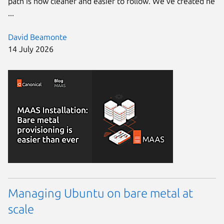
path is now cleaner and easier to follow. We’ve created ne
...
David Beamonte
14 July 2026
Managing Ubuntu on bare metal at
scale