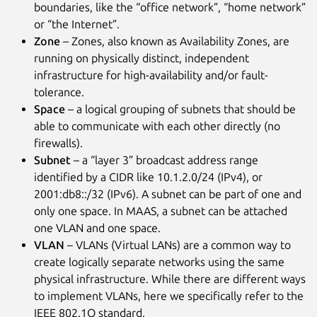
boundaries, like the “office network”, “home network”
or “the Internet”.
Zone
– Zones, also known as Availability Zones, are
running on physically distinct, independent
infrastructure for high-availability and/or fault-
tolerance.
Space
– a logical grouping of subnets that should be
able to communicate with each other directly (no
firewalls).
Subnet
– a “layer 3” broadcast address range
identified by a CIDR like 10.1.2.0/24 (IPv4), or
2001:db8::/32 (IPv6). A subnet can be part of one and
only one space. In MAAS, a subnet can be attached
one VLAN and one space.
VLAN
– VLANs (Virtual LANs) are a common way to
create logically separate networks using the same
physical infrastructure. While there are different ways
to implement VLANs, here we specifically refer to the
IEEE 802.1Q standard.