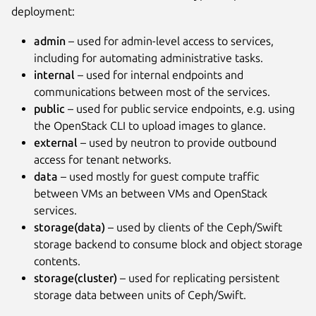
deployment:
admin
– used for admin-level access to services,
including for automating administrative tasks.
internal
– used for internal endpoints and
communications between most of the services.
public
– used for public service endpoints, e.g. using
the OpenStack CLI to upload images to glance.
external
– used by neutron to provide outbound
access for tenant networks.
data
– used mostly for guest compute traffic
between VMs an between VMs and OpenStack
services.
storage(data)
– used by clients of the Ceph/Swift
storage backend to consume block and object storage
contents.
storage(cluster)
– used for replicating persistent
storage data between units of Ceph/Swift.