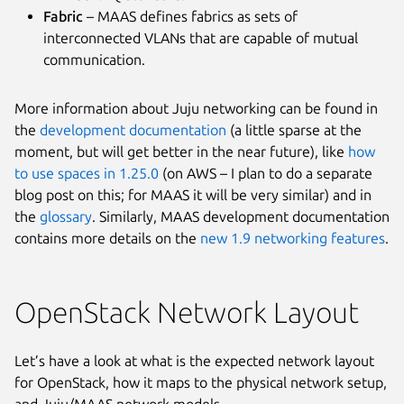
Fabric
– MAAS defines fabrics as sets of
interconnected VLANs that are capable of mutual
communication.
More information about Juju networking can be found in
the
development documentation
(a little sparse at the
moment, but will get better in the near future), like
how
to use spaces in 1.25.0
(on AWS – I plan to do a separate
blog post on this; for MAAS it will be very similar) and in
the
glossary
. Similarly, MAAS development documentation
contains more details on the
new 1.9 networking features
.
OpenStack Network Layout
Let’s have a look at what is the expected network layout
for OpenStack, how it maps to the physical network setup,
and Juju/MAAS network models.