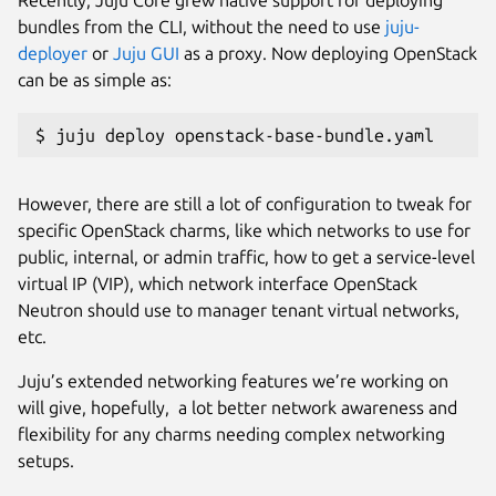
bundles from the CLI, without the need to use
juju-
deployer
or
Juju GUI
as a proxy. Now deploying OpenStack
can be as simple as:
$ juju deploy openstack-base-bundle.yaml
However, there are still a lot of configuration to tweak for
specific OpenStack charms, like which networks to use for
public, internal, or admin traffic, how to get a service-level
virtual IP (VIP), which network interface OpenStack
Neutron should use to manager tenant virtual networks,
etc.
Juju’s extended networking features we’re working on
will give, hopefully, a lot better network awareness and
flexibility for any charms needing complex networking
setups.