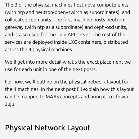
The 3 of the physical machines host nova-compute units
(with ntp and neutron-openvswitch as subordinates), and
collocated ceph units. The first machine hosts neutron-
gateway (with ntp as a subordinate) and ceph-osd units,
and is also used for the Juju API server. The rest of the
services are deployed inside LXC containers, distributed
across the 4 physical machines.
We’ll get into more detail what’s the exact placement we
use for each unit in one of the next posts.
For now, we’ll outline on the physical network layout for
the 4 machines. In the next post I’ll explain how this layout
can be mapped to MAAS concepts and bring it to life via
Juju.
Physical Network Layout