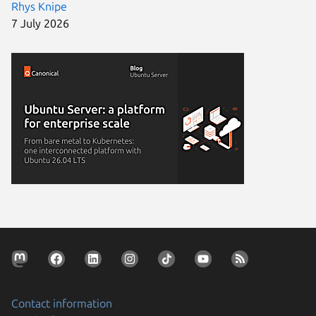
Rhys Knipe
7 July 2026
Contact information