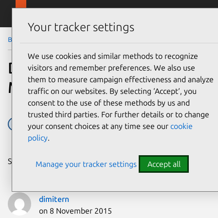
Skip to main content
Canonical
Menu
Your tracker settings
Blog
Article
We use cookies and similar methods to recognize
Deploying OpenStack on
visitors and remember preferences. We also use
them to measure campaign effectiveness and analyze
MAAS 1.9+ with Juju
traffic on our websites. By selecting ‘Accept‘, you
consent to the use of these methods by us and
trusted third parties. For further details or to change
Juju
MAAS
OpenStack
Ubuntu
your consent choices at any time see our
cookie
policy
.
Share on:
Manage your tracker settings
Accept all
dimitern
on 8 November 2015