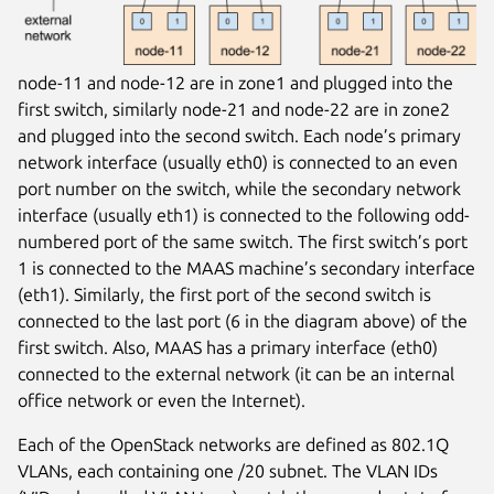
node-11 and node-12 are in zone1 and plugged into the
first switch, similarly node-21 and node-22 are in zone2
and plugged into the second switch. Each node’s primary
network interface (usually eth0) is connected to an even
port number on the switch, while the secondary network
interface (usually eth1) is connected to the following odd-
numbered port of the same switch. The first switch’s port
1 is connected to the MAAS machine’s secondary interface
(eth1). Similarly, the first port of the second switch is
connected to the last port (6 in the diagram above) of the
first switch. Also, MAAS has a primary interface (eth0)
connected to the external network (it can be an internal
office network or even the Internet).
Each of the OpenStack networks are defined as 802.1Q
VLANs, each containing one /20 subnet. The VLAN IDs