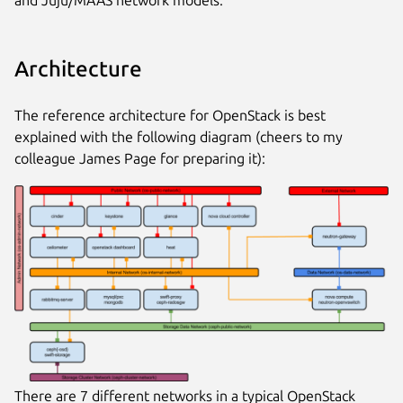
Architecture
The reference architecture for OpenStack is best
explained with the following diagram (cheers to my
colleague James Page for preparing it):
There are 7 different networks in a typical OpenStack