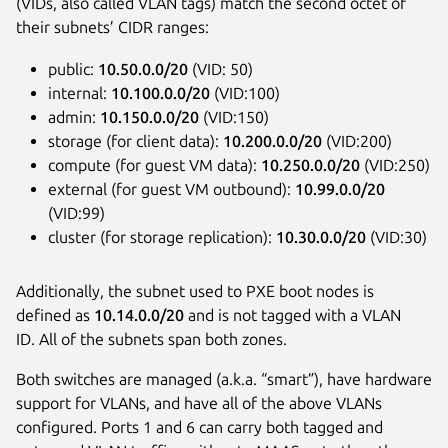
(VIDs, also called VLAN tags) match the second octet of
their subnets’ CIDR ranges:
public:
10.50.0.0/20
(VID: 50)
internal:
10.100.0.0/20
(VID:100)
admin:
10.150.0.0/20
(VID:150)
storage (for client data):
10.200.0.0/20
(VID:200)
compute (for guest VM data):
10.250.0.0/20
(VID:250)
external (for guest VM outbound):
10.99.0.0/20
(VID:99)
cluster (for storage replication):
10.30.0.0/20
(VID:30)
Additionally, the subnet used to PXE boot nodes is
defined as
10.14.0.0/20
and is not tagged with a VLAN
ID. All of the subnets span both zones.
Both switches are managed (a.k.a. “smart”), have hardware
support for VLANs, and have all of the above VLANs
configured. Ports 1 and 6 can carry both tagged and