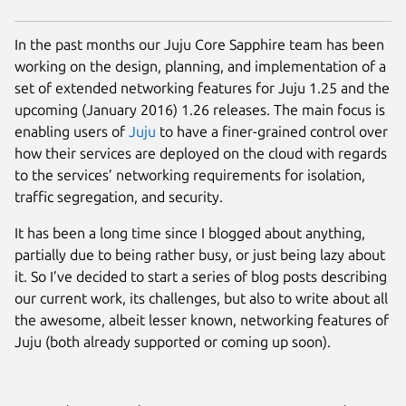
In the past months our Juju Core Sapphire team has been
working on the design, planning, and implementation of a
set of extended networking features for Juju 1.25 and the
upcoming (January 2016) 1.26 releases. The main focus is
enabling users of
Juju
to have a finer-grained control over
how their services are deployed on the cloud with regards
to the services’ networking requirements for isolation,
traffic segregation, and security.
It has been a long time since I blogged about anything,
partially due to being rather busy, or just being lazy about
it. So I’ve decided to start a series of blog posts describing
our current work, its challenges, but also to write about all
the awesome, albeit lesser known, networking features of
Juju (both already supported or coming up soon).