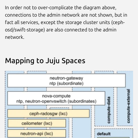
In order not to over-complicate the diagram above,
connections to the admin network are not shown, but in
fact all services, except the storage cluster units (ceph-
osd/swift-storage) are also connected to the admin
network.
Mapping to Juju Spaces