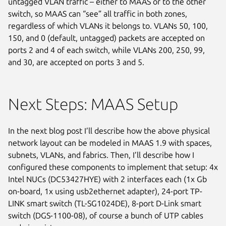
untagged VLAN traffic – either to MAAS or to the other
switch, so MAAS can “see” all traffic in both zones,
regardless of which VLANs it belongs to. VLANs 50, 100,
150, and 0 (default, untagged) packets are accepted on
ports 2 and 4 of each switch, while VLANs 200, 250, 99,
and 30, are accepted on ports 3 and 5.
Next Steps: MAAS Setup
In the next blog post I’ll describe how the above physical
network layout can be modeled in MAAS 1.9 with spaces,
subnets, VLANs, and fabrics. Then, I’ll describe how I
configured these components to implement that setup: 4x
Intel NUCs (DC53427HYE) with 2 interfaces each (1x Gb
on-board, 1x using usb2ethernet adapter), 24-port TP-
LINK smart switch (TL-SG1024DE), 8-port D-Link smart
switch (DGS-1100-08), of course a bunch of UTP cables