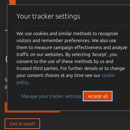
Skip to main content
Canonical
Menu
Your tracker settings
Trusted
We use cookies and similar methods to recognize
visitors and remember preferences. We also use
them to measure campaign effectiveness and analyze
open source
traffic on our websites. By selecting ‘Accept‘, you
consent to the use of these methods by us and
trusted third parties. For further details or to change
your consent choices at any time see our
cookie
Simple, cost-effective, supported – expand the Ubuntu
policy
.
philosophy to every layer of your enterprise stack.
Manage your tracker settings
Accept all
Discover our solutions
Get in touch
Get in touch