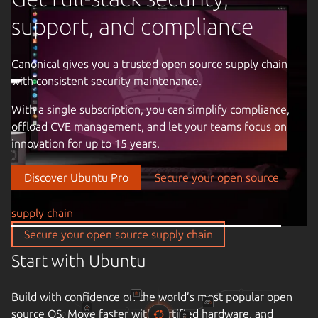
support, and compliance
Canonical gives you a trusted open source supply chain
with consistent security maintenance.
Previous image
With a single subscription, you can simplify compliance,
offload CVE management, and let your teams focus on
innovation for up to 15 years.
Discover Ubuntu Pro
Secure your open source
supply chain
Secure your open source supply chain
Start with Ubuntu
Build with confidence on the world’s most popular open
source OS. Move faster with certified hardware, and