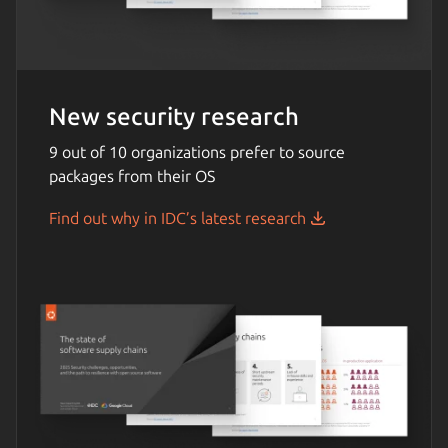
New security research
9 out of 10 organizations prefer to source
packages from their OS
Find out why in IDC’s latest research