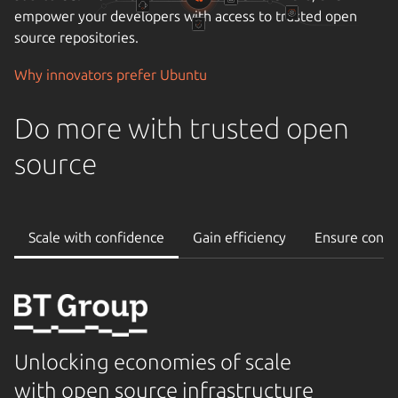
empower your developers with access to trusted open
source repositories.
Why innovators prefer Ubuntu
Do more with trusted open
source
Scale with confidence
Gain efficiency
Ensure conti
Unlocking economies of scale
with open source infrastructure