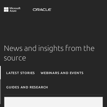
News and insights from the
source
Latest stories
Webinars and events
Guides and research