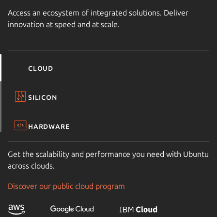
Access an ecosystem of integrated solutions. Deliver
innovation at speed and at scale.
Cloud
Silicon
Hardware
Get the scalability and performance you need with Ubuntu
across clouds.
Discover our public cloud program