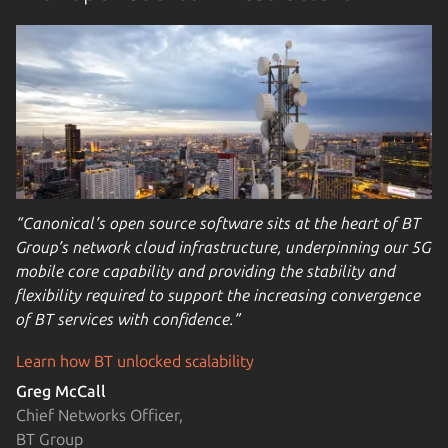
“Canonical’s open source software sits at the heart of BT
Group’s network cloud infrastructure, underpinning our 5G
mobile core capability and providing the stability and
flexibility required to support the increasing convergence
of BT services with confidence.”
Learn how BT unlocked scalability
Greg McCall
Chief Networks Officer,
BT Group