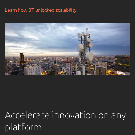
Learn how BT unlocked scalability
Accelerate innovation on any
platform