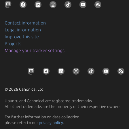
Contact information
Legal information
Improve this site
Projects
Securing AI agent workflows on Ubuntu with the
Manage your tracker settings
new NVIDIA OpenShell snap
By packaging OpenShell as a snap, Canonical is
Prepare your devices for the CRA
enabling enterprises to confidently run…
Resolve the tension between security and stability
Learn how Ubuntu can help device manufacturers
Find out how Ubuntu’s approach to security gives you
comply with the EU Cyber Resilience Act.
© 2026 Canonical Ltd.
protection without disruption
Ubuntu and Canonical are registered trademarks.
All other trademarks are the property of their respective owners.
For further information on data collection,
please refer to our
privacy policy
.