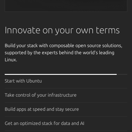
Next image
Innovate on your own terms
Build your stack with composable open source solutions,
supported by the experts behind the world’s leading
Linux.
Start with Ubuntu
Take control of your infrastructure
Build apps at speed and stay secure
Get an optimized stack for data and AI