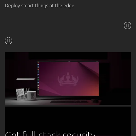
Deploy smart things at the edge
Get full-stack security,