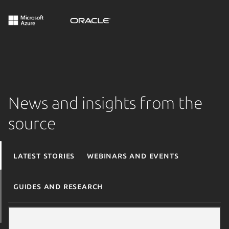
News and insights from the
source
Latest stories
Webinars and events
Guides and research