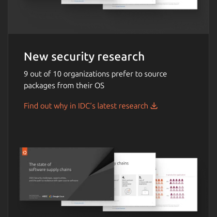
New security research
9 out of 10 organizations prefer to source
packages from their OS
Find out why in IDC’s latest research