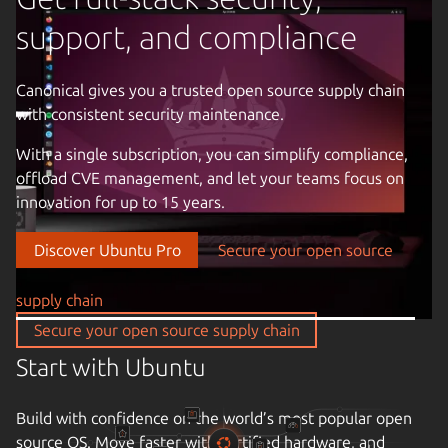
support, and compliance
Canonical gives you a trusted open source supply chain
with consistent security maintenance.
Previous image
With a single subscription, you can simplify compliance,
offload CVE management, and let your teams focus on
innovation for up to 15 years.
Discover Ubuntu Pro
Secure your open source
supply chain
Take control of your infrastructure
Secure your open source supply chain
Drive down cloud costs and complexity with automation.
Enjoy the freedom of open source infrastructure with a
partner that understands your business, the criticality of