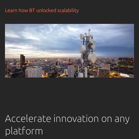
Learn how BT unlocked scalability
Accelerate innovation on any
platform