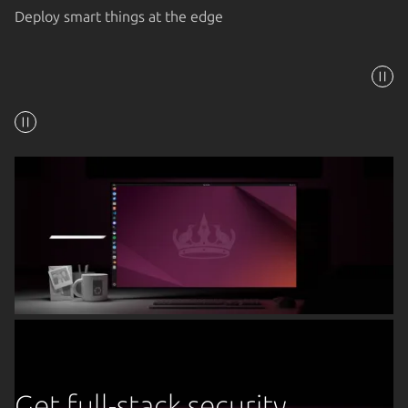
Deploy smart things at the edge
Get full-stack security,