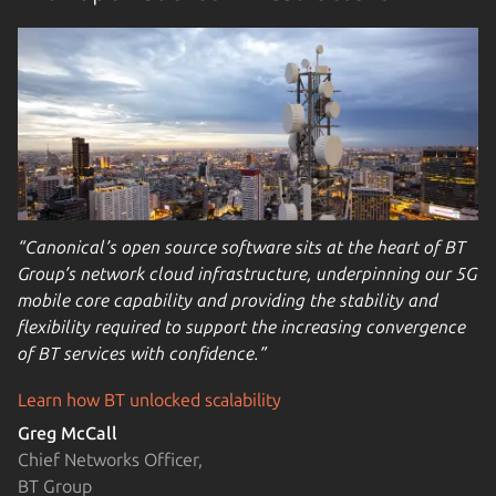
“Canonical’s open source software sits at the heart of BT
Group’s network cloud infrastructure, underpinning our 5G
mobile core capability and providing the stability and
flexibility required to support the increasing convergence
of BT services with confidence.”
Learn how BT unlocked scalability
Greg McCall
Chief Networks Officer,
BT Group