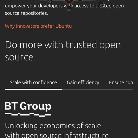
operational stability and uptime, and the importance of
reliable support.
Cloudify your data center
Do more with trusted open
source
Scale with confidence
Gain efficiency
Ensure conti
Unlocking economies of scale
with open source infrastructure