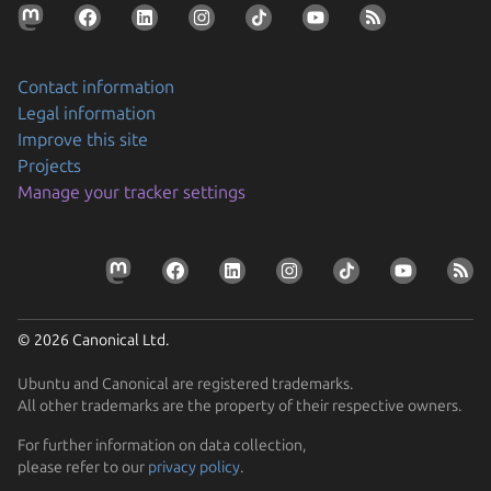
Contact information
Legal information
Improve this site
Projects
Securing AI agent workflows on Ubuntu with the
Manage your tracker settings
new NVIDIA OpenShell snap
By packaging OpenShell as a snap, Canonical is
Prepare your devices for the CRA
enabling enterprises to confidently run…
Resolve the tension between security and stability
Learn how Ubuntu can help device manufacturers
Find out how Ubuntu’s approach to security gives you
comply with the EU Cyber Resilience Act.
© 2026 Canonical Ltd.
protection without disruption
Ubuntu and Canonical are registered trademarks.
All other trademarks are the property of their respective owners.
For further information on data collection,
please refer to our
privacy policy
.