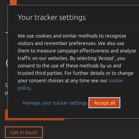
Skip to main content
Canonical
Menu
Your tracker settings
Trusted
We use cookies and similar methods to recognize
visitors and remember preferences. We also use
them to measure campaign effectiveness and analyze
open source
traffic on our websites. By selecting ‘Accept‘, you
consent to the use of these methods by us and
trusted third parties. For further details or to change
your consent choices at any time see our
cookie
Simple, cost-effective, supported – expand the Ubuntu
policy
.
philosophy to every layer of your enterprise stack.
Manage your tracker settings
Accept all
Discover our solutions
Get in touch
Get in touch