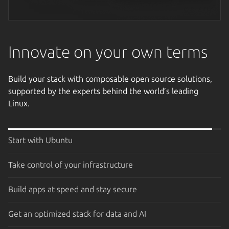
Next image
Innovate on your own terms
Build your stack with composable open source solutions,
supported by the experts behind the world’s leading
Linux.
Start with Ubuntu
Take control of your infrastructure
Build apps at speed and stay secure
Get an optimized stack for data and AI