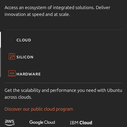
Access an ecosystem of integrated solutions. Deliver
innovation at speed and at scale.
Cloud
Silicon
Hardware
Get the scalability and performance you need with Ubuntu
across clouds.
Discover our public cloud program