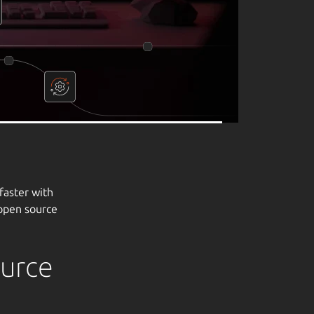
ource