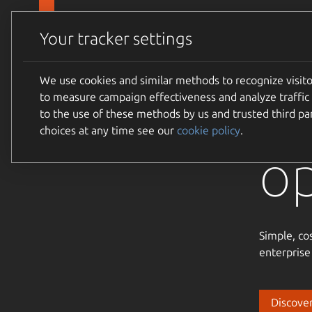
Skip to main content
Canonical
Products
Your tracker settings
We use cookies and similar methods to recognize visi
Tr
to measure campaign effectiveness and analyze traffic 
to the use of these methods by us and trusted third par
choices at any time see our
cookie policy
.
o
Simple, co
enterprise
Discover