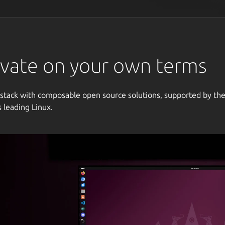
vate on your own terms
 stack with composable open source solutions, supported by th
s leading Linux.