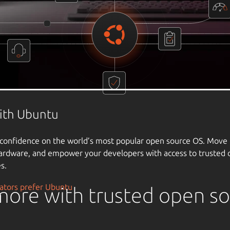
ore with trusted open s