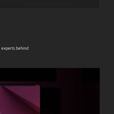
e experts behind