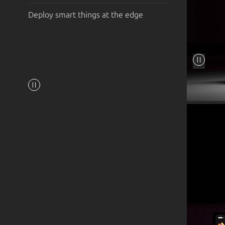
Deploy smart things at the edge