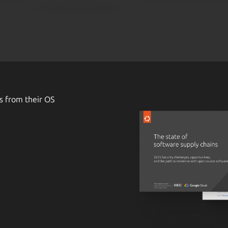
s from their OS