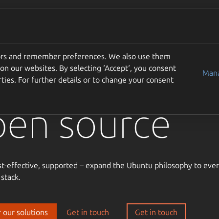
Solutions
Partners
Careers
Company
tors and remember preferences. We also use them
usted
on our websites. By selecting ‘Accept‘, you consent
Mana
ties. For further details or to change your consent
pen source
st-effective, supported – expand the Ubuntu philosophy to ever
 stack.
 our solutions
Get in touch
Get in touch