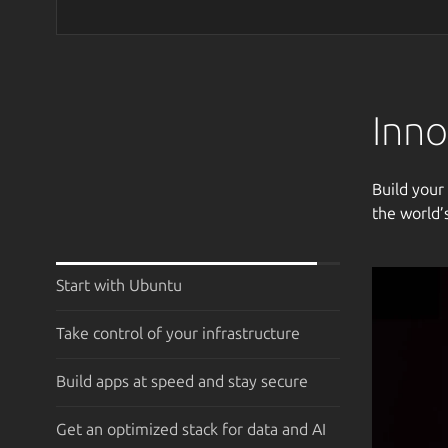
Inno
Build your
the world’
Start with Ubuntu
Take control of your infrastructure
Build apps at speed and stay secure
Get an optimized stack for data and AI