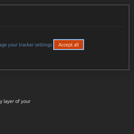
ge your tracker settings
Accept all
y layer of your