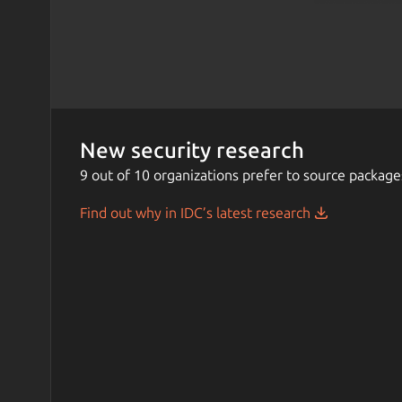
New security research
9 out of 10 organizations prefer to source package
Find out why in IDC’s latest research