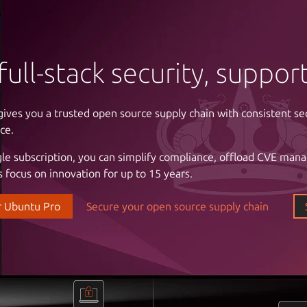
full-stack security, suppo
gives you a trusted open source supply chain with consistent se
ntrol of your infrastructure
ce.
gle subscription, you can simplify compliance, offload CVE man
 cloud costs and complexity with automation. Enjoy the freed
 focus on innovation for up to 15 years.
astructure with a partner that understands your business, the cri
l stability and uptime, and the importance of reliable support.
r Ubuntu Pro
Secure your open source supply chain
our data center