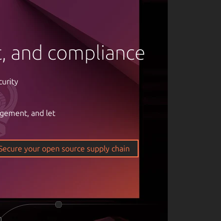
rt, and compliance
curity
agement, and let
om of open
ticality of
Secure your open source supply chain