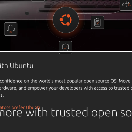
ore with trusted open s