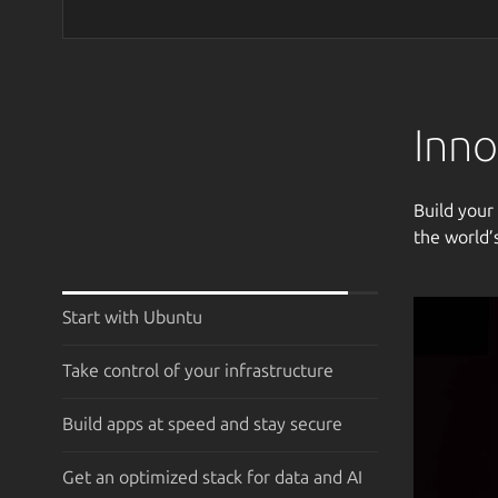
Inno
Build your
the world’
Start with Ubuntu
Take control of your infrastructure
Build apps at speed and stay secure
Get an optimized stack for data and AI