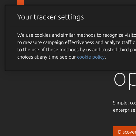
Skip to main content
Canonical
Products
Your tracker settings
We use cookies and similar methods to recognize visi
Tr
to measure campaign effectiveness and analyze traffic 
to the use of these methods by us and trusted third par
choices at any time see our
cookie policy
.
o
Simple, co
enterprise
Discover