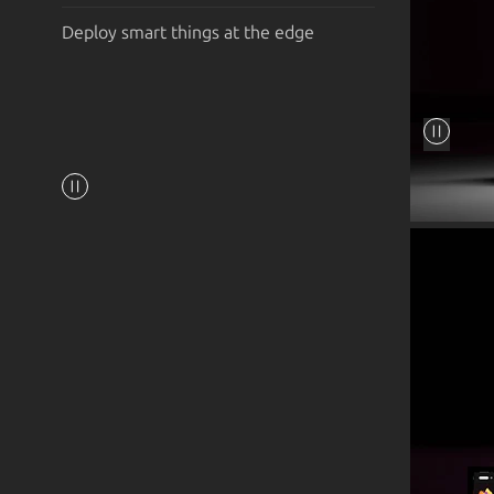
Deploy smart things at the edge