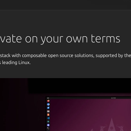
vate on your own terms
 stack with composable open source solutions, supported by th
s leading Linux.