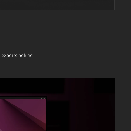
e experts behind