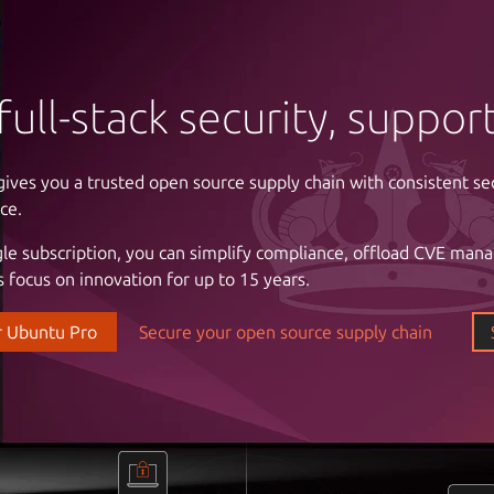
full-stack security, suppo
gives you a trusted open source supply chain with consistent se
ntrol of your infrastructure
ce.
gle subscription, you can simplify compliance, offload CVE man
 cloud costs and complexity with automation. Enjoy the freed
 focus on innovation for up to 15 years.
astructure with a partner that understands your business, the cri
l stability and uptime, and the importance of reliable support.
r Ubuntu Pro
Secure your open source supply chain
our data center