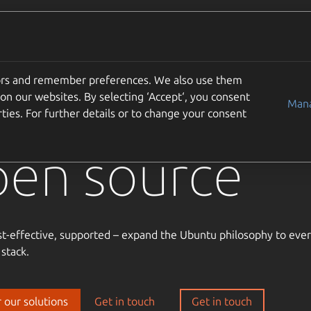
Solutions
Partners
Careers
Company
tors and remember preferences. We also use them
usted
on our websites. By selecting ‘Accept‘, you consent
Mana
ties. For further details or to change your consent
pen source
st-effective, supported – expand the Ubuntu philosophy to ever
 stack.
 our solutions
Get in touch
Get in touch