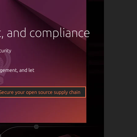
rt, and compliance
curity
agement, and let
om of open
ticality of
Secure your open source supply chain