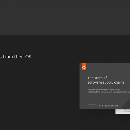
s from their OS