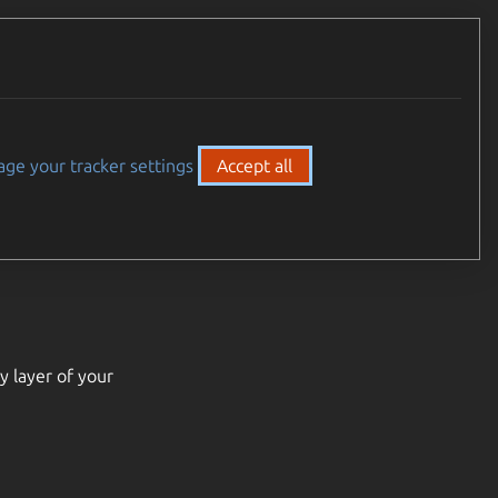
ge your tracker settings
Accept all
y layer of your