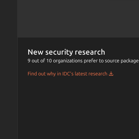
New security research
9 out of 10 organizations prefer to source package
Find out why in IDC’s latest research