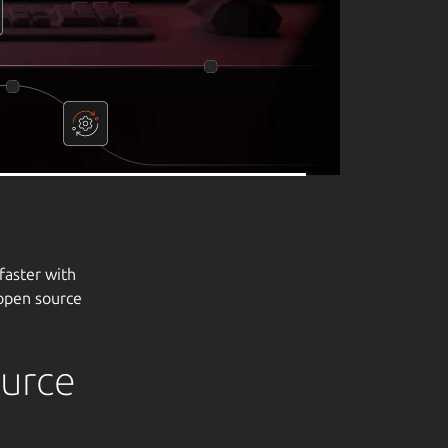
ource