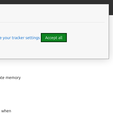
Give feedback
CONTENTS
New features & improvements
Bug fixes
 your tracker settings
Accept all
Upgrade instructions
gate memory
n when