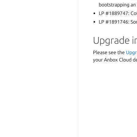
bootstrapping an 
LP #1889747: Cot
LP #1891746: Som
Upgrade i
Please see the
Upgr
your Anbox Cloud de