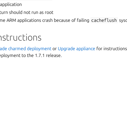
application
urn should not run as root
e ARM applications crash because of failing
cacheflush
sysc
nstructions
ade charmed deployment
or
Upgrade appliance
for instruction
ployment to the 1.7.1 release.