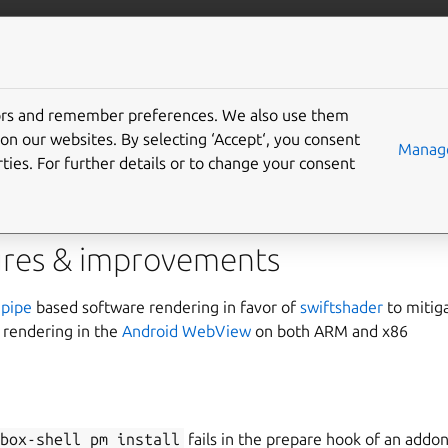
anbox-cloud
More resources
tors and remember preferences. We also use them
on our websites. By selecting ‘Accept‘, you consent
Manage
ties. For further details or to change your consent
m is pleased to announce the release of Anbox Cloud 1.7.1
res & improvements
pipe
based software rendering in favor of
swiftshader
to miti
 rendering in the
Android WebView
on both ARM and x86
nbox-shell
pm
install
fails in the prepare hook of an addo