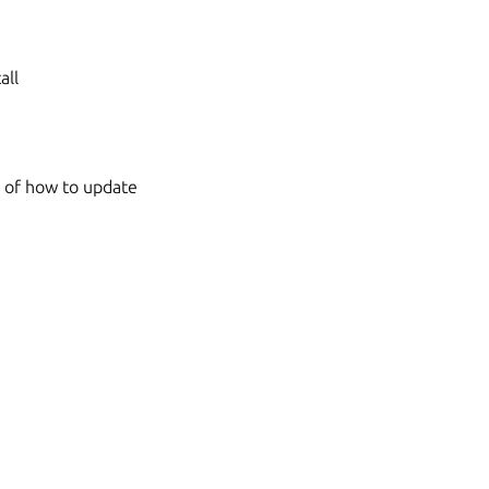
all
s of how to update