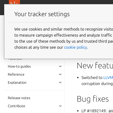
canonical.com/
Canonical Anbox Cloud
Your tracker settings
Anbox Cloud
documentation
We use cookies and similar methods to recognize visi
1.7.1
to measure campaign effectiveness and analyze traffic 
to the use of these methods by us and trusted third par
choices at any time see our
cookie policy
.
The Anbox Cloud tea
Tutorials
New featu
How-to guides
Reference
Switched to
LLVM
Explanation
corruption during
Bug fixes
Release notes
Contribute
LP #1892149:
a