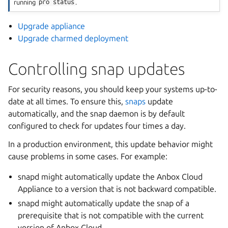
running
pro
status
.
Upgrade appliance
Upgrade charmed deployment
Controlling snap updates
For security reasons, you should keep your systems up-to-
date at all times. To ensure this,
snaps
update
automatically, and the snap daemon is by default
configured to check for updates four times a day.
In a production environment, this update behavior might
cause problems in some cases. For example:
snapd might automatically update the Anbox Cloud
Appliance to a version that is not backward compatible.
snapd might automatically update the snap of a
prerequisite that is not compatible with the current
version of Anbox Cloud.