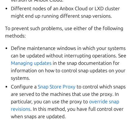
Different nodes of an Anbox Cloud or LXD cluster
might end up running different snap versions.
To prevent such problems, use either of the following
methods:
Define maintenance windows in which your systems
can be updated without interrupting operations. See
Managing updates
in the snap documentation for
information on how to control snap updates on your
systems.
Configure a
Snap Store Proxy
to control which snaps
are served to the machines that use the proxy. In
particular, you can use the proxy to
override snap
revisions
. In this method, you have full control over
when snaps are updated.