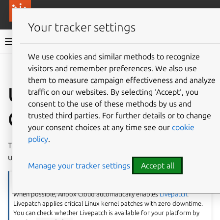
More resources
Canonical Anbox Cloud
Your tracker settings
Anbox Cloud documentation
We use cookies and similar methods to recognize
visitors and remember preferences. We also use
Give feedback
them to measure campaign effectiveness and analyze
Upgrade Anbox
traffic on our websites. By selecting ‘Accept‘, you
consent to the use of these methods by us and
Cloud
trusted third parties. For further details or to change
your consent choices at any time see our
cookie
policy
.
The following guides in this section describe how to
upgrade your charmed or appliance installation.
Manage your tracker settings
Accept all
Note
When possible, Anbox Cloud automatically enables
Livepatch
.
Livepatch applies critical Linux kernel patches with zero downtime.
You can check whether Livepatch is available for your platform by