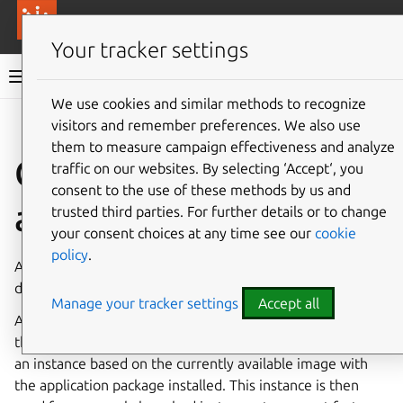
More resources
Canonical Anbox Cloud
Your tracker settings
Anbox Cloud documentation
We use cookies and similar methods to recognize
visitors and remember preferences. We also use
Give feedback
them to measure campaign effectiveness and analyze
Create an
traffic on our websites. By selecting ‘Accept‘, you
consent to the use of these methods by us and
application
trusted third parties. For further details or to change
your consent choices at any time see our
cookie
policy
.
An application can be created using the Anbox Cloud
dashboard or through the CLI.
Manage your tracker settings
Accept all
Any application must be created first to be available on
the Anbox Cloud cluster. The internal process will prepare
an instance based on the currently available image with
the application package installed. This instance is then