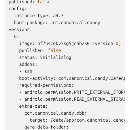
published:
false
instance-type:
boot-package:
com.canonical.candy

0
image:
bf7u4cqkv5sg5jd5b2k0
(
version
0
)
published:
false
status:
-
boot-activity:
-
-
target: