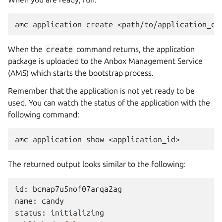
When the
create
command returns, the application
package is uploaded to the Anbox Management Service
(AMS) which starts the bootstrap process.
Remember that the application is not yet ready to be
used. You can watch the status of the application with the
following command:
The returned output looks similar to the following:
id:
bcmap7u5nof07arqa2ag

name:
candy

status:
initializing
