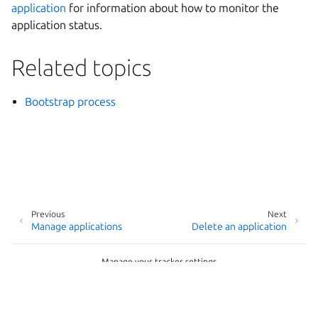
application
for information about how to monitor the
application status.
Related topics
Bootstrap process
Previous
Next
Manage applications
Delete an application
Manage your tracker settings
Copyright © 2026
Last updated on May 20, 2026