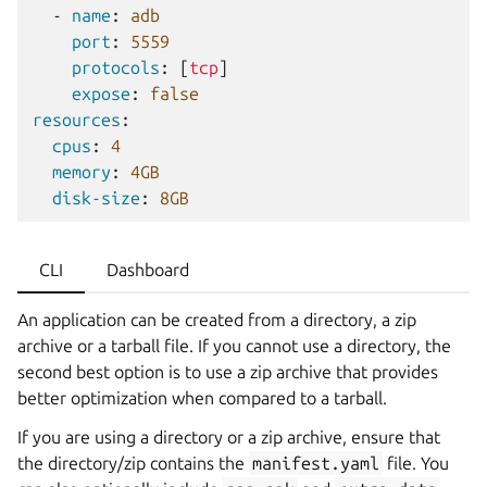
-
name
:
adb
port
:
5559
protocols
:
[
tcp
]
expose
:
false
resources
:
cpus
:
4
memory
:
4GB
disk-size
:
8GB
CLI
Dashboard
An application can be created from a directory, a zip
archive or a tarball file. If you cannot use a directory, the
second best option is to use a zip archive that provides
better optimization when compared to a tarball.
If you are using a directory or a zip archive, ensure that
the directory/zip contains the
manifest.yaml
file. You