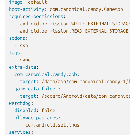
image
:
default
boot-activity
:
com.canonical.candy.GameApp
required-permissions
:
-
android.permission.WRITE_EXTERNAL_STORAGE
-
android.permission.READ_EXTERNAL_STORAGE
addons
:
-
ssh
tags
:
-
game
extra-data
:
com.canonical.candy.obb
:
target
:
/data/app/com.canonical.candy-1/li
game-data-folder
:
target
:
/sdcard/Android/data/com.canonical
watchdog
:
disabled
:
false
allowed-packages
:
-
com.android.settings
services
: