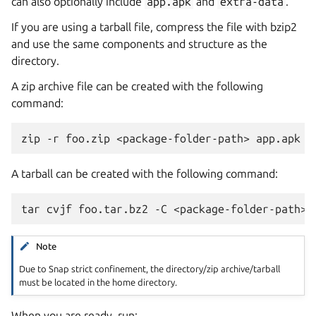
can also optionally include
app.apk
and
extra-data
.
If you are using a tarball file, compress the file with bzip2
and use the same components and structure as the
directory.
A zip archive file can be created with the following
command:
A tarball can be created with the following command:
Note
Due to Snap strict confinement, the directory/zip archive/tarball
must be located in the home directory.
When you are ready, run: