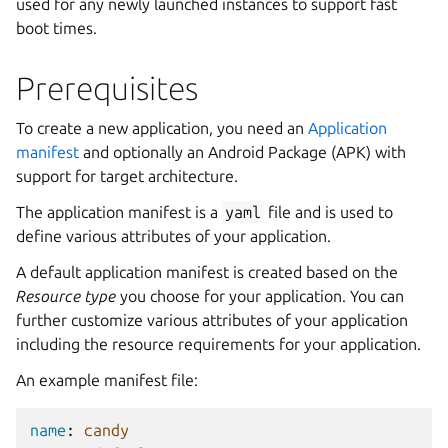
used for any newly launched instances to support fast
boot times.
Prerequisites
To create a new application, you need an
Application
manifest
and optionally an Android Package (APK) with
support for target architecture.
The application manifest is a
yaml
file and is used to
define various attributes of your application.
A default application manifest is created based on the
Resource type
you choose for your application. You can
further customize various attributes of your application
including the resource requirements for your application.
An example manifest file:
name
:
candy