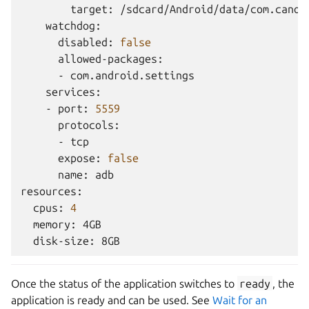
target:
disabled:
false
-
-
port:
5559
-
expose:
false
name:
adb

cpus:
4
memory:
disk-size:
Once the status of the application switches to
ready
, the
application is ready and can be used. See
Wait for an