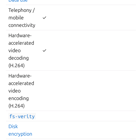
Telephony /
mobile
✓
connectivity
Hardware-
accelerated
video
✓
decoding
(H.264)
Hardware-
accelerated
video
encoding
(H.264)
fs-verity
Disk
encryption