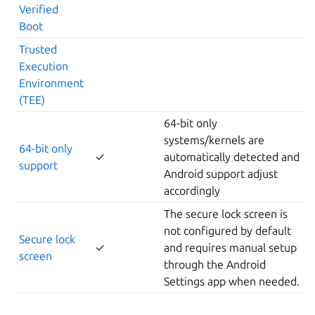
Verified
Boot
Trusted
Execution
Environment
(TEE)
64-bit only
systems/kernels are
64-bit only
✓
automatically detected and
support
Android support adjust
accordingly
The secure lock screen is
not configured by default
Secure lock
✓
and requires manual setup
screen
through the Android
Settings app when needed.