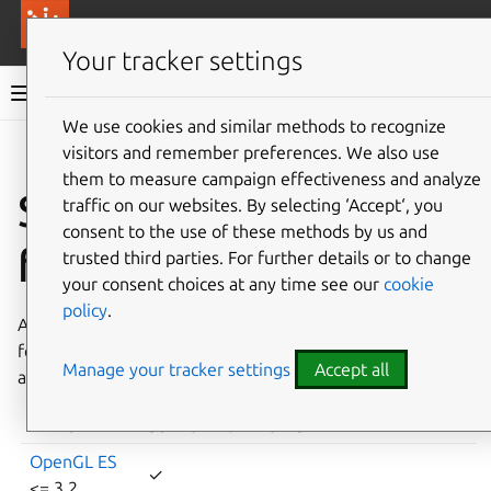
More resources
Canonical Anbox Cloud
Your tracker settings
Anbox Cloud documentation
We use cookies and similar methods to recognize
visitors and remember preferences. We also use
Give feedback
them to measure campaign effectiveness and analyze
Supported Android
traffic on our websites. By selecting ‘Accept‘, you
consent to the use of these methods by us and
features
trusted third parties. For further details or to change
your consent choices at any time see our
cookie
policy
.
Anbox Cloud implements support for various Android
features. The following table lists certain Android features
Manage your tracker settings
Accept all
and if they are supported in Anbox Cloud.
FEATURE
SUPPORTED
NOTES
OpenGL ES
✓
<= 3.2