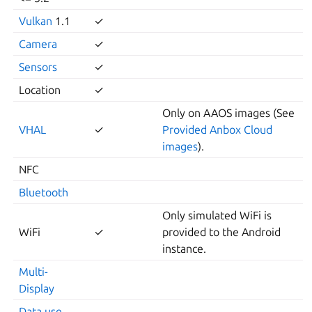
Vulkan
1.1
✓
Camera
✓
Sensors
✓
Location
✓
Only on AAOS images (See
VHAL
✓
Provided Anbox Cloud
images
).
NFC
Bluetooth
Only simulated WiFi is
WiFi
✓
provided to the Android
instance.
Multi-
Display
Data use