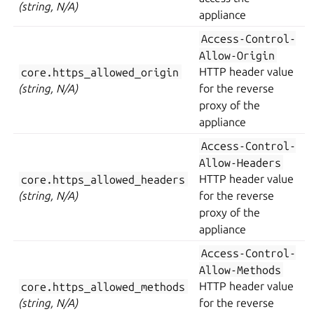
(string, N/A)
appliance
Access-Control-
Allow-Origin
core.https_allowed_origin
HTTP header value
(string, N/A)
for the reverse
proxy of the
appliance
Access-Control-
Allow-Headers
core.https_allowed_headers
HTTP header value
(string, N/A)
for the reverse
proxy of the
appliance
Access-Control-
Allow-Methods
core.https_allowed_methods
HTTP header value
(string, N/A)
for the reverse