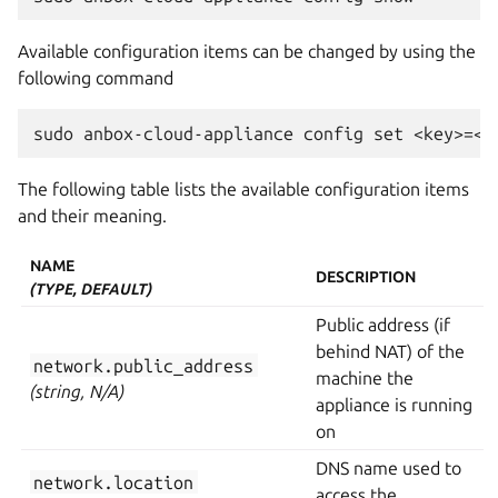
Available configuration items can be changed by using the
following command
The following table lists the available configuration items
and their meaning.
NAME
DESCRIPTION
(TYPE, DEFAULT)
Public address (if
behind NAT) of the
network.public_address
machine the
(string, N/A)
appliance is running
on
DNS name used to
network.location
access the