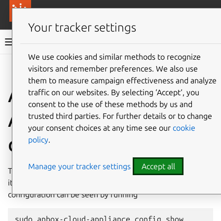
More resources
Canonical Anbox Cloud
Your tracker settings
Anbox Cloud documentation
We use cookies and similar methods to recognize
visitors and remember preferences. We also use
Give feedback
them to measure campaign effectiveness and analyze
Anbox Cloud
traffic on our websites. By selecting ‘Accept‘, you
consent to the use of these methods by us and
Appliance
trusted third parties. For further details or to change
your consent choices at any time see our
cookie
configuration
policy
.
Manage your tracker settings
Accept all
The Anbox Cloud Appliance provides various configuration
items to customize its behavior. Currently set
configuration can be seen by running