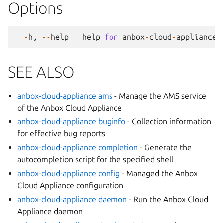
Options
-
h
,
--
help
help
for
anbox
-
cloud
-
appliance
SEE ALSO
anbox-cloud-appliance ams
- Manage the AMS service
of the Anbox Cloud Appliance
anbox-cloud-appliance buginfo
- Collection information
for effective bug reports
anbox-cloud-appliance completion
- Generate the
autocompletion script for the specified shell
anbox-cloud-appliance config
- Managed the Anbox
Cloud Appliance configuration
anbox-cloud-appliance daemon
- Run the Anbox Cloud
Appliance daemon