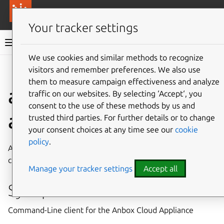
More resources
Canonical Anbox Cloud
Your tracker settings
Anbox Cloud documentation
We use cookies and similar methods to recognize
visitors and remember preferences. We also use
Give feedback
them to measure campaign effectiveness and analyze
anbox-cloud-
traffic on our websites. By selecting ‘Accept‘, you
consent to the use of these methods by us and
appliance
trusted third parties. For further details or to change
your consent choices at any time see our
cookie
policy
.
Anbox Cloud Appliance, bringing Android at scale to any
cloud
Manage your tracker settings
Accept all
Synopsis
Command-Line client for the Anbox Cloud Appliance