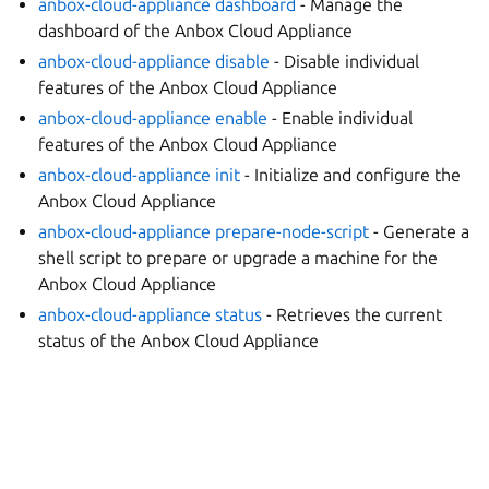
anbox-cloud-appliance dashboard
- Manage the
dashboard of the Anbox Cloud Appliance
anbox-cloud-appliance disable
- Disable individual
features of the Anbox Cloud Appliance
anbox-cloud-appliance enable
- Enable individual
features of the Anbox Cloud Appliance
anbox-cloud-appliance init
- Initialize and configure the
Anbox Cloud Appliance
anbox-cloud-appliance prepare-node-script
- Generate a
shell script to prepare or upgrade a machine for the
Anbox Cloud Appliance
anbox-cloud-appliance status
- Retrieves the current
status of the Anbox Cloud Appliance