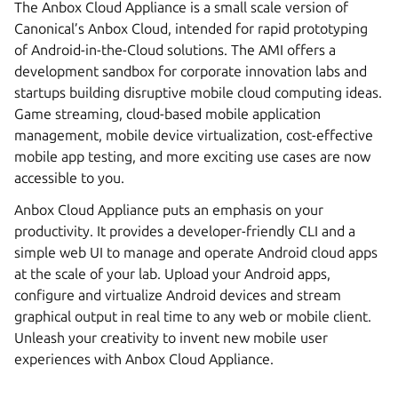
The Anbox Cloud Appliance is a small scale version of
Canonical’s Anbox Cloud, intended for rapid prototyping
of Android-in-the-Cloud solutions. The AMI offers a
development sandbox for corporate innovation labs and
startups building disruptive mobile cloud computing ideas.
Game streaming, cloud-based mobile application
management, mobile device virtualization, cost-effective
mobile app testing, and more exciting use cases are now
accessible to you.
Anbox Cloud Appliance puts an emphasis on your
productivity. It provides a developer-friendly CLI and a
simple web UI to manage and operate Android cloud apps
at the scale of your lab. Upload your Android apps,
configure and virtualize Android devices and stream
graphical output in real time to any web or mobile client.
Unleash your creativity to invent new mobile user
experiences with Anbox Cloud Appliance.