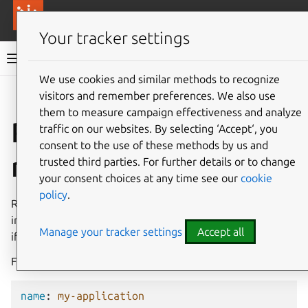
More resources
Canonical Anbox Cloud
Your tracker settings
Anbox Cloud documentation
We use cookies and similar methods to recognize
visitors and remember preferences. We also use
Give feedback
them to measure campaign effectiveness and analyze
Resources and
traffic on our websites. By selecting ‘Accept‘, you
consent to the use of these methods by us and
resource presets
trusted third parties. For further details or to change
your consent choices at any time see our
cookie
policy
.
Resource presets denote the resources available to an
instance. Anbox Cloud uses some default resource presets
Manage your tracker settings
Accept all
if there are no custom resource requirements specified.
For a container instance, the default resource preset is:
name
:
my-application