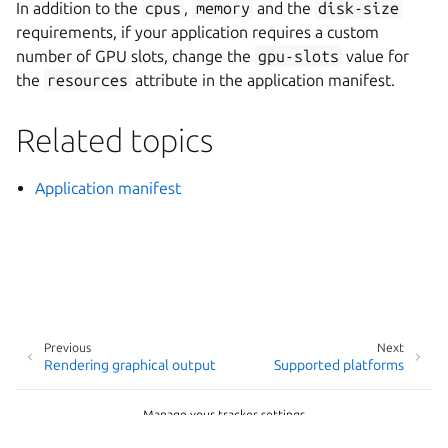
In addition to the
cpus
,
memory
and the
disk-size
requirements, if your application requires a custom
number of GPU slots, change the
gpu-slots
value for
the
resources
attribute in the application manifest.
Related topics
Application manifest
Previous
Next
Rendering graphical output
Supported platforms
Manage your tracker settings
Copyright © 2026