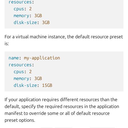
resources
:
cpus
:
2
memory
:
3GB
disk-size
:
3GB
For a virtual machine instance, the default resource preset
is:
name
:
my-application
resources
:
cpus
:
2
memory
:
3GB
disk-size
:
15GB
If your application requires different resources than the
default, specify the required resources in the application
manifest to override some or all of default resource
preset options.