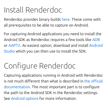
Install Renderdoc
Renderdoc provides binary builds
here
. These come with
all prerequisites to be able to capture on Android.
For capturing Android applications you need to install the
Android SDK as Renderdoc requires a few tools like
ADB
or
AAPT2
. As easiest option, download and install
Android
Studio
which you can then use to install the SDK.
Configure Renderdoc
Capturing applications running in Android with Renderdoc
is not much different than what is described in
the official
documentation
. The most important part is to configure
the path to the Android SDK in the Renderdoc settings.
See
Android options
for more information.