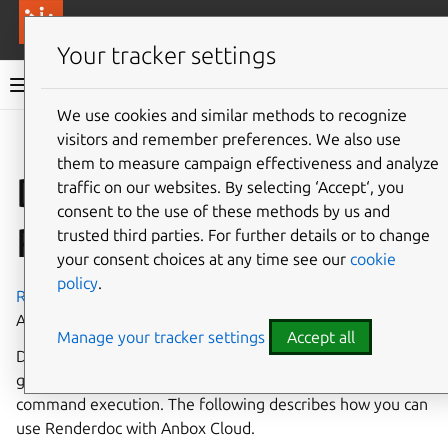
More resources
Canonical Anbox Cloud
Your tracker settings
Anbox Cloud documentation
We use cookies and similar methods to recognize
visitors and remember preferences. We also use
Give feedback
them to measure campaign effectiveness and analyze
Debug graphics with
traffic on our websites. By selecting ‘Accept‘, you
consent to the use of these methods by us and
Renderdoc
trusted third parties. For further details or to change
your consent choices at any time see our
cookie
policy
.
Renderdoc
is a graphics frame debugger which supports
Android applications.
Manage your tracker settings
Accept all
Debugging graphics can be challenging and
Renderdoc
is a
great tool to provide insight into Vulkan and OpenGL
command execution. The following describes how you can
use Renderdoc with Anbox Cloud.