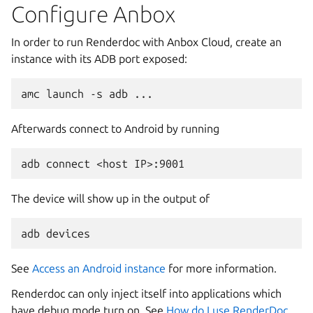
Configure Anbox
In order to run Renderdoc with Anbox Cloud, create an
instance with its ADB port exposed:
Afterwards connect to Android by running
The device will show up in the output of
See
Access an Android instance
for more information.
Renderdoc can only inject itself into applications which
have debug mode turn on. See
How do I use RenderDoc