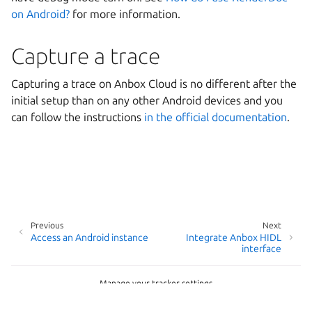
on Android?
for more information.
Capture a trace
Capturing a trace on Anbox Cloud is no different after the
initial setup than on any other Android devices and you
can follow the instructions
in the official documentation
.
Previous
Next
Access an Android instance
Integrate Anbox HIDL
interface
Manage your tracker settings
Copyright © 2026
Last updated on Jun 03, 2026