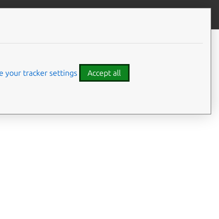
Give feedback
 your tracker settings
Accept all
ance
, from