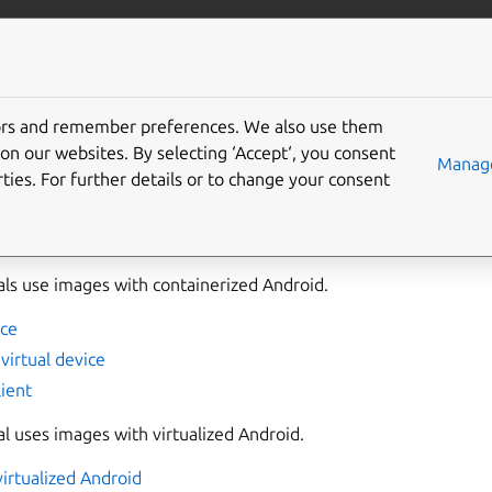
anbox-cloud
More resources
tors and remember preferences. We also use them
s
on our websites. By selecting ‘Accept‘, you consent
Manage
ties. For further details or to change your consent
s section guide you through the workflows of
Anbox Cloud Appli
ing and streaming Android instances.
als use images with containerized Android.
nce
virtual device
lient
al uses images with virtualized Android.
virtualized Android