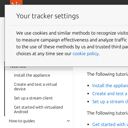
canonical.com/
Canonical Anbox Cloud
Your tracker settings
Anbox Cloud
documentation
We use cookies and similar methods to recognize visi
Tutorial
to measure campaign effectiveness and analyze traffic 
to the use of these methods by us and trusted third par
choices at any time see our
cookie policy
.
The tutorials in thi
installation to runn
Tutorials
The following tutori
Install the appliance
Create and test a virtual
Install the applia
device
Create and test a 
Set up a stream client
Set up a stream c
Get started with virtualized
Android
The following tutori
How-to guides
Get started with 