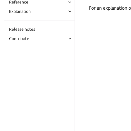
Reference
For an explanation 
Explanation
Release notes
Contribute