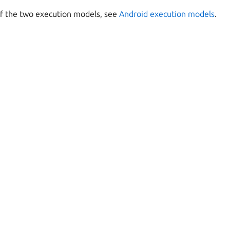
of the two execution models, see
Android execution models
.