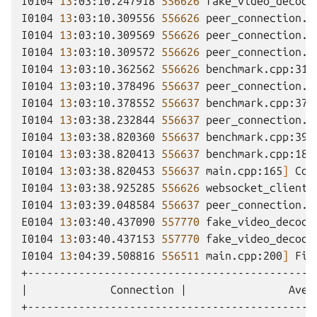
I0104
13
:03:10.247918
556626
fake_video_decode
I0104
13
:03:10.309556
556626
peer_connection.c
I0104
13
:03:10.309569
556626
peer_connection.c
I0104
13
:03:10.309572
556626
peer_connection.c
I0104
13
:03:10.362562
556626
benchmark.cpp:319
I0104
13
:03:10.378496
556637
peer_connection.c
I0104
13
:03:10.378552
556637
benchmark.cpp:370
I0104
13
:03:38.232844
556637
peer_connection.c
I0104
13
:03:38.820360
556637
benchmark.cpp:396
I0104
13
:03:38.820413
556637
benchmark.cpp:181
I0104
13
:03:38.820453
556637
main.cpp:165
]
Con
I0104
13
:03:38.925285
556626
websocket_client.
I0104
13
:03:39.048584
556637
peer_connection.c
E0104
13
:03:40.437090
557770
fake_video_decode
I0104
13
:03:40.437153
557770
fake_video_decode
I0104
13
:04:39.508816
556511
main.cpp:200
]
Fin
|
Connection
|
Aver