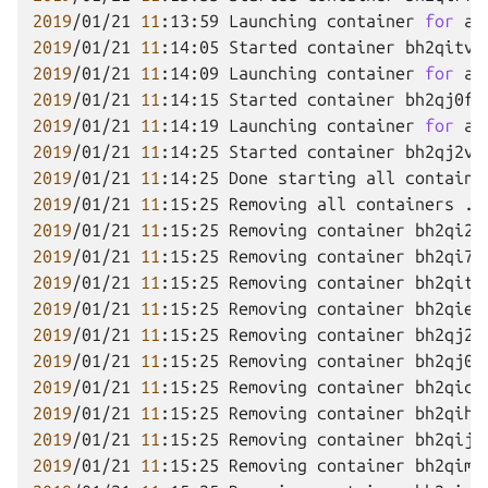
2019
/01/21
11
:13:59
Launching
container
for
ap
2019
/01/21
11
:14:05
Started
container
2019
/01/21
11
:14:09
Launching
container
for
ap
2019
/01/21
11
:14:15
Started
container
2019
/01/21
11
:14:19
Launching
container
for
ap
2019
/01/21
11
:14:25
Started
container
2019
/01/21
11
:14:25
Done
starting
all
containe
2019
/01/21
11
:15:25
Removing
all
containers
2019
/01/21
11
:15:25
Removing
container
bh2qi2f
2019
/01/21
11
:15:25
Removing
container
bh2qi7f
2019
/01/21
11
:15:25
Removing
container
bh2qitv
2019
/01/21
11
:15:25
Removing
container
bh2qiev
2019
/01/21
11
:15:25
Removing
container
bh2qj2v
2019
/01/21
11
:15:25
Removing
container
bh2qj0f
2019
/01/21
11
:15:25
Removing
container
bh2qicf
2019
/01/21
11
:15:25
Removing
container
bh2qihf
2019
/01/21
11
:15:25
Removing
container
bh2qijv
2019
/01/21
11
:15:25
Removing
container
bh2qimf