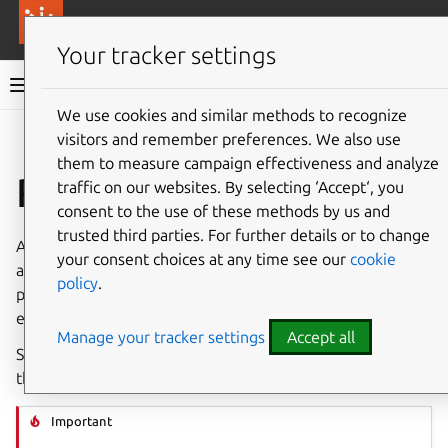
More resources
Canonical Anbox Cloud
Your tracker settings
Anbox Cloud documentation
We use cookies and similar methods to recognize
visitors and remember preferences. We also use
Give feedback
them to measure campaign effectiveness and analyze
Run benchmarks
traffic on our websites. By selecting ‘Accept‘, you
consent to the use of these methods by us and
trusted third parties. For further details or to change
Anbox Cloud provides tools for benchmarking different
your consent choices at any time see our
cookie
aspects of your deployment. These tools enable you to
policy
.
put Anbox Cloud under load and use the results to
evaluate the performance for a well-defined workload.
Manage your tracker settings
Accept all
See
Performance benchmarks
for an overview of results
that you can expect for selected hardware configurations.
Important