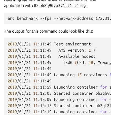
application with ID
bh2q90vo3v1lt1ft4mlg
:
The output for this command could look like this:
2019
/01/21
11
:11:49
Test
2019
/01/21
11
:11:49
AMS
version:
1
2019
/01/21
11
:11:49
Available
2019
/01/21
11
:11:49
lxd0
(
CPU:
48
,
Memory:
2019
/01/21
11
2019
/01/21
11
:11:49
Launching
15
containers
fo
2019
/01/21
11
2019
/01/21
11
:11:59
Launching
container
for
ap
2019
/01/21
11
:12:05
Started
container
2019
/01/21
11
:12:09
Launching
container
for
ap
2019
/01/21
11
:12:15
Started
container
2019
/01/21
11
:12:19
Launching
container
for
ap