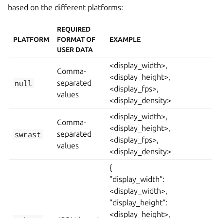
based on the different platforms:
REQUIRED
PLATFORM
FORMAT OF
EXAMPLE
USER DATA
<display_width>,
Comma-
<display_height>,
null
separated
<display_fps>,
values
<display_density>
<display_width>,
Comma-
<display_height>,
swrast
separated
<display_fps>,
values
<display_density>
{
”display_width”:
<display_width>,
”display_height”:
<display_height>,