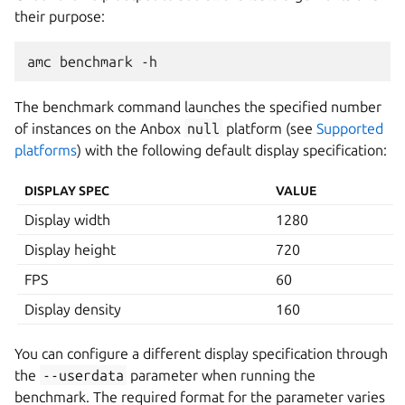
their purpose:
The benchmark command launches the specified number
of instances on the Anbox
null
platform (see
Supported
platforms
) with the following default display specification:
DISPLAY SPEC
VALUE
Display width
1280
Display height
720
FPS
60
Display density
160
You can configure a different display specification through
the
--userdata
parameter when running the
benchmark. The required format for the parameter varies