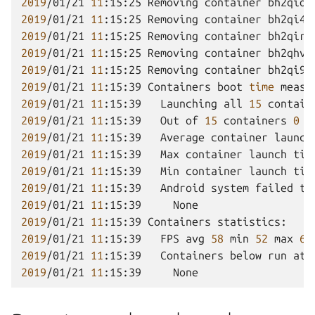
2019
/01/21
11
:15:25
Removing
container
bh2qiov
2019
/01/21
11
:15:25
Removing
container
bh2qi4v
2019
/01/21
11
:15:25
Removing
container
bh2qirf
2019
/01/21
11
:15:25
Removing
container
bh2qhvv
2019
/01/21
11
:15:25
Removing
container
bh2qi9v
2019
/01/21
11
:15:39
Containers
boot
time
2019
/01/21
11
:15:39
Launching
all
15
contain
2019
/01/21
11
:15:39
Out
of
15
containers
0
f
2019
/01/21
11
:15:39
Average
container
launch
2019
/01/21
11
:15:39
Max
container
launch
tim
2019
/01/21
11
:15:39
Min
container
launch
tim
2019
/01/21
11
:15:39
Android
system
failed
to
2019
/01/21
11
:15:39
2019
/01/21
11
:15:39
Containers
2019
/01/21
11
:15:39
FPS
avg
58
min
52
max
64
2019
/01/21
11
:15:39
Containers
below
run
at
2019
/01/21
11
:15:39