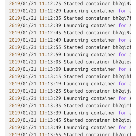
2019
/01/21
11
:12:25
Started
container
2019
/01/21
11
:12:29
Launching
container
for
ap
2019
/01/21
11
:12:35
Started
container
2019
/01/21
11
:12:39
Launching
container
for
ap
2019
/01/21
11
:12:45
Started
container
2019
/01/21
11
:12:49
Launching
container
for
ap
2019
/01/21
11
:12:55
Started
container
2019
/01/21
11
:12:59
Launching
container
for
ap
2019
/01/21
11
:13:05
Started
container
2019
/01/21
11
:13:09
Launching
container
for
ap
2019
/01/21
11
:13:15
Started
container
2019
/01/21
11
:13:19
Launching
container
for
ap
2019
/01/21
11
:13:25
Started
container
2019
/01/21
11
:13:29
Launching
container
for
ap
2019
/01/21
11
:13:35
Started
container
2019
/01/21
11
:13:39
Launching
container
for
ap
2019
/01/21
11
:13:45
Started
container
2019
/01/21
11
:13:49
Launching
container
for
ap
2019
/01/21
11
:13:55
Started
container