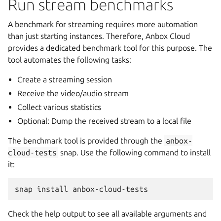
Run stream benchmarks
A benchmark for streaming requires more automation
than just starting instances. Therefore, Anbox Cloud
provides a dedicated benchmark tool for this purpose. The
tool automates the following tasks:
Create a streaming session
Receive the video/audio stream
Collect various statistics
Optional: Dump the received stream to a local file
The benchmark tool is provided through the
anbox-
cloud-tests
snap. Use the following command to install
it:
Check the help output to see all available arguments and