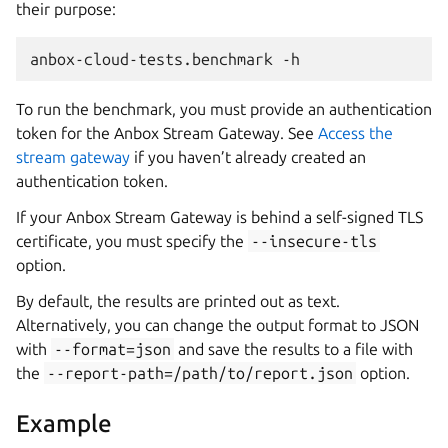
their purpose:
To run the benchmark, you must provide an authentication
token for the Anbox Stream Gateway. See
Access the
stream gateway
if you haven’t already created an
authentication token.
If your Anbox Stream Gateway is behind a self-signed TLS
certificate, you must specify the
--insecure-tls
option.
By default, the results are printed out as text.
Alternatively, you can change the output format to JSON
with
--format=json
and save the results to a file with
the
--report-path=/path/to/report.json
option.
Example