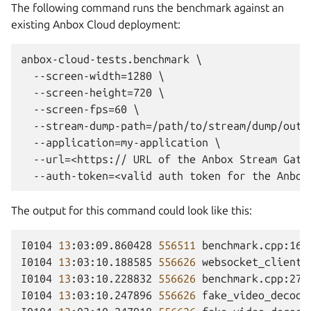
The following command runs the benchmark against an
existing Anbox Cloud deployment:
anbox-cloud-tests.benchmark \

  --screen-width=1280 \

  --screen-height=720 \

  --screen-fps=60 \

  --stream-dump-path=/path/to/stream/dump/outpu
  --application=my-application \

  --url=<https:// URL of the Anbox Stream Gatew
The output for this command could look like this:
I0104
13
:03:09.860428
556511
benchmark.cpp:165
I0104
13
:03:10.188585
556626
websocket_client.
I0104
13
:03:10.228832
556626
benchmark.cpp:273
I0104
13
:03:10.247896
556626
fake_video_decode