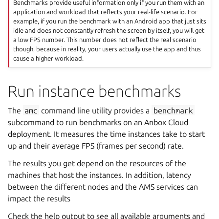
Benchmarks provide useful information only if you run them with an
application and workload that reflects your real-life scenario. For
example, if you run the benchmark with an Android app that just sits
idle and does not constantly refresh the screen by itself, you will get
a low FPS number. This number does not reflect the real scenario
though, because in reality, your users actually use the app and thus
cause a higher workload.
Run instance benchmarks
The
amc
command line utility provides a
benchmark
subcommand to run benchmarks on an Anbox Cloud
deployment. It measures the time instances take to start
up and their average FPS (frames per second) rate.
The results you get depend on the resources of the
machines that host the instances. In addition, latency
between the different nodes and the AMS services can
impact the results
Check the help output to see all available arguments and