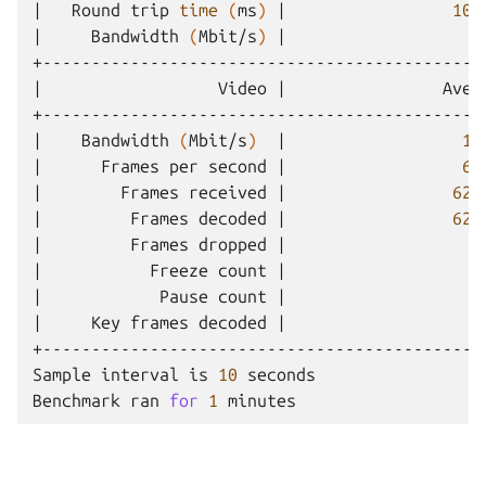
|
Round
trip
time
(
ms
)
|
103
|
Bandwidth
(
Mbit/s
)
|
0
|
Video
|
Aver
|
Bandwidth
(
Mbit/s
)
|
10
|
Frames
per
second
|
66
|
Frames
received
|
621
|
Frames
decoded
|
621
|
Frames
dropped
|
0
|
Freeze
count
|
0
|
Pause
count
|
0
|
Key
frames
decoded
|
4
+---------------------------------------------
Sample
interval
is
10
seconds

Benchmark
ran
for
1