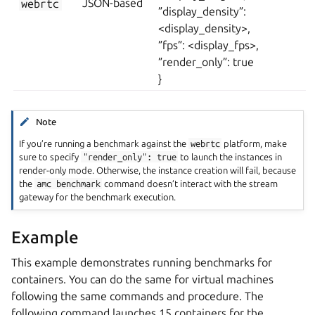
webrtc
JSON-based
”display_density”:
<display_density>,
”fps”: <display_fps>,
”render_only”: true
}
Note
If you’re running a benchmark against the
webrtc
platform, make
sure to specify
"render_only":
true
to launch the instances in
render-only mode. Otherwise, the instance creation will fail, because
the
amc
benchmark
command doesn’t interact with the stream
gateway for the benchmark execution.
Example
This example demonstrates running benchmarks for
containers. You can do the same for virtual machines
following the same commands and procedure. The
following command launches 15 containers for the