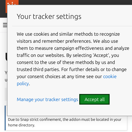
More resources
Canonical Anbox Cloud
Your tracker settings
Anbox Cloud documentation
We use cookies and similar methods to recognize
visitors and remember preferences. We also use
Give feedback
them to measure campaign effectiveness and analyze
Update addons
traffic on our websites. By selecting ‘Accept‘, you
consent to the use of these methods by us and
trusted third parties. For further details or to change
You can update an existing addon with a new version by
your consent choices at any time see our
cookie
using the following command:
policy
.
amc
addon
update
foo
Manage your tracker settings
Accept all
Note
Due to Snap strict confinement, the addon must be located in your
home directory.