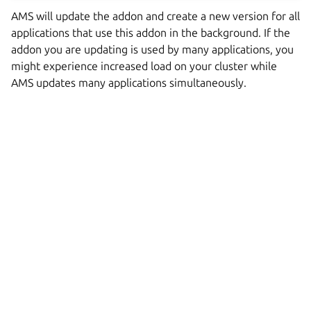
AMS will update the addon and create a new version for all
applications that use this addon in the background. If the
addon you are updating is used by many applications, you
might experience increased load on your cluster while
AMS updates many applications simultaneously.