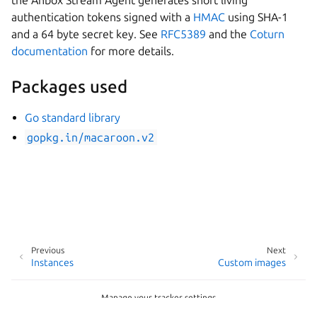
the Anbox Stream Agent generates short living
authentication tokens signed with a
HMAC
using SHA-1
and a 64 byte secret key. See
RFC5389
and the
Coturn
documentation
for more details.
Packages used
Go standard library
gopkg.in/macaroon.v2
Previous
Next
Instances
Custom images
Manage your tracker settings
Copyright © 2026