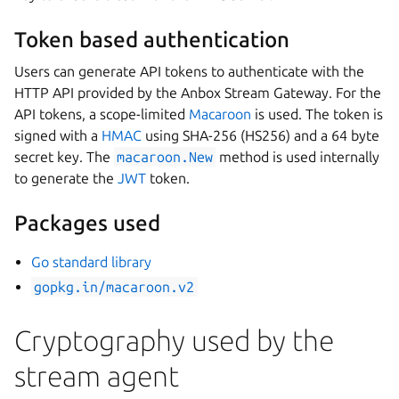
Token based authentication
Users can generate API tokens to authenticate with the
HTTP API provided by the Anbox Stream Gateway. For the
API tokens, a scope-limited
Macaroon
is used. The token is
signed with a
HMAC
using SHA-256 (HS256) and a 64 byte
secret key. The
macaroon.New
method is used internally
to generate the
JWT
token.
Packages used
Go standard library
gopkg.in/macaroon.v2
Cryptography used by the
stream agent