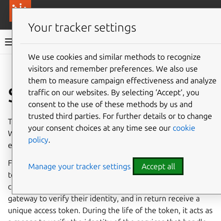
More resources
Canonical Anbox Cloud
Your tracker settings
Anbox Cloud documentation
We use cookies and similar methods to recognize
visitors and remember preferences. We also use
Give feedback
them to measure campaign effectiveness and analyze
Streaming
traffic on our websites. By selecting ‘Accept‘, you
consent to the use of these methods by us and
trusted third parties. For further details or to change
The Anbox Cloud Streaming Stack is based on
WebRTC
.
your consent choices at any time see our
cookie
WebRTC forbids unencrypted communication, which
policy
.
enforces a certain security level.
For communication with the Anbox Stream Gateway,
Manage your tracker settings
Accept all
token-based authentication is used. This allows
components that need to communicate with the stream
gateway to verify their identity, and in return receive a
unique access token. During the life of the token, it acts as