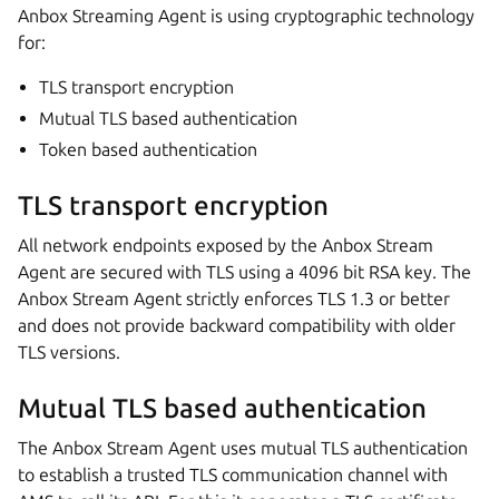
Anbox Streaming Agent is using cryptographic technology
for:
TLS transport encryption
Mutual TLS based authentication
Token based authentication
TLS transport encryption
All network endpoints exposed by the Anbox Stream
Agent are secured with TLS using a 4096 bit RSA key. The
Anbox Stream Agent strictly enforces TLS 1.3 or better
and does not provide backward compatibility with older
TLS versions.
Mutual TLS based authentication
The Anbox Stream Agent uses mutual TLS authentication
to establish a trusted TLS communication channel with