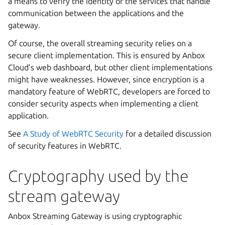
a means to verify the identity of the services that handle
communication between the applications and the
gateway.
Of course, the overall streaming security relies on a
secure client implementation. This is ensured by Anbox
Cloud’s web dashboard, but other client implementations
might have weaknesses. However, since encryption is a
mandatory feature of WebRTC, developers are forced to
consider security aspects when implementing a client
application.
See
A Study of WebRTC Security
for a detailed discussion
of security features in WebRTC.
Cryptography used by the
stream gateway
Anbox Streaming Gateway is using cryptographic