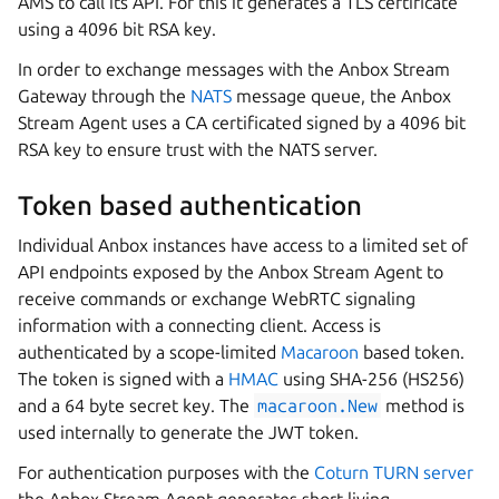
AMS to call its API. For this it generates a TLS certificate
using a 4096 bit RSA key.
In order to exchange messages with the Anbox Stream
Gateway through the
NATS
message queue, the Anbox
Stream Agent uses a CA certificated signed by a 4096 bit
RSA key to ensure trust with the NATS server.
Token based authentication
Individual Anbox instances have access to a limited set of
API endpoints exposed by the Anbox Stream Agent to
receive commands or exchange WebRTC signaling
information with a connecting client. Access is
authenticated by a scope-limited
Macaroon
based token.
The token is signed with a
HMAC
using SHA-256 (HS256)
and a 64 byte secret key. The
macaroon.New
method is
used internally to generate the JWT token.
For authentication purposes with the
Coturn TURN server