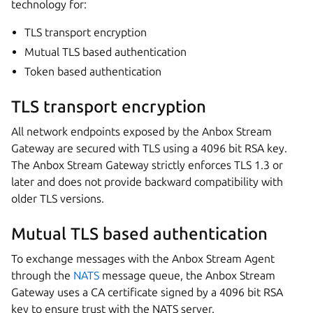
technology for:
TLS transport encryption
Mutual TLS based authentication
Token based authentication
TLS transport encryption
All network endpoints exposed by the Anbox Stream
Gateway are secured with TLS using a 4096 bit RSA key.
The Anbox Stream Gateway strictly enforces TLS 1.3 or
later and does not provide backward compatibility with
older TLS versions.
Mutual TLS based authentication
To exchange messages with the Anbox Stream Agent
through the
NATS
message queue, the Anbox Stream
Gateway uses a CA certificate signed by a 4096 bit RSA
key to ensure trust with the NATS server.