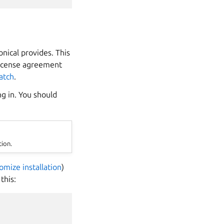
ical provides. This
 license agreement
atch
.
ng in. You should
tion.
omize installation
)
this: