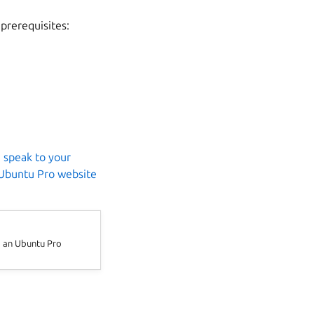
 prerequisites:
,
speak to your
Ubuntu Pro website
d an Ubuntu Pro