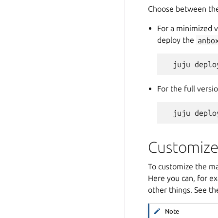
Choose between the
For a minimized 
deploy the
anbo
For the full vers
Customize
To customize the mac
Here you can, for ex
other things. See t
Note