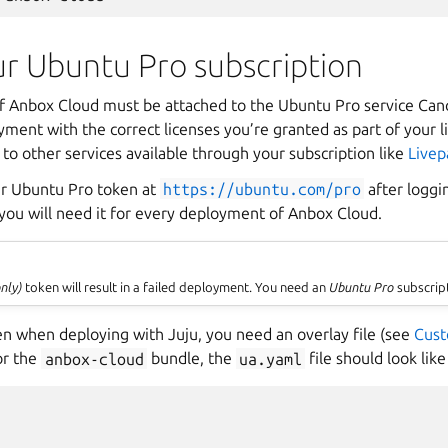
ur Ubuntu Pro subscription
 Anbox Cloud must be attached to the Ubuntu Pro service Canon
yment with the correct licenses you’re granted as part of your
 to other services available through your subscription like
Livep
ur Ubuntu Pro token at
https://ubuntu.com/pro
after loggi
 you will need it for every deployment of Anbox Cloud.
nly)
token will result in a failed deployment. You need an
Ubuntu Pro
subscrip
en when deploying with Juju, you need an overlay file (see
Cust
or the
anbox-cloud
bundle, the
ua.yaml
file should look like 