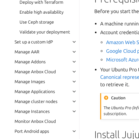
Deploy with Terraform
Before you start the
Enable high availability
Use Ceph storage
A machine runni
Account credentia
Validate your deployment
Amazon Web S
Set up a custom IdP
Google Cloud 
Manage AAR
Microsoft Azur
Manage Addons
Your Ubuntu Pro t
Manage Anbox Cloud
Canonical repres
Manage Images
to retrieve it.
Manage Applications
Caution
Manage cluster nodes
The
Ubuntu Pro (Inf
Manage Instances
subscription.
Monitor Anbox Cloud
Install Juj
Port Android apps