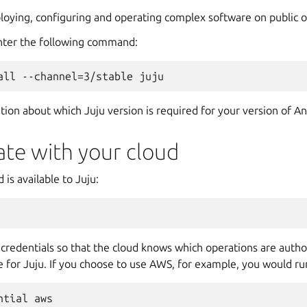
eploying, configuring and operating complex software on public o
 enter the following command:
tion about which Juju version is required for your version of A
ate with your cloud
 is available to Juju:
credentials so that the cloud knows which operations are author
 for Juju. If you choose to use AWS, for example, you would ru