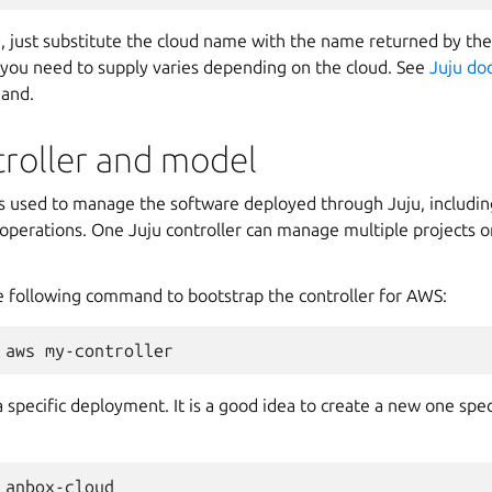
d, just substitute the cloud name with the name returned by th
ou need to supply varies depending on the cloud. See
Juju do
mand.
troller and model
s used to manage the software deployed through Juju, includi
operations. One Juju controller can manage multiple projects o
e following command to bootstrap the controller for AWS:
 specific deployment. It is a good idea to create a new one speci