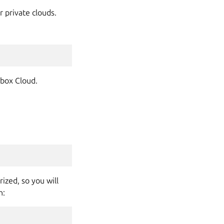
r private clouds.
nbox Cloud.
ized, so you will
n: