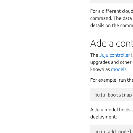
For a different clou
command. The data y
details on the com
Add a con
The
Juju controller
i
upgrades and other 
known as
models
.
For example, run th
A Juju model holds a
deployment: