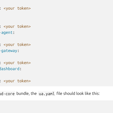
:
<your token>
:
<your token>
-agent
:
:
<your token>
-gateway
:
:
<your token>
dashboard
:
:
<your token>
ud-core
bundle, the
ua.yaml
file should look like this: