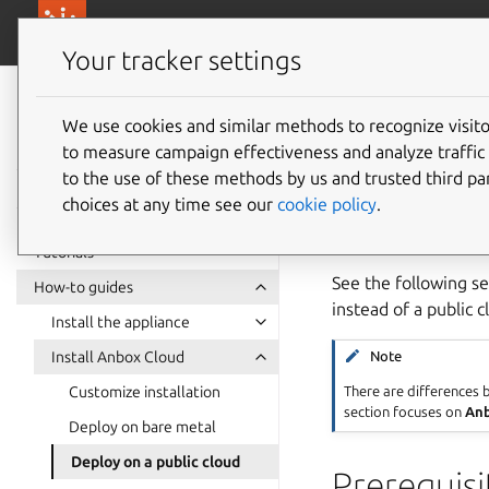
canonical.com/
Canonical Anbox Cloud
Your tracker settings
Anbox Cloud
documentation
We use cookies and similar methods to recognize visi
Deploy 
to measure campaign effectiveness and analyze traffic 
to the use of these methods by us and trusted third par
choices at any time see our
cookie policy
.
Anbox Cloud support
cloud environment, 
Tutorials
See the following se
How-to guides
instead of a public 
Install the appliance
Install Anbox Cloud
Note
There are differences
Customize installation
section focuses on
Anb
Deploy on bare metal
Deploy on a public cloud
Prerequisi