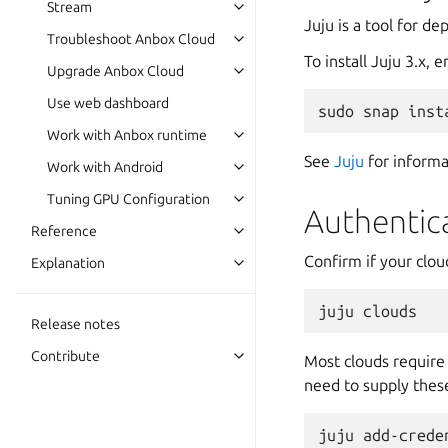
Stream
Juju is a tool for d
Troubleshoot Anbox Cloud
To install Juju 3.x,
Upgrade Anbox Cloud
Use web dashboard
Work with Anbox runtime
See
Juju
for informa
Work with Android
Tuning GPU Configuration
Authentic
Reference
Confirm if your cloud
Explanation
Release notes
Contribute
Most clouds require 
need to supply these