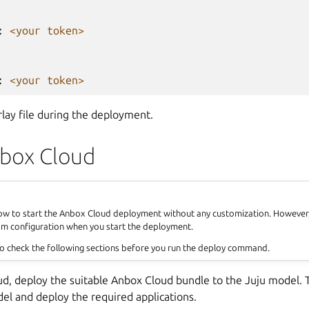
:
<your token>
:
<your token>
rlay file during the deployment.
box Cloud
how to start the Anbox Cloud deployment without any customization. However, 
om configuration when you start the deployment.
o check the following sections before you run the deploy command.
ud, deploy the suitable Anbox Cloud bundle to the Juju model. T
el and deploy the required applications.