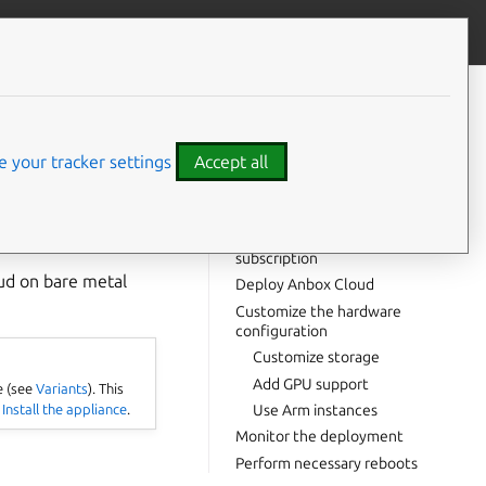
Give feedback
CONTENTS
Prerequisites
Install Juju
 your tracker settings
Accept all
Authenticate with your cloud
Add a controller and model
loy Anbox Cloud in a
Attach your Ubuntu Pro
subscription
oud on bare metal
Deploy Anbox Cloud
Customize the hardware
configuration
Customize storage
Add GPU support
e (see
Variants
). This
e
Install the appliance
.
Use Arm instances
Monitor the deployment
Perform necessary reboots