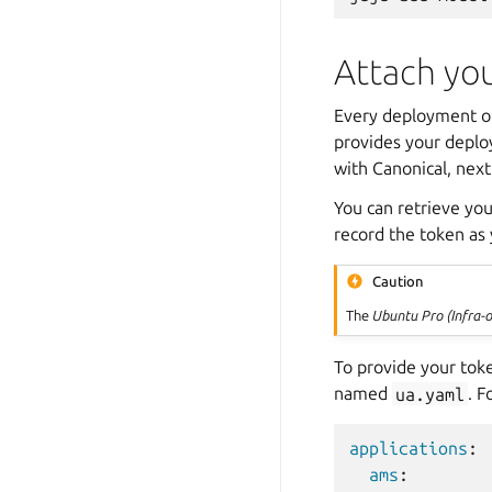
Attach yo
Every deployment of
provides your deplo
with Canonical, next
You can retrieve yo
record the token as
Caution
The
Ubuntu Pro (Infra-o
To provide your tok
named
ua.yaml
. F
applications
:
ams
: