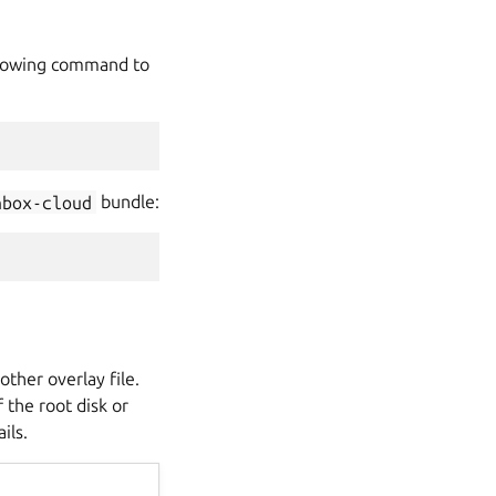
ollowing command to
nbox-cloud
bundle:
ther overlay file.
 the root disk or
ils.