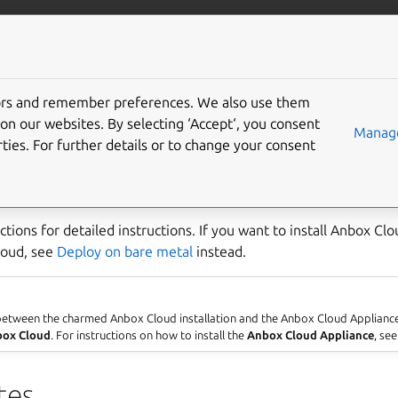
anbox-cloud
More resources
tors and remember preferences. We also use them
on a public cloud
on our websites. By selecting ‘Accept‘, you consent
Manage
ties. For further details or to change your consent
s various public clouds, such as AWS, Azure and Google. To dep
you use Juju.
ctions for detailed instructions. If you want to install Anbox Cl
cloud, see
Deploy on bare metal
instead.
 between the charmed Anbox Cloud installation and the Anbox Cloud Applianc
ox Cloud
. For instructions on how to install the
Anbox Cloud Appliance
, se
tes