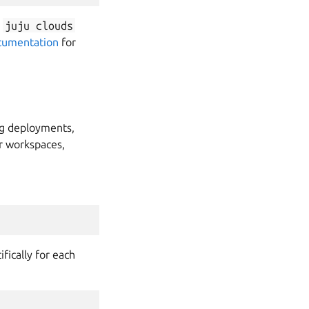
e
juju
clouds
cumentation
for
ng deployments,
r workspaces,
fically for each