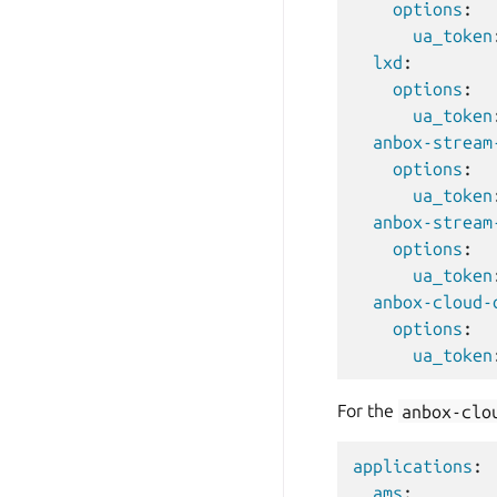
options
:
ua_token
lxd
:
options
:
ua_token
anbox-stream
options
:
ua_token
anbox-stream
options
:
ua_token
anbox-cloud-
options
:
ua_token
For the
anbox-clo
applications
:
ams
: