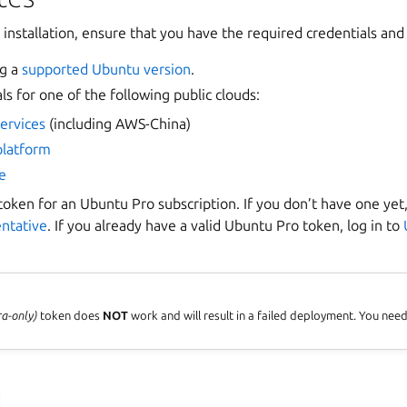
 installation, ensure that you have the required credentials and
ng a
supported Ubuntu version
.
ls for one of the following public clouds:
ervices
(including AWS-China)
platform
e
oken for an Ubuntu Pro subscription. If you don’t have one yet
entative
. If you already have a valid Ubuntu Pro token, log in to
ra-only)
token does
NOT
work and will result in a failed deployment. You nee
u