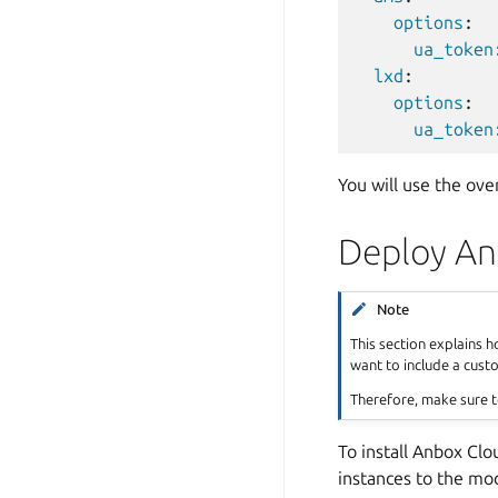
options
:
ua_token
lxd
:
options
:
ua_token
You will use the ove
Deploy An
Note
This section explains 
want to include a cust
Therefore, make sure t
To install Anbox Clo
instances to the mod