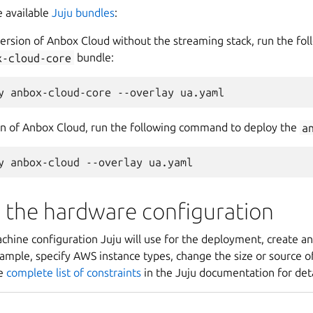
 available
Juju bundles
:
version of Anbox Cloud without the streaming stack, run the f
x-cloud-core
bundle:
ion of Anbox Cloud, run the following command to deploy the
a
 the hardware configuration
hine configuration Juju will use for the deployment, create ano
ample, specify AWS instance types, change the size or source of
he
complete list of constraints
in the Juju documentation for deta