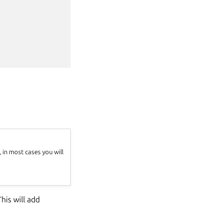
in most cases you will
his will add