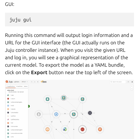
GUI:
Running this command will output login information and a
URL for the GUI interface (the GUI actually runs on the
Juju controller instance). When you visit the given URL
and log in, you will see a graphical representation of the
current model. To export the model as a YAML bundle,
click on the
Export
button near the top left of the screen.