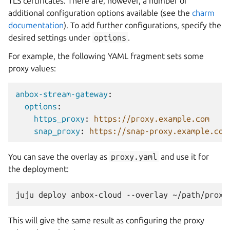
TLS certificates. There are, however, a number of
additional configuration options available (see the
charm
documentation
). To add further configurations, specify the
desired settings under
options
.
For example, the following YAML fragment sets some
proxy values:
anbox-stream-gateway
:
options
:
https_proxy
:
https://proxy.example.com
snap_proxy
:
https://snap-proxy.example.com
You can save the overlay as
proxy.yaml
and use it for
the deployment:
This will give the same result as configuring the proxy