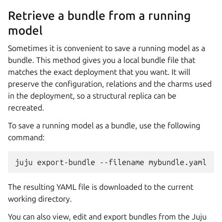
Retrieve a bundle from a running
model
Sometimes it is convenient to save a running model as a
bundle. This method gives you a local bundle file that
matches the exact deployment that you want. It will
preserve the configuration, relations and the charms used
in the deployment, so a structural replica can be
recreated.
To save a running model as a bundle, use the following
command:
The resulting YAML file is downloaded to the current
working directory.
You can also view, edit and export bundles from the Juju