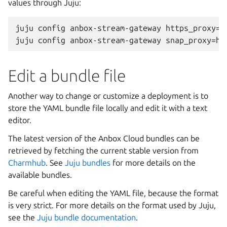
values through Juju:
juju config anbox-stream-gateway https_proxy=ht
Edit a bundle file
Another way to change or customize a deployment is to
store the YAML bundle file locally and edit it with a text
editor.
The latest version of the Anbox Cloud bundles can be
retrieved by fetching the current stable version from
Charmhub
. See
Juju bundles
for more details on the
available bundles.
Be careful when editing the YAML file, because the format
is very strict. For more details on the format used by Juju,
see the
Juju bundle documentation
.