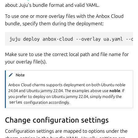
about Juju’s bundle format and valid YAML.
To use one or more overlay files with the Anbox Cloud
bundle, specify them during the deployment:
Make sure to use the correct local path and file name for
your overlay file(s).
Note
Anbox Cloud charms supports deployment on both Ubuntu noble
24.04 and Ubuntu jammy 22.04. The examples above use
noble
. If
you prefer to deploy on Ubuntu jammy 22.04, simply modify the
series
configuration accordingly.
Change configuration settings
Configuration settings are mapped to options under the