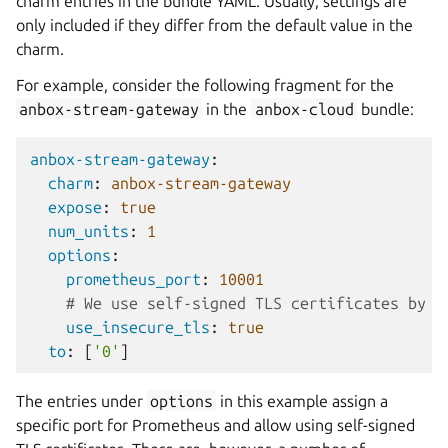
charm entries in the bundle YAML. Usually, settings are
only included if they differ from the default value in the
charm.
For example, consider the following fragment for the
anbox-stream-gateway
in the
anbox-cloud
bundle:
anbox-stream-gateway
:
charm
:
anbox-stream-gateway
expose
:
true
num_units
:
1
options
:
prometheus_port
:
10001
# We use self-signed TLS certificates by d
use_insecure_tls
:
true
to
:
[
'0'
]
The entries under
options
in this example assign a
specific port for Prometheus and allow using self-signed