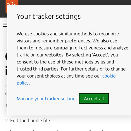
More resources
Canonical Anbox Cloud
Your tracker settings
Anbox Cloud documentation
We use cookies and similar methods to recognize
visitors and remember preferences. We also use
Give feedback
them to measure campaign effectiveness and analyze
Customize
traffic on our websites. By selecting ‘Accept‘, you
consent to the use of these methods by us and
installation
trusted third parties. For further details or to change
your consent choices at any time see our
cookie
policy
.
There are two main ways to customize the Anbox Cloud
deployment:
Manage your tracker settings
Accept all
Use overlays in conjunction with the published Anbox
Cloud bundle.
Edit the bundle file.