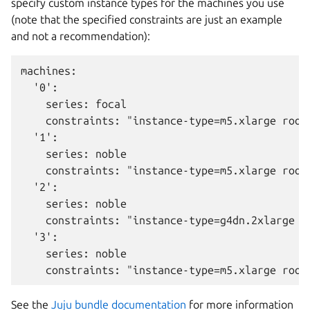
specify custom instance types for the machines you use
(note that the specified constraints are just an example
and not a recommendation):
machines:

  '0':

    series: focal

    constraints: "instance-type=m5.xlarge root-
  '1':

    series: noble

    constraints: "instance-type=m5.xlarge root-
  '2':

    series: noble

    constraints: "instance-type=g4dn.2xlarge ro
  '3':

    series: noble

See the
Juju bundle documentation
for more information