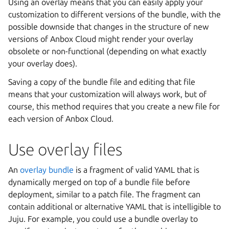
Using an overlay means that you can easily apply your
customization to different versions of the bundle, with the
possible downside that changes in the structure of new
versions of Anbox Cloud might render your overlay
obsolete or non-functional (depending on what exactly
your overlay does).
Saving a copy of the bundle file and editing that file
means that your customization will always work, but of
course, this method requires that you create a new file for
each version of Anbox Cloud.
Use overlay files
An
overlay bundle
is a fragment of valid YAML that is
dynamically merged on top of a bundle file before
deployment, similar to a patch file. The fragment can
contain additional or alternative YAML that is intelligible to
Juju. For example, you could use a bundle overlay to