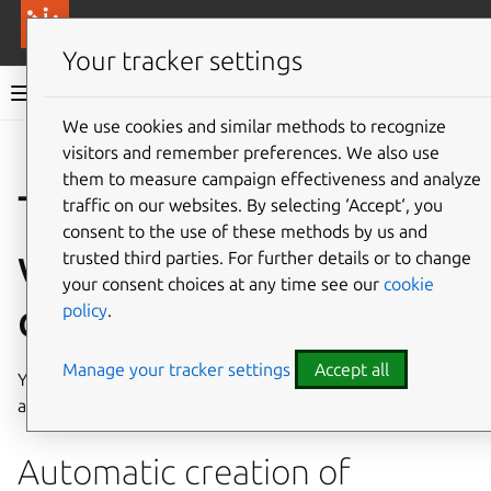
More resources
Canonical Anbox Cloud
Your tracker settings
Anbox Cloud documentation
We use cookies and similar methods to recognize
visitors and remember preferences. We also use
Give feedback
them to measure campaign effectiveness and analyze
Troubleshoot issues
traffic on our websites. By selecting ‘Accept‘, you
consent to the use of these methods by us and
with application
trusted third parties. For further details or to change
your consent choices at any time see our
cookie
creation
policy
.
Manage your tracker settings
Accept all
You might encounter the following issues when creating
an application.
Automatic creation of