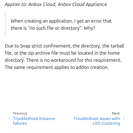
Applies to: Anbox Cloud, Anbox Cloud Appliance
When creating an application, I get an error that
there is “no such file or directory”. Why?
Due to Snap strict confinement, the directory, the tarball
file, or the zip archive file must be located in the home
directory. There is no workaround for this requirement.
The same requirement applies to addon creation.
Previous
Next
Troubleshoot instance
Troubleshoot issues with
failures
LXD clustering