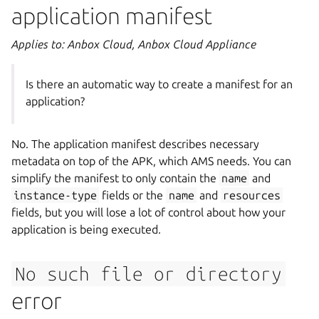
application manifest
Applies to: Anbox Cloud, Anbox Cloud Appliance
Is there an automatic way to create a manifest for an
application?
No. The application manifest describes necessary
metadata on top of the APK, which AMS needs. You can
simplify the manifest to only contain the
name
and
instance-type
fields or the
name
and
resources
fields, but you will lose a lot of control about how your
application is being executed.
No
such
file
or
directory
error