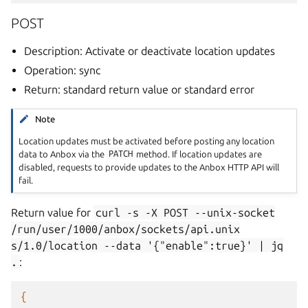
POST
Description: Activate or deactivate location updates
Operation: sync
Return: standard return value or standard error
Note
Location updates must be activated before posting any location
data to Anbox via the
PATCH
method. If location updates are
disabled, requests to provide updates to the Anbox HTTP API will
fail.
Return value for
curl
-s
-X
POST
--unix-socket
/run/user/1000/anbox/sockets/api.unix
s/1.0/location
--data
'{"enable":true}'
|
jq
.
:
{