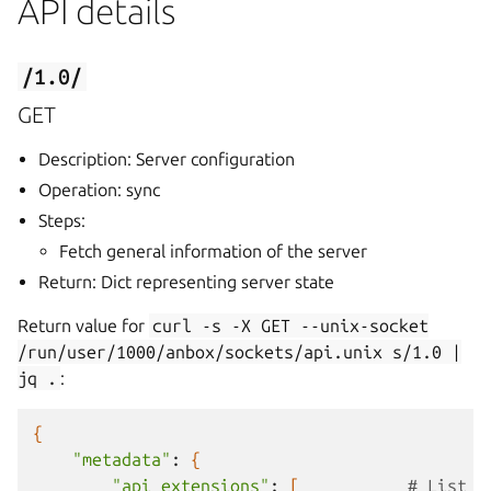
API details
/1.0/
GET
Description: Server configuration
Operation: sync
Steps:
Fetch general information of the server
Return: Dict representing server state
Return value for
curl
-s
-X
GET
--unix-socket
/run/user/1000/anbox/sockets/api.unix
s/1.0
|
jq
.
:
{
"metadata"
:
{
"api_extensions"
:
[
# List o