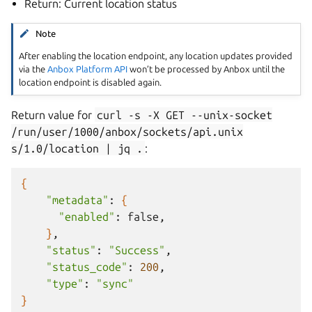
Return: Current location status
Note
After enabling the location endpoint, any location updates provided
via the
Anbox Platform API
won’t be processed by Anbox until the
location endpoint is disabled again.
Return value for
curl
-s
-X
GET
--unix-socket
/run/user/1000/anbox/sockets/api.unix
s/1.0/location
|
jq
.
:
{
"metadata"
:
{
"enabled"
:
}
"status"
:
"Success"
"status_code"
:
200
"type"
:
"sync"
}