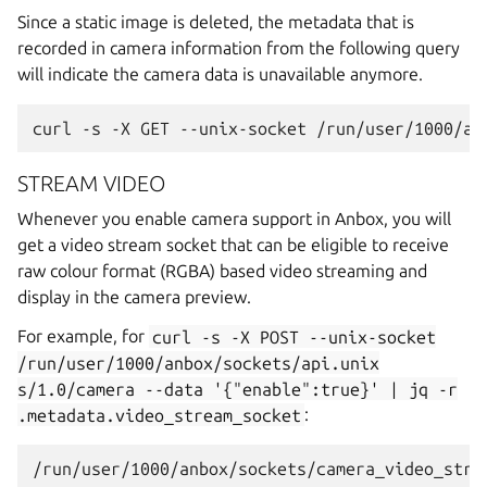
Since a static image is deleted, the metadata that is
recorded in camera information from the following query
will indicate the camera data is unavailable anymore.
STREAM VIDEO
Whenever you enable camera support in Anbox, you will
get a video stream socket that can be eligible to receive
raw colour format (RGBA) based video streaming and
display in the camera preview.
For example, for
curl
-s
-X
POST
--unix-socket
/run/user/1000/anbox/sockets/api.unix
s/1.0/camera
--data
'{"enable":true}'
|
jq
-r
.metadata.video_stream_socket
: