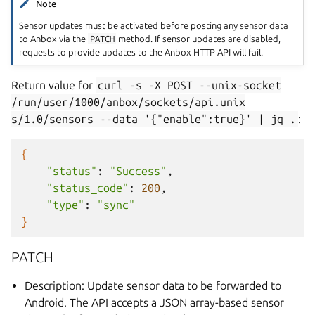
Note
Sensor updates must be activated before posting any sensor data
to Anbox via the
PATCH
method. If sensor updates are disabled,
requests to provide updates to the Anbox HTTP API will fail.
Return value for
curl
-s
-X
POST
--unix-socket
/run/user/1000/anbox/sockets/api.unix
s/1.0/sensors
--data
'{"enable":true}'
|
jq
.
:
{
"status"
:
"Success"
"status_code"
:
200
"type"
:
"sync"
}
PATCH
Description: Update sensor data to be forwarded to
Android. The API accepts a JSON array-based sensor