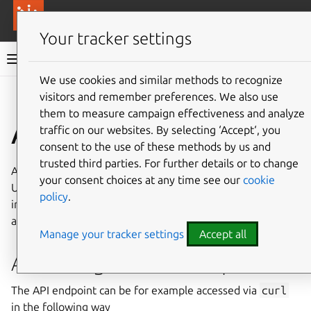
More resources
Canonical Anbox Cloud
Your tracker settings
Anbox Cloud documentation
We use cookies and similar methods to recognize
visitors and remember preferences. We also use
Give feedback
them to measure campaign effectiveness and analyze
Anbox HTTPS API
traffic on our websites. By selecting ‘Accept‘, you
consent to the use of these methods by us and
trusted third parties. For further details or to change
Anbox Cloud provides an HTTP API endpoint through a
your consent choices at any time see our
cookie
Unix socket at
/run/users/1000/anbox/api.socket
policy
.
inside every instance. The API allows controlling certain
aspects of the Anbox runtime and the Android container.
Manage your tracker settings
Accept all
Accessing the API endpoint
The API endpoint can be for example accessed via
curl
in the following way