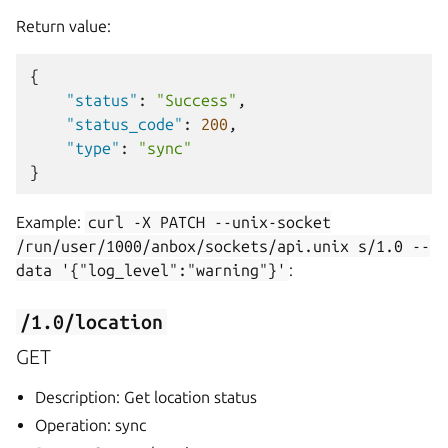
Return value:
{
"status"
:
"Success"
,
"status_code"
:
200
,
"type"
:
"sync"
}
Example:
curl
-X
PATCH
--unix-socket
/run/user/1000/anbox/sockets/api.unix
s/1.0
--
data
'{"log_level":"warning"}'
:
/1.0/location
GET
Description: Get location status
Operation: sync