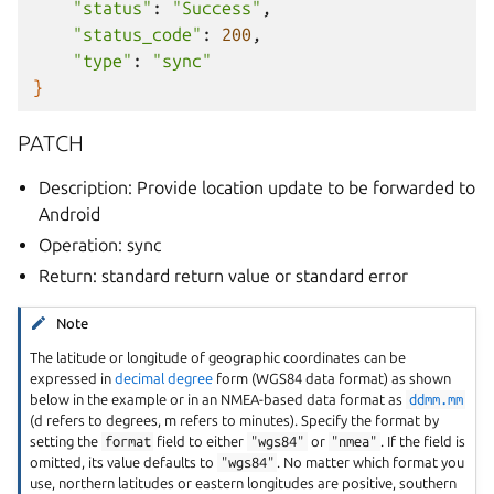
"status"
:
"Success"
"status_code"
:
200
"type"
:
"sync"
}
PATCH
Description: Provide location update to be forwarded to
Android
Operation: sync
Return: standard return value or standard error
Note
The latitude or longitude of geographic coordinates can be
expressed in
decimal degree
form (WGS84 data format) as shown
below in the example or in an NMEA-based data format as
ddmm.mm
(d refers to degrees, m refers to minutes). Specify the format by
setting the
format
field to either
"wgs84"
or
"nmea"
. If the field is
omitted, its value defaults to
"wgs84"
. No matter which format you
use, northern latitudes or eastern longitudes are positive, southern