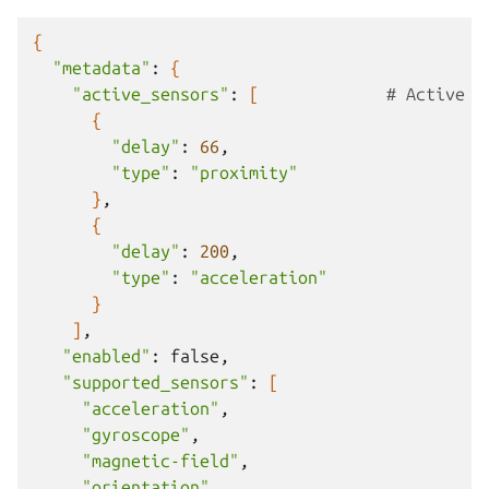
{
"metadata"
:
{
"active_sensors"
:
[
# Active s
{
"delay"
:
66
"type"
:
"proximity"
}
{
"delay"
:
200
"type"
:
"acceleration"
}
]
"enabled"
:
"supported_sensors"
:
[
"acceleration"
"gyroscope"
"magnetic-field"
"orientation"