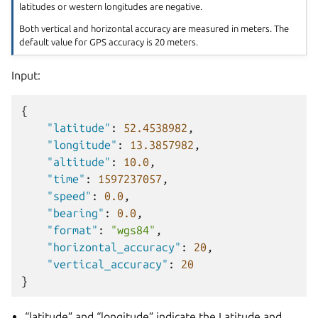
latitudes or western longitudes are negative.
Both vertical and horizontal accuracy are measured in meters. The
default value for GPS accuracy is 20 meters.
Input:
{
"latitude"
:
52.4538982
,
"longitude"
:
13.3857982
,
"altitude"
:
10.0
,
"time"
:
1597237057
,
"speed"
:
0.0
,
"bearing"
:
0.0
,
"format"
:
"wgs84"
,
"horizontal_accuracy"
:
20
,
"vertical_accuracy"
:
20
}
“latitude” and “longitude” indicate the Latitude and