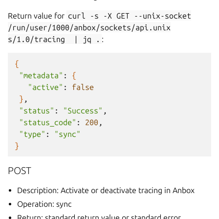
Return value for
curl
-s
-X
GET
--unix-socket
/run/user/1000/anbox/sockets/api.unix
s/1.0/tracing
|
jq
.
:
{
"metadata"
:
{
"active"
:
false
}
"status"
:
"Success"
"status_code"
:
200
"type"
:
"sync"
}
POST
Description: Activate or deactivate tracing in Anbox
Operation: sync
Return: standard return value or standard error