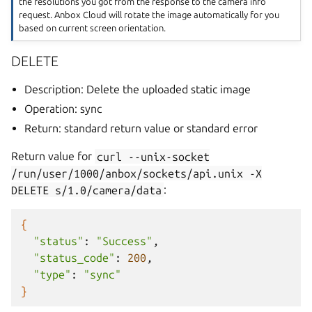
the resolutions you got from the response to the camera info
request. Anbox Cloud will rotate the image automatically for you
based on current screen orientation.
DELETE
Description: Delete the uploaded static image
Operation: sync
Return: standard return value or standard error
Return value for
curl
--unix-socket
/run/user/1000/anbox/sockets/api.unix
-X
DELETE
s/1.0/camera/data
:
{
"status"
:
"Success"
"status_code"
:
200
"type"
:
"sync"
}