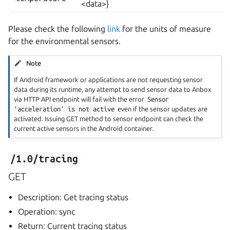
<data>}
Please check the following
link
for the units of measure
for the environmental sensors.
Note
If Android framework or applications are not requesting sensor
data during its runtime, any attempt to send sensor data to Anbox
via HTTP API endpoint will fail with the error
Sensor
'acceleration'
is
not
active
even if the sensor updates are
activated. Issuing GET method to sensor endpoint can check the
current active sensors in the Android container.
/1.0/tracing
GET
Description: Get tracing status
Operation: sync
Return: Current tracing status