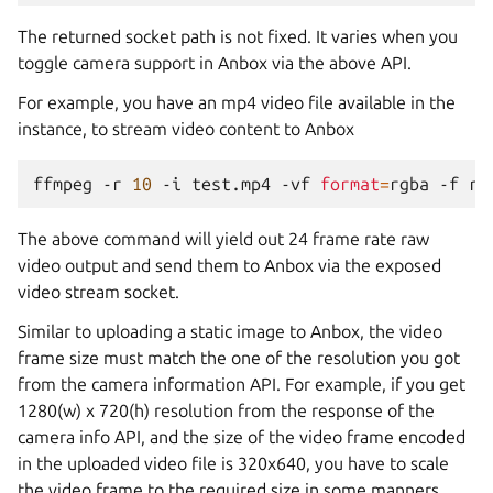
The returned socket path is not fixed. It varies when you
toggle camera support in Anbox via the above API.
For example, you have an mp4 video file available in the
instance, to stream video content to Anbox
ffmpeg
-r
10
-i
test.mp4
-vf
format
=
rgba
-f
ra
The above command will yield out 24 frame rate raw
video output and send them to Anbox via the exposed
video stream socket.
Similar to uploading a static image to Anbox, the video
frame size must match the one of the resolution you got
from the camera information API. For example, if you get
1280(w) x 720(h) resolution from the response of the
camera info API, and the size of the video frame encoded
in the uploaded video file is 320x640, you have to scale
the video frame to the required size in some manners,