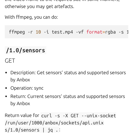
otherwise you may get artefacts.
With ffmpeg, you can do:
ffmpeg
-r
10
-i
test.mp4
-vf
format
=
rgba
-s
12
/1.0/sensors
GET
Description: Get sensors’ status and supported sensors
by Anbox
Operation: sync
Return: Current sensors’ status and supported sensors
by Anbox
Return value for
curl
-s
-X
GET
--unix-socket
/run/user/1000/anbox/sockets/api.unix
s/1.0/sensors
|
jq
.
: