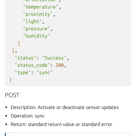
"temperature"
"proximity"
"light"
"pressure"
"humidity"
]
}
"status"
:
"Success"
"status_code"
:
200
"type"
:
"sync"
}
POST
Description: Activate or deactivate sensor updates
Operation: sync
Return: standard return value or standard error