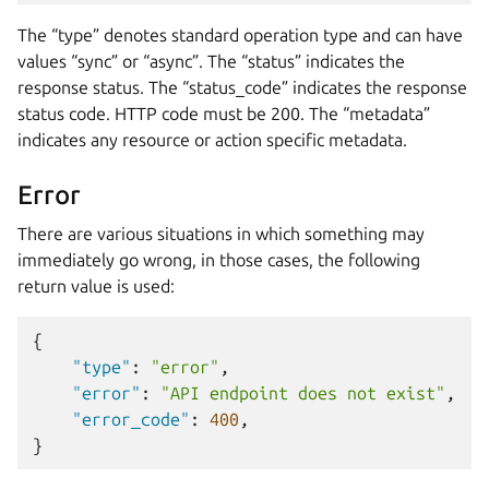
The “type” denotes standard operation type and can have
values “sync” or “async”. The “status” indicates the
response status. The “status_code” indicates the response
status code. HTTP code must be 200. The “metadata”
indicates any resource or action specific metadata.
Error
There are various situations in which something may
immediately go wrong, in those cases, the following
return value is used:
{
"type"
:
"error"
,
"error"
:
"API endpoint does not exist"
,
"error_code"
:
400
,
}