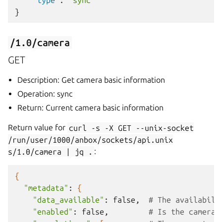
"type"
:
"sync"
}
/1.0/camera
GET
Description: Get camera basic information
Operation: sync
Return: Current camera basic information
Return value for
curl
-s
-X
GET
--unix-socket
/run/user/1000/anbox/sockets/api.unix
s/1.0/camera
|
jq
.
:
{
"metadata"
:
{
"data_available"
:
false,
# The availabili
"enabled"
:
false,
# Is the camera 