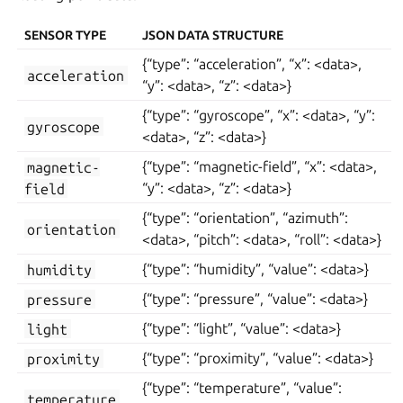
SENSOR TYPE
JSON DATA STRUCTURE
{“type”: “acceleration”, “x”: <data>,
acceleration
“y”: <data>, “z”: <data>}
{“type”: “gyroscope”, “x”: <data>, “y”:
gyroscope
<data>, “z”: <data>}
magnetic-
{“type”: “magnetic-field”, “x”: <data>,
field
“y”: <data>, “z”: <data>}
{“type”: “orientation”, “azimuth”:
orientation
<data>, “pitch”: <data>, “roll”: <data>}
humidity
{“type”: “humidity”, “value”: <data>}
pressure
{“type”: “pressure”, “value”: <data>}
light
{“type”: “light”, “value”: <data>}
proximity
{“type”: “proximity”, “value”: <data>}
{“type”: “temperature”, “value”:
temperature