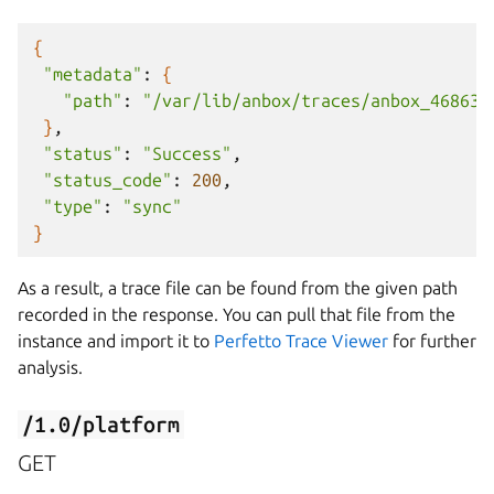
{
"metadata"
:
{
"path"
:
"/var/lib/anbox/traces/anbox_468634
}
"status"
:
"Success"
"status_code"
:
200
"type"
:
"sync"
}
As a result, a trace file can be found from the given path
recorded in the response. You can pull that file from the
instance and import it to
Perfetto Trace Viewer
for further
analysis.
/1.0/platform
GET