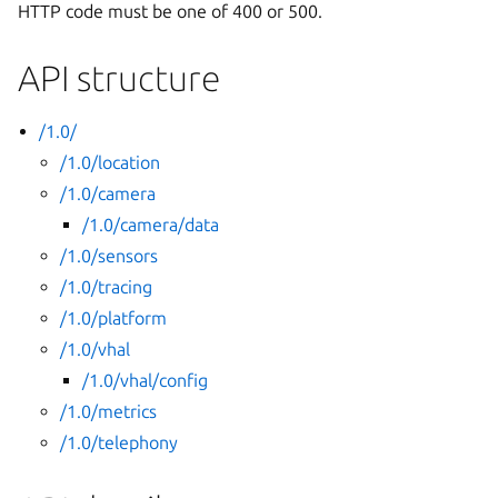
HTTP code must be one of 400 or 500.
API structure
/1.0/
/1.0/location
/1.0/camera
/1.0/camera/data
/1.0/sensors
/1.0/tracing
/1.0/platform
/1.0/vhal
/1.0/vhal/config
/1.0/metrics
/1.0/telephony