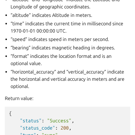
Longitude of geographic coordinates.
“altitude” indicates Altitude in meters.
“time” indicates the current time in millisecond since
1970-01-01 00:00:00 UTC.
“speed” indicates speed in meters per second.
“bearing” indicates magnetic heading in degrees.
“format” indicates the location format and is an
optional value.
“horizontal_accuracy” and “vertical_accuracy” indicate
the horizontal and vertical accuracy in meters and are
optional.
Return value:
{
"status"
:
"Success"
,
"status_code"
:
200
,