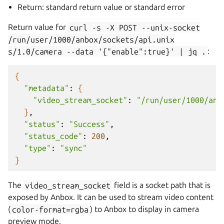
Return: standard return value or standard error
Return value for
curl
-s
-X
POST
--unix-socket
/run/user/1000/anbox/sockets/api.unix
s/1.0/camera
--data
'{"enable":true}'
|
jq
.
:
{
"metadata"
:
{
"video_stream_socket"
:
"/run/user/1000/anb
}
"status"
:
"Success"
"status_code"
:
200
"type"
:
"sync"
}
The
video_stream_socket
field is a socket path that is
exposed by Anbox. It can be used to stream video content
(
color-format=rgba
) to Anbox to display in camera
preview mode.