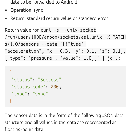
data to be forwarded to Android
Operation: sync
Return: standard return value or standard error
Return value for
curl
-s
--unix-socket
/run/user/1000/anbox/sockets/api.unix
-X
PATCH
s/1.0/sensors
--data
'[{"type":
"acceleration",
"x":
0.3,
"y":-0.1,
"z":
0.1},
{"type":
"pressure",
"value":
1.0}]'
|
jq
.
:
{
"status"
:
"Success"
"status_code"
:
200
"type"
:
"sync"
}
The sensor data is in the form of the following JSON data
structure and all values in the data are represented as
floating-point data.