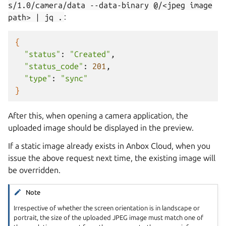
s/1.0/camera/data
--data-binary
@/<jpeg
image
path>
|
jq
.
:
{
"status"
:
"Created"
"status_code"
:
201
"type"
:
"sync"
}
After this, when opening a camera application, the
uploaded image should be displayed in the preview.
If a static image already exists in Anbox Cloud, when you
issue the above request next time, the existing image will
be overridden.
Note
Irrespective of whether the screen orientation is in landscape or
portrait, the size of the uploaded JPEG image must match one of