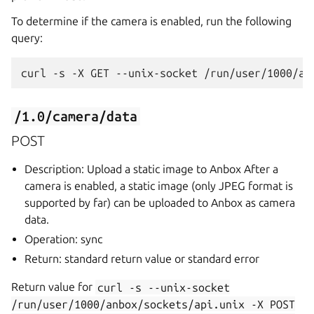
To determine if the camera is enabled, run the following
query:
/1.0/camera/data
POST
Description: Upload a static image to Anbox After a
camera is enabled, a static image (only JPEG format is
supported by far) can be uploaded to Anbox as camera
data.
Operation: sync
Return: standard return value or standard error
Return value for
curl
-s
--unix-socket
/run/user/1000/anbox/sockets/api.unix
-X
POST