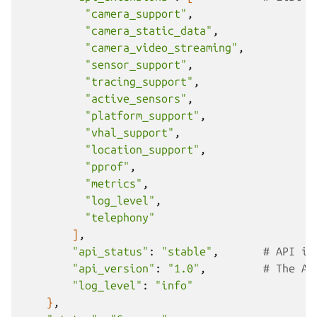
"camera_support"
"camera_static_data"
"camera_video_streaming"
"sensor_support"
"tracing_support"
"active_sensors"
"platform_support"
"vhal_support"
"location_support"
"pprof"
"metrics"
"log_level"
"telephony"
]
"api_status"
:
"stable"
,
# API im
"api_version"
:
"1.0"
,
# The AP
"log_level"
:
"info"
}