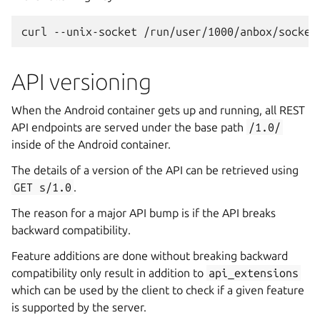
API versioning
When the Android container gets up and running, all REST
API endpoints are served under the base path
/1.0/
inside of the Android container.
The details of a version of the API can be retrieved using
GET
s/1.0
.
The reason for a major API bump is if the API breaks
backward compatibility.
Feature additions are done without breaking backward
compatibility only result in addition to
api_extensions
which can be used by the client to check if a given feature
is supported by the server.