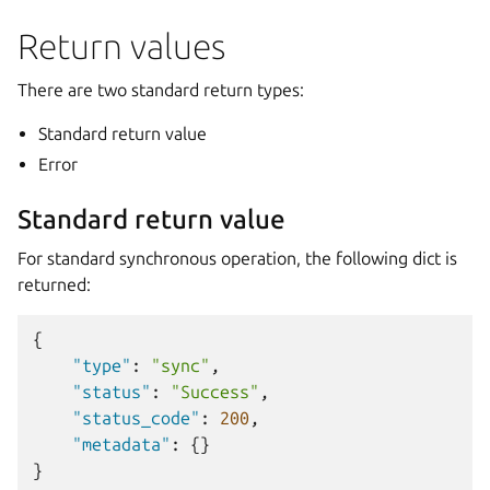
Return values
There are two standard return types:
Standard return value
Error
Standard return value
For standard synchronous operation, the following dict is
returned:
{
"type"
:
"sync"
,
"status"
:
"Success"
,
"status_code"
:
200
,
"metadata"
:
{}
}