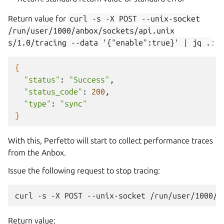
Return value for
curl
-s
-X
POST
--unix-socket
/run/user/1000/anbox/sockets/api.unix
s/1.0/tracing
--data
'{"enable":true}'
|
jq
.
:
{
"status"
:
"Success"
"status_code"
:
200
"type"
:
"sync"
}
With this, Perfetto will start to collect performance traces
from the Anbox.
Issue the following request to stop tracing:
Return value: