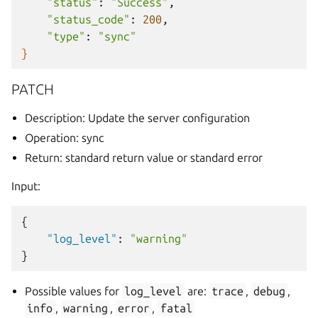
"status"
:
"Success"
"status_code"
:
200
"type"
:
"sync"
}
PATCH
Description: Update the server configuration
Operation: sync
Return: standard return value or standard error
Input:
{
"log_level"
:
"warning"
}
Possible values for
log_level
are:
trace
,
debug
,
info
,
warning
,
error
,
fatal