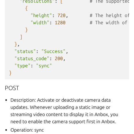
"resolutions"
:
[
# The supported 
{
"height"
:
720
,
# The height of 
"width"
:
1280
# The width of t
}
]
}
"status"
:
"Success"
"status_code"
:
200
"type"
:
"sync"
}
POST
Description: Activate or deactivate camera data
updates. Whenever uploading a static image or
streaming video content to display it in Anbox, you
need to enable the camera support first in Anbox.
Operation: sync