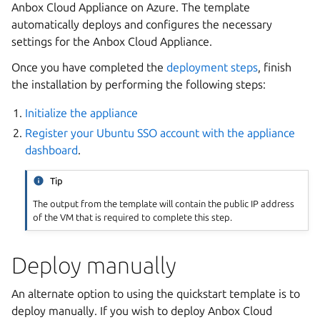
Anbox Cloud Appliance on Azure. The template
automatically deploys and configures the necessary
settings for the Anbox Cloud Appliance.
Once you have completed the
deployment steps
, finish
the installation by performing the following steps:
Initialize the appliance
Register your Ubuntu SSO account with the appliance
dashboard
.
Tip
The output from the template will contain the public IP address
of the VM that is required to complete this step.
Deploy manually
An alternate option to using the quickstart template is to
deploy manually. If you wish to deploy Anbox Cloud