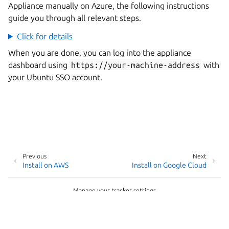
Appliance manually on Azure, the following instructions
guide you through all relevant steps.
Click for details
When you are done, you can log into the appliance
dashboard using
https://your-machine-address
with
your Ubuntu SSO account.
Previous
Next
Install on AWS
Install on Google Cloud
Manage your tracker settings
Copyright © 2026
Last updated on May 20, 2026