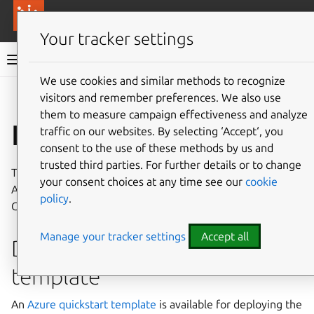
More resources
Canonical Anbox Cloud
Your tracker settings
Anbox Cloud documentation
We use cookies and similar methods to recognize
visitors and remember preferences. We also use
Give feedback
them to measure campaign effectiveness and analyze
Install on Azure
traffic on our websites. By selecting ‘Accept‘, you
consent to the use of these methods by us and
trusted third parties. For further details or to change
The Anbox Cloud Appliance is not yet available from the
your consent choices at any time see our
cookie
Azure Marketplace. However, you can install the Anbox
policy
.
Cloud Appliance snap on an Azure machine.
Manage your tracker settings
Accept all
Deploy using a quickstart
template
An
Azure quickstart template
is available for deploying the