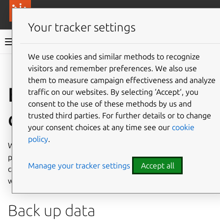
More resources
Canonical Anbox Cloud
Your tracker settings
Anbox Cloud documentation
We use cookies and similar methods to recognize
visitors and remember preferences. We also use
Give feedback
them to measure campaign effectiveness and analyze
Example: Back up
traffic on our websites. By selecting ‘Accept‘, you
consent to the use of these methods by us and
data
trusted third parties. For further details or to change
your consent choices at any time see our
cookie
policy
.
When an instance is stopped, all the data and logs
produced during the runtime are lost. To avoid this, you
Manage your tracker settings
Accept all
can use hooks to back up and restore any type of data you
want.
Back up data