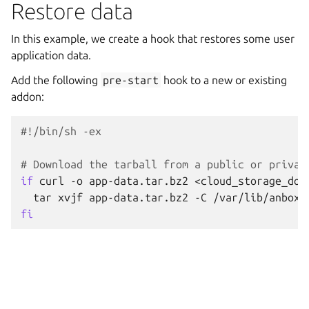
Restore data
In this example, we create a hook that restores some user
application data.
Add the following
pre-start
hook to a new or existing
addon:
#!/bin/sh -ex
# Download the tarball from a public or privat
if
curl
-o
app-data.tar.bz2
<cloud_storage_dow
tar
xvjf
app-data.tar.bz2
-C
fi