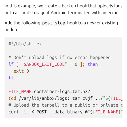
In this example, we create a backup hook that uploads logs
onto a cloud storage if Android terminated with an error.
Add the following
post-stop
hook to a new or existing
addon:
#!/bin/sh -ex
# Don't upload logs if no error happened
if
[
"
$ANBOX_EXIT_CODE
"
=
0
]
;
then
exit
0
fi
FILE_NAME
=
(
cd
/var/lib/anbox/logs
;
tar
cvjf
../
"
${
FILE_N
# Upload the tarball to a public or private cl
curl
-i
-X
POST
--data-binary
@
"
${
FILE_NAME
}
"