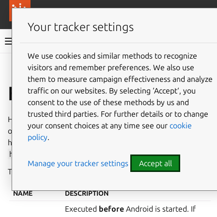
More resources
Canonical Anbox Cloud
Your tracker settings
Anbox Cloud documentation
We use cookies and similar methods to recognize
visitors and remember preferences. We also use
Give feedback
them to measure campaign effectiveness and analyze
Hooks
traffic on our websites. By selecting ‘Accept‘, you
consent to the use of these methods by us and
trusted third parties. For further details or to change
Hooks are scripts that automatically trigger actions based
your consent choices at any time see our
cookie
on an event performed in the life cycle of an instance. A
policy
.
hook can be any executable file that is placed in the
hooks
directory of an addon or an application folder.
Manage your tracker settings
Accept all
The hook name
must
be one of the following:
NAME
DESCRIPTION
Executed
before
Android is started. If