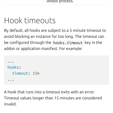
Anbox process.
Hook timeouts
By default, all hooks are subject to a 5 minute timeout to
avoid blocking an instance for too long. The timeout can
be configured through the
hooks.timeout
key in the
addon or application manifest. For example:
...
hooks
:
timeout
:
15m
...
A hook that runs into a timeout exits with an error.
Timeout values longer than 15 minutes are considered
invalid.