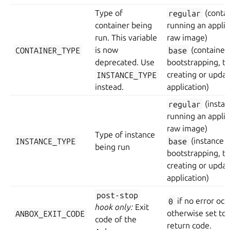
Type of
regular
(contai
container being
running an applic
run. This variable
raw image)
CONTAINER_TYPE
is now
base
(container
deprecated. Use
bootstrapping, t
INSTANCE_TYPE
creating or updat
instead.
application)
regular
(instan
running an applic
raw image)
Type of instance
INSTANCE_TYPE
base
(instance
being run
bootstrapping, t
creating or updat
application)
post-stop
0
if no error occ
hook only:
Exit
ANBOX_EXIT_CODE
otherwise set to 
code of the
return code.