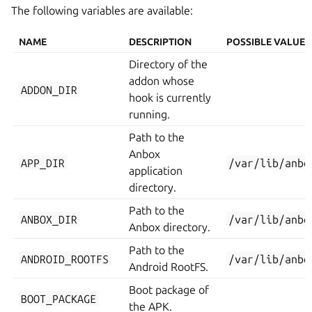
The following variables are available:
NAME
DESCRIPTION
POSSIBLE VALUES
Directory of the
addon whose
ADDON_DIR
hook is currently
running.
Path to the
Anbox
APP_DIR
/var/lib/anbo
application
directory.
Path to the
ANBOX_DIR
/var/lib/anbo
Anbox directory.
Path to the
ANDROID_ROOTFS
/var/lib/anbo
Android RootFS.
Boot package of
BOOT_PACKAGE
the APK.