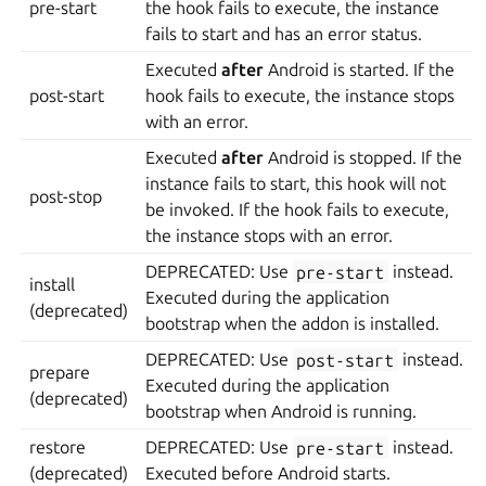
pre-start
the hook fails to execute, the instance
fails to start and has an error status.
Executed
after
Android is started. If the
post-start
hook fails to execute, the instance stops
with an error.
Executed
after
Android is stopped. If the
instance fails to start, this hook will not
post-stop
be invoked. If the hook fails to execute,
the instance stops with an error.
DEPRECATED: Use
pre-start
instead.
install
Executed during the application
(deprecated)
bootstrap when the addon is installed.
DEPRECATED: Use
post-start
instead.
prepare
Executed during the application
(deprecated)
bootstrap when Android is running.
restore
DEPRECATED: Use
pre-start
instead.
(deprecated)
Executed before Android starts.