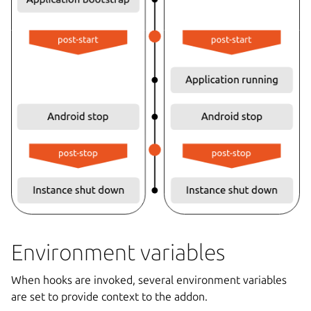
Environment variables
When hooks are invoked, several environment variables
are set to provide context to the addon.