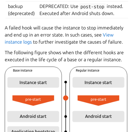
backup
DEPRECATED: Use
post-stop
instead.
(deprecated)
Executed after Android shuts down.
A failed hook will cause the instance to stop immediately
and end up in an error state. In such cases, see
View
instance logs
to further investigate the causes of failure.
The following figure shows when the different hooks are
executed in the life cycle of a base or a regular instance.