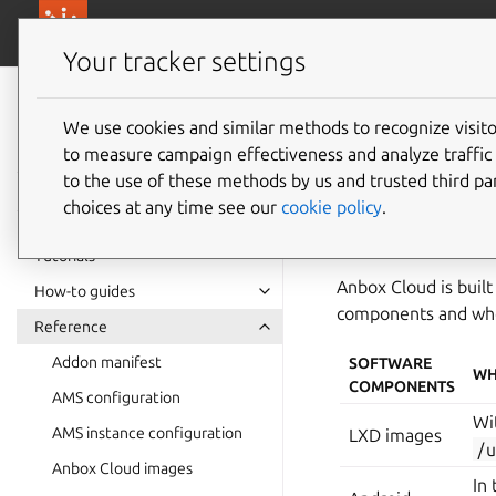
canonical.com/
Canonical Anbox Cloud
Your tracker settings
Anbox Cloud
documentation
We use cookies and similar methods to recognize visi
License
to measure campaign effectiveness and analyze traffic 
to the use of these methods by us and trusted third par
choices at any time see our
cookie policy
.
The copyright and li
machine at
/usr/s
Tutorials
Anbox Cloud is built
How-to guides
components and wher
Reference
Addon manifest
SOFTWARE
WH
COMPONENTS
AMS configuration
Wi
AMS instance configuration
LXD images
/
Anbox Cloud images
In