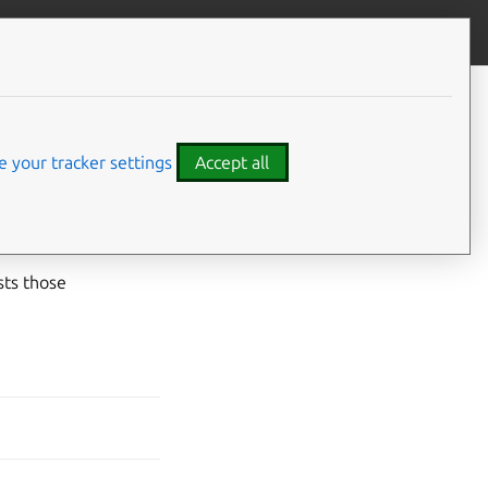
Give feedback
 your tracker settings
Accept all
iner or the virtual
sts those