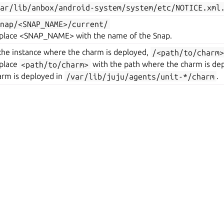
var/lib/anbox/android-system/system/etc/NOTICE.xml
snap/<SNAP_NAME>/current/
place <SNAP_NAME> with the name of the Snap.
 the instance where the charm is deployed,
/<path/to/charm
place
<path/to/charm>
with the path where the charm is dep
arm is deployed in
/var/lib/juju/agents/unit-*/charm
.