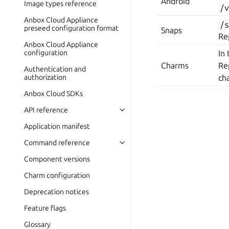
Android
Image types reference
/
Anbox Cloud Appliance
/
preseed configuration format
Snaps
Re
Anbox Cloud Appliance
configuration
In
Charms
Re
Authentication and
authorization
ch
Anbox Cloud SDKs
API reference
Application manifest
Command reference
Component versions
Charm configuration
Deprecation notices
Feature flags
Glossary