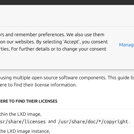
anbox-cloud
More resources
tors and remember preferences. We also use them
 information
on our websites. By selecting ‘Accept‘, you consent
Manage
ties. For further details or to change your consent
cense information of Anbox Cloud can be found within the conta
hare/doc/anbox/copyright
.
 using multiple open source software components. This guide li
e to find their license information.
ERE TO FIND THEIR LICENSES
thin the LXD image,
usr/share/licenses
and
/usr/share/doc/*/copyright
.
 the LXD image instance,