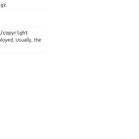
.gz
>/copyright
loyed. Usually, the