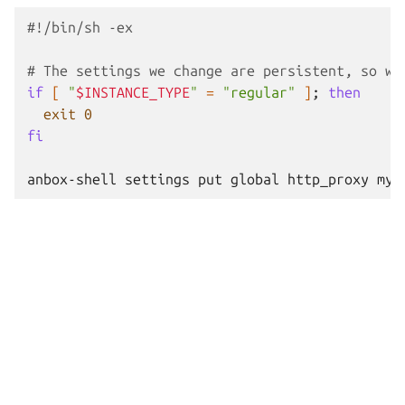
#!/bin/sh -ex
# The settings we change are persistent, so we
if
[
"
$INSTANCE_TYPE
"
=
"regular"
]
;
then
exit
0
fi
anbox-shell
settings
put
global
http_proxy