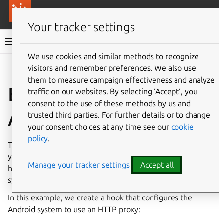
More resources
Canonical Anbox Cloud
Your tracker settings
Anbox Cloud documentation
We use cookies and similar methods to recognize
visitors and remember preferences. We also use
Give feedback
them to measure campaign effectiveness and analyze
Example: Customize
traffic on our websites. By selecting ‘Accept‘, you
consent to the use of these methods by us and
Android
trusted third parties. For further details or to change
your consent choices at any time see our
cookie
policy
.
To do any customization to the Android system that runs
your application, use the
anbox-shell
tool within a
Manage your tracker settings
Accept all
hook. This tool is useful to interact with the Android
system directly.
In this example, we create a hook that configures the
Android system to use an HTTP proxy: