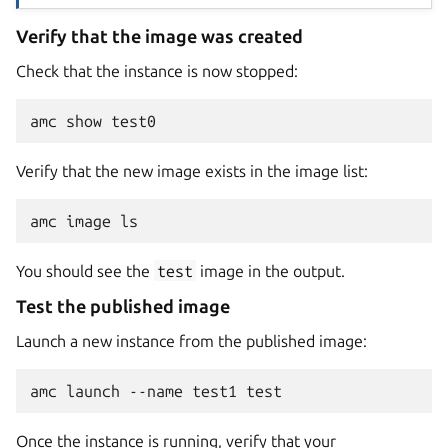
Verify that the image was created
Check that the instance is now stopped:
Verify that the new image exists in the image list:
You should see the
test
image in the output.
Test the published image
Launch a new instance from the published image:
Once the instance is running, verify that your