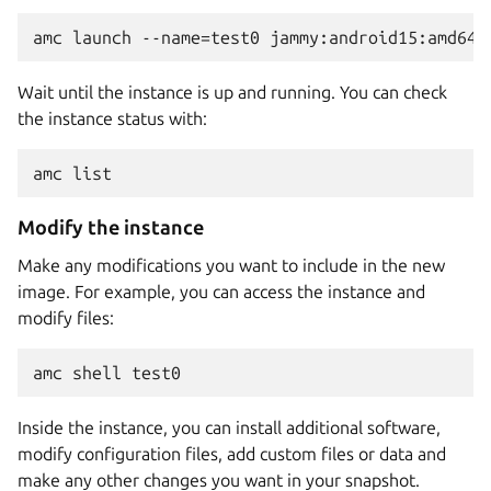
Wait until the instance is up and running. You can check
the instance status with:
Modify the instance
Make any modifications you want to include in the new
image. For example, you can access the instance and
modify files:
Inside the instance, you can install additional software,
modify configuration files, add custom files or data and
make any other changes you want in your snapshot.