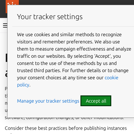
More resources
Canonical Anbox Cloud
Your tracker settings
Anbox Cloud documentation
We use cookies and similar methods to recognize
visitors and remember preferences. We also use
Give feedback
them to measure campaign effectiveness and analyze
Publish an instance as
traffic on our websites. By selecting ‘Accept‘, you
consent to the use of these methods by us and
an image
trusted third parties. For further details or to change
your consent choices at any time see our
cookie
policy
.
Publishing an instance as an image allows you to capture
the current state of an instance, including any file system
Manage your tracker settings
Accept all
modifications, and create a reusable image from it. This is
useful for creating custom base images with pre-installed
software, configuration changes, or other modifications.
Consider these best practices before publishing instances