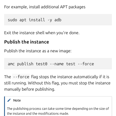
For example, install additional APT packages
Exit the instance shell when you’re done.
Publish the instance
Publish the instance as a new image:
The
--force
flag stops the instance automatically if it is
still running. Without this flag, you must stop the instance
manually before publishing.
Note
The publishing process can take some time depending on the size of
the instance and the modifications made.