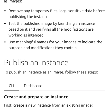
as images:
Remove any temporary files, logs, sensitive data before
publishing the instance
Test the published image by launching an instance
based on it and verifying all the modifications are
working as intended.
Use meaningful names for your images to indicate the
purpose and modifications they contain.
Publish an instance
To publish an instance as an image, follow these steps:
CLI
Dashboard
Create and prepare an instance
First, create a new instance from an existing image: