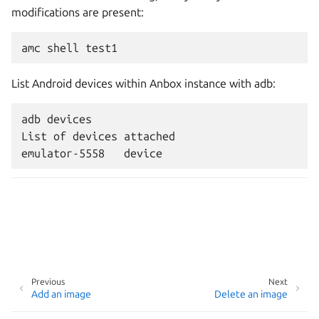
modifications are present:
List Android devices within Anbox instance with adb:
adb devices

List of devices attached

Previous
Next
Add an image
Delete an image