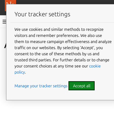
More resources
Canonical Anbox Cloud
Your tracker settings
Anbox Cloud documentation
We use cookies and similar methods to recognize
visitors and remember preferences. We also use
AMS HTTP API
them to measure campaign effectiveness and analyze
traffic on our websites. By selecting ‘Accept‘, you
consent to the use of these methods by us and
trusted third parties. For further details or to change
your consent choices at any time see our
cookie
policy
.
Manage your tracker settings
Accept all