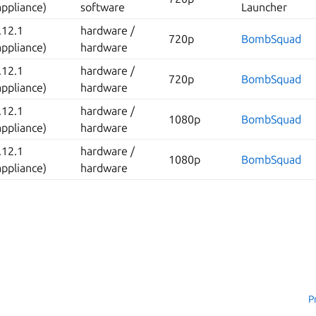
appliance)
software
Launcher
.12.1
hardware /
720p
BombSquad
appliance)
hardware
.12.1
hardware /
720p
BombSquad
appliance)
hardware
.12.1
hardware /
1080p
BombSquad
appliance)
hardware
.12.1
hardware /
1080p
BombSquad
appliance)
hardware
P