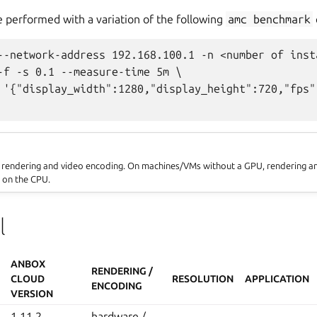
 performed with a variation of the following
amc
benchmark
--network-address 192.168.100.1 -n <number of insta
-f -s 0.1 --measure-time 5m \

 '{"display_width":1280,"display_height":720,"fps"
e rendering and video encoding. On machines/VMs without a GPU, rendering a
 on the CPU.
l
ANBOX
RENDERING /
CLOUD
RESOLUTION
APPLICATION
ENCODING
VERSION
1.11.2
hardware /