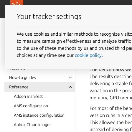
canonical.com/
Canonical Anbox Cloud
Your tracker settings
Anbox Cloud
documentation
We use cookies and similar methods to recognize visi
Perfor
to measure campaign effectiveness and analyze traffic 
to the use of these methods by us and trusted third par
choices at any time see our
cookie policy
.
The following bench
Tutorials
The benchmarks wer
The results describ
How-to guides
delivering a stable
Reference
variation in the pro
Addon manifest
memory, GPU memor
AMS configuration
For most of the ben
version runs in a 
AMS instance configuration
This allowed the be
Anbox Cloud images
instead of deriving 