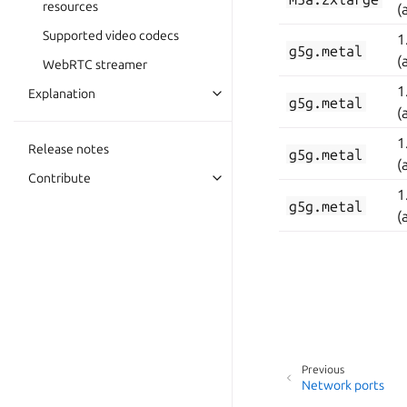
resources
(
Supported video codecs
1
g5g.metal
(
WebRTC streamer
1
Explanation
g5g.metal
(
1
Release notes
g5g.metal
(
Contribute
1
g5g.metal
(
Previous
Network ports