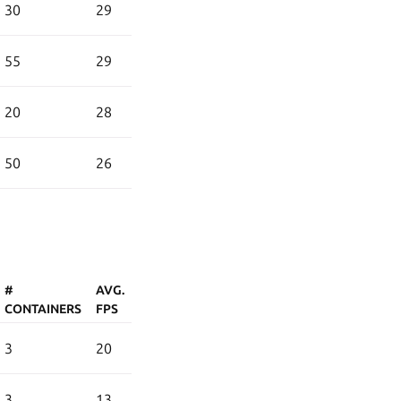
30
29
55
29
20
28
50
26
#
AVG.
CONTAINERS
FPS
3
20
3
13