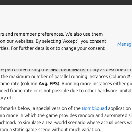
anbox-cloud
More resources
tors and remember preferences. We also use them
mance benchmarks
on our websites. By selecting ‘Accept‘, you consent
Manage
ties. For further details or to change your consent
marks give an overview of the performance that you can achie
e performed using the
amc
benchmark
utility as described i
e the maximum number of parallel running instances (column
# 
 frame rate (column
Avg. FPS
). Running more instances either gi
vided frame rate or is not possible due to other hardware limita
y etc.
chmarks below, a special version of the
BombSquad
application
demo mode in which the game provides random and automated s
nchmark to simulate a real-world scenario where actual users w
from a static game scene without much variation.