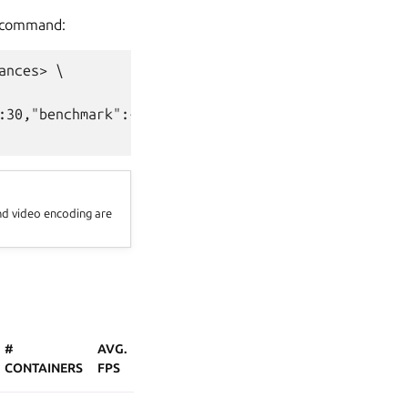
command:
nces> \

:30,"benchmark":{"enabled":true}}' \

nd video encoding are
#
AVG.
CONTAINERS
FPS