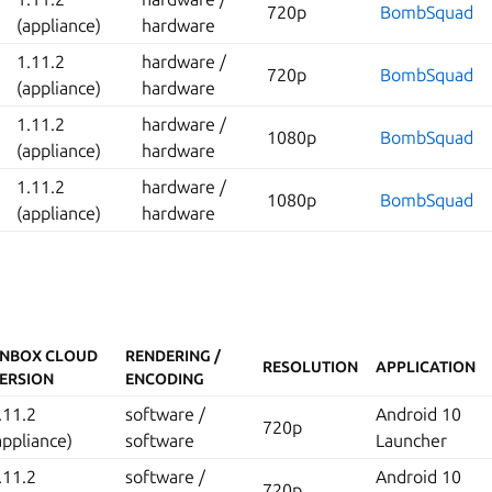
720p
BombSquad
(appliance)
hardware
1.11.2
hardware /
720p
BombSquad
(appliance)
hardware
1.11.2
hardware /
1080p
BombSquad
(appliance)
hardware
1.11.2
hardware /
1080p
BombSquad
(appliance)
hardware
NBOX CLOUD
RENDERING /
RESOLUTION
APPLICATION
ERSION
ENCODING
.11.2
software /
Android 10
720p
appliance)
software
Launcher
.11.2
software /
Android 10
720p