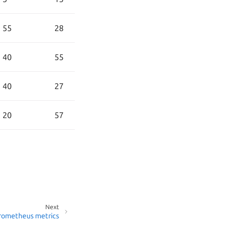
55
28
40
55
40
27
20
57
Next
rometheus metrics