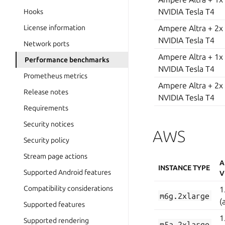
NVIDIA Tesla T4
Hooks
Ampere Altra + 2x
License information
NVIDIA Tesla T4
Network ports
Ampere Altra + 1x
Performance benchmarks
NVIDIA Tesla T4
Prometheus metrics
Ampere Altra + 2x
Release notes
NVIDIA Tesla T4
Requirements
Security notices
AWS
Security policy
Stream page actions
A
INSTANCE TYPE
Supported Android features
V
Compatibility considerations
1
m6g.2xlarge
(
Supported features
1
Supported rendering
m5a.2xlarge