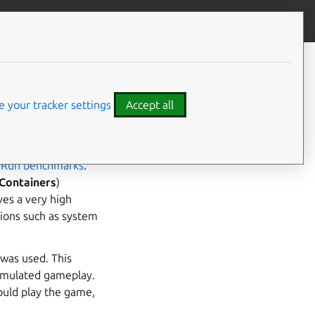
Give feedback
CONTENTS
Bare metal
AWS
 your tracker settings
Accept all
ve with Anbox Cloud.
n
Run benchmarks
.
Containers
)
ves a very high
tions such as system
 was used. This
imulated gameplay.
ould play the game,