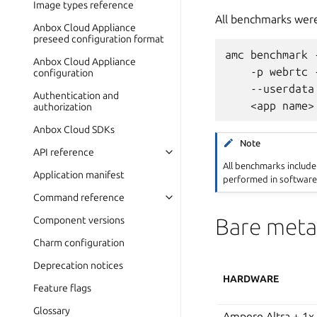
Image types reference
All benchmarks were
Anbox Cloud Appliance
preseed configuration format
amc benchmark 
Anbox Cloud Appliance
    -p webrtc 
configuration
    --userdata
Authentication and
authorization
Anbox Cloud SDKs
Note
API reference
All benchmarks includ
Application manifest
performed in software
Command reference
Bare meta
Component versions
Charm configuration
Deprecation notices
HARDWARE
Feature flags
Glossary
Ampere Altra + 1x