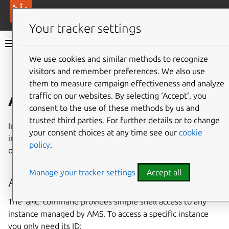
More resources
Canonical Anbox Cloud
Your tracker settings
Anbox Cloud documentation
We use cookies and similar methods to recognize
visitors and remember preferences. We also use
Give feedback
them to measure campaign effectiveness and analyze
Access an instance
traffic on our websites. By selecting ‘Accept‘, you
consent to the use of these methods by us and
trusted third parties. For further details or to change
In some cases, it might be necessary to access an
your consent choices at any time see our
cookie
individual instance for debugging reasons. You can do this
policy
.
on the command line with the
amc
command.
Manage your tracker settings
Accept all
Access an instance with
amc
The
amc
command provides simple shell access to any
instance managed by AMS. To access a specific instance
you only need its ID: