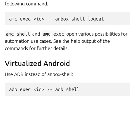
following command:
amc
shell
and
amc
exec
open various possibilities for
automation use cases. See the help output of the
commands for further details.
Virtualized Android
Use ADB instead of anbox-shell: