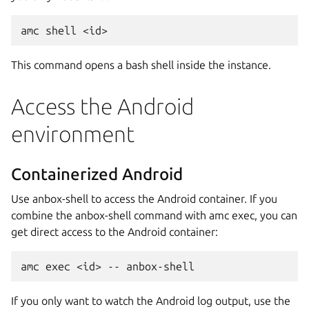
This command opens a bash shell inside the instance.
Access the Android
environment
Containerized Android
Use anbox-shell to access the Android container. If you
combine the anbox-shell command with amc exec, you can
get direct access to the Android container:
If you only want to watch the Android log output, use the