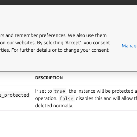
anbox-cloud
More resources
tors and remember preferences. We also use them
tance configuration
on our websites. By selecting ‘Accept‘, you consent
Manage
ties. For further details or to change your consent
t Service (AMS) provides various configuration items for indi
DESCRIPTION
If set to
true
, the instance will be protected 
e_protected
operation.
false
disables this and will allow 
deleted normally.