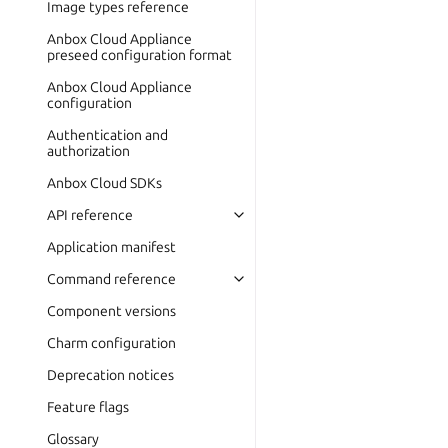
Image types reference
Anbox Cloud Appliance
preseed configuration format
Anbox Cloud Appliance
configuration
Authentication and
authorization
Anbox Cloud SDKs
API reference
Application manifest
Command reference
Component versions
Charm configuration
Deprecation notices
Feature flags
Glossary