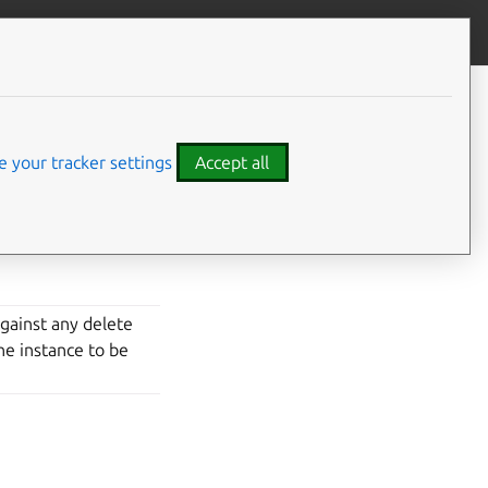
Give feedback
 your tracker settings
Accept all
vidual instances.
against any delete
the instance to be