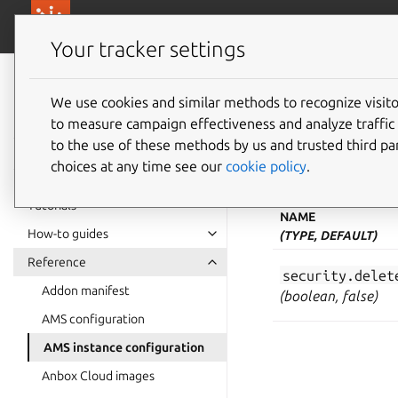
canonical.com/
Canonical Anbox Cloud
Your tracker settings
Anbox Cloud
documentation
We use cookies and similar methods to recognize visi
AMS ins
to measure campaign effectiveness and analyze traffic 
to the use of these methods by us and trusted third par
choices at any time see our
cookie policy
.
The Anbox Managemen
Tutorials
NAME
How-to guides
(TYPE, DEFAULT)
Reference
security.delet
Addon manifest
(boolean, false)
AMS configuration
AMS instance configuration
Anbox Cloud images